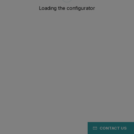
CONTACT US