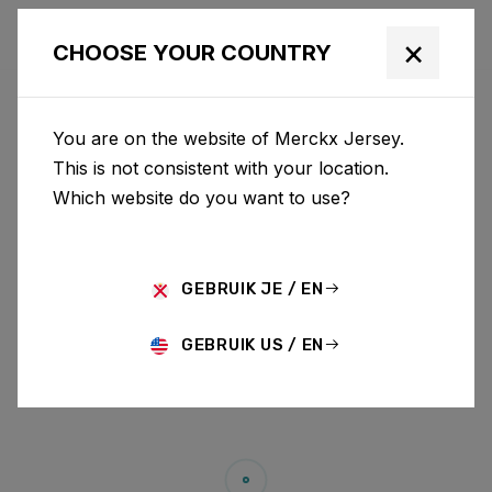
×
CHOOSE YOUR COUNTRY
You are on the website of Merckx Jersey.
This is not consistent with your location.
Which website do you want to use?
GEBRUIK JE / EN
GEBRUIK US / EN