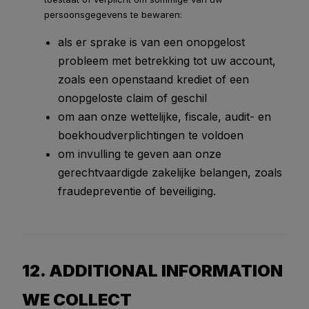
persoonsgegevens te bewaren:
als er sprake is van een onopgelost
probleem met betrekking tot uw account,
zoals een openstaand krediet of een
onopgeloste claim of geschil
om aan onze wettelijke, fiscale, audit- en
boekhoudverplichtingen te voldoen
om invulling te geven aan onze
gerechtvaardigde zakelijke belangen, zoals
fraudepreventie of beveiliging.
12. ADDITIONAL INFORMATION
WE COLLECT