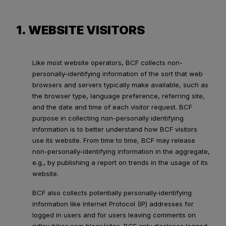
1. WEBSITE VISITORS
Like most website operators, BCF collects non-
personally-identifying information of the sort that web
browsers and servers typically make available, such as
the browser type, language preference, referring site,
and the date and time of each visitor request. BCF
purpose in collecting non-personally identifying
information is to better understand how BCF visitors
use its website. From time to time, BCF may release
non-personally-identifying information in the aggregate,
e.g., by publishing a report on trends in the usage of its
website.
BCF also collects potentially personally-identifying
information like Internet Protocol (IP) addresses for
logged in users and for users leaving comments on