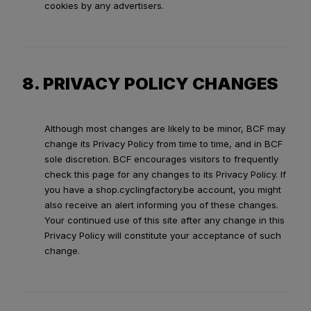
cookies by any advertisers.
8. PRIVACY POLICY CHANGES
Although most changes are likely to be minor, BCF may
change its Privacy Policy from time to time, and in BCF
sole discretion. BCF encourages visitors to frequently
check this page for any changes to its Privacy Policy. If
you have a shop.cyclingfactory.be account, you might
also receive an alert informing you of these changes.
Your continued use of this site after any change in this
Privacy Policy will constitute your acceptance of such
change.