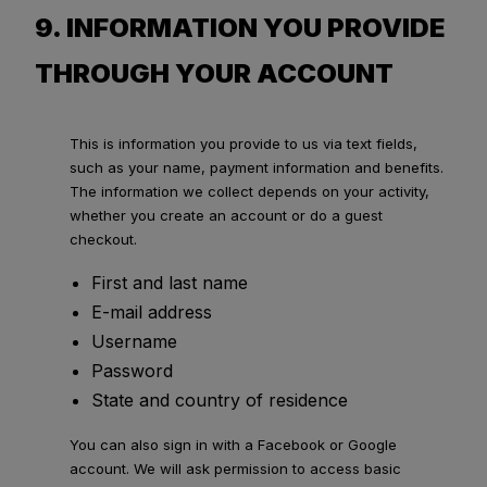
9. INFORMATION YOU PROVIDE
THROUGH YOUR ACCOUNT
This is information you provide to us via text fields,
such as your name, payment information and benefits.
The information we collect depends on your activity,
whether you create an account or do a guest
checkout.
First and last name
E-mail address
Username
Password
State and country of residence
You can also sign in with a Facebook or Google
account. We will ask permission to access basic