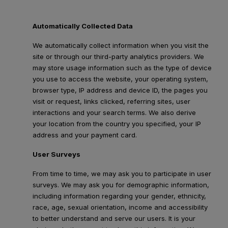
Automatically Collected Data
We automatically collect information when you visit the
site or through our third-party analytics providers. We
may store usage information such as the type of device
you use to access the website, your operating system,
browser type, IP address and device ID, the pages you
visit or request, links clicked, referring sites, user
interactions and your search terms. We also derive
your location from the country you specified, your IP
address and your payment card.
User Surveys
From time to time, we may ask you to participate in user
surveys. We may ask you for demographic information,
including information regarding your gender, ethnicity,
race, age, sexual orientation, income and accessibility
to better understand and serve our users. It is your