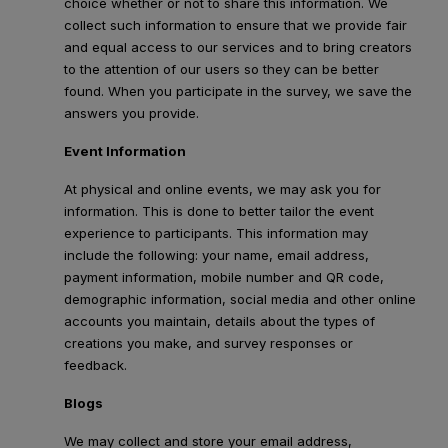
choice whether or not to share this information. We
collect such information to ensure that we provide fair
and equal access to our services and to bring creators
to the attention of our users so they can be better
found. When you participate in the survey, we save the
answers you provide.
Event Information
At physical and online events, we may ask you for
information. This is done to better tailor the event
experience to participants. This information may
include the following: your name, email address,
payment information, mobile number and QR code,
demographic information, social media and other online
accounts you maintain, details about the types of
creations you make, and survey responses or
feedback.
Blogs
We may collect and store your email address,