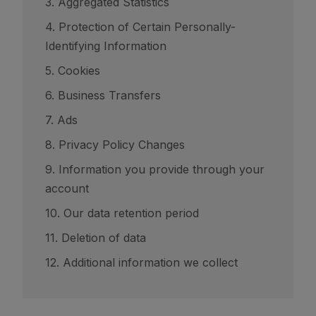
3. Aggregated Statistics
4. Protection of Certain Personally-
Identifying Information
5. Cookies
6. Business Transfers
7. Ads
8. Privacy Policy Changes
9. Information you provide through your
account
10. Our data retention period
11. Deletion of data
12. Additional information we collect