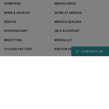
HOMEPAGE
MERCKX BIKES
NEWS & UPDATES
WORK AT MERCKX
SERVICE
MERCKX DEALERS
SHOPPINGCART
HELP & SUPPORT
BIKEFITTING
BIKEVALLEY
CYCLING FACTORY
B2B PORTAL
CONTACT US
ABOUT MERCKX
BECOME A DEALER
JE/EN
Terms & conditions
Privacy policy
Cookie preferences