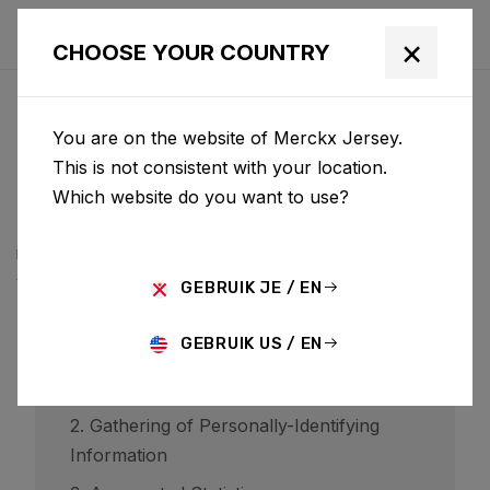
×
CHOOSE YOUR COUNTRY
PRIVACYBELEID
You are on the website of Merckx Jersey.
BCF ("Belgian Cycling Factory") operates ridley-
This is not consistent with your location.
bikes.com and may operate other websites. It is BCF
Which website do you want to use?
policy to respect your privacy regarding any
information we may collect while operating our
websites.
GEBRUIK JE / EN
GEBRUIK US / EN
1. Website Visitors
2. Gathering of Personally-Identifying
Information