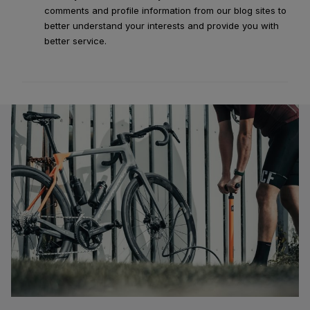
comments and profile information from our blog sites to
better understand your interests and provide you with
better service.