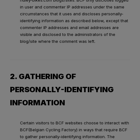
ridley-bikes.com blogs/sites. BCF only discloses logged
in user and commenter IP addresses under the same
circumstances that it uses and discloses personally-
identifying information as described below, except that
commenter IP addresses and email addresses are
visible and disclosed to the administrators of the
blog/site where the comment was left.
2. GATHERING OF
PERSONALLY-IDENTIFYING
INFORMATION
Certain visitors to BCF websites choose to interact with
BCF(Belgian Cycling Factory) in ways that require BCF
to gather personally-identifying information. The