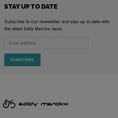
STAY UP TO DATE
Subscribe to our newsletter and stay up to date with
the latest Eddy Merckx news.
SUBSCRIBE