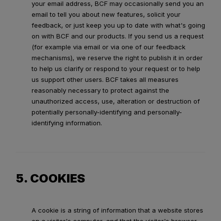
your email address, BCF may occasionally send you an
email to tell you about new features, solicit your
feedback, or just keep you up to date with what's going
on with BCF and our products. If you send us a request
(for example via email or via one of our feedback
mechanisms), we reserve the right to publish it in order
to help us clarify or respond to your request or to help
us support other users. BCF takes all measures
reasonably necessary to protect against the
unauthorized access, use, alteration or destruction of
potentially personally-identifying and personally-
identifying information.
5. COOKIES
A cookie is a string of information that a website stores