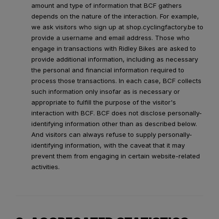
amount and type of information that BCF gathers
depends on the nature of the interaction. For example,
we ask visitors who sign up at shop.cyclingfactory.be to
provide a username and email address. Those who
engage in transactions with Ridley Bikes are asked to
provide additional information, including as necessary
the personal and financial information required to
process those transactions. In each case, BCF collects
such information only insofar as is necessary or
appropriate to fulfill the purpose of the visitor's
interaction with BCF. BCF does not disclose personally-
identifying information other than as described below.
And visitors can always refuse to supply personally-
identifying information, with the caveat that it may
prevent them from engaging in certain website-related
activities.