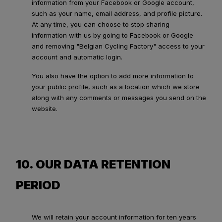
information from your Facebook or Google account,
such as your name, email address, and profile picture.
At any time, you can choose to stop sharing
information with us by going to Facebook or Google
and removing "Belgian Cycling Factory" access to your
account and automatic login.
You also have the option to add more information to
your public profile, such as a location which we store
along with any comments or messages you send on the
website.
10. OUR DATA RETENTION
PERIOD
We will retain your account information for ten years