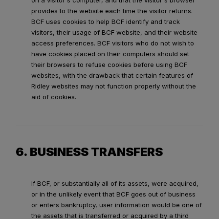
on a visitor's computer, and that the visitor's browser
provides to the website each time the visitor returns.
BCF uses cookies to help BCF identify and track
visitors, their usage of BCF website, and their website
access preferences. BCF visitors who do not wish to
have cookies placed on their computers should set
their browsers to refuse cookies before using BCF
websites, with the drawback that certain features of
Ridley websites may not function properly without the
aid of cookies.
6. BUSINESS TRANSFERS
If BCF, or substantially all of its assets, were acquired,
or in the unlikely event that BCF goes out of business
or enters bankruptcy, user information would be one of
the assets that is transferred or acquired by a third