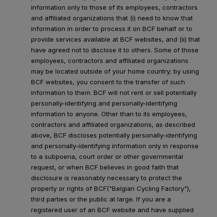
information only to those of its employees, contractors
and affiliated organizations that (i) need to know that
information in order to process it on BCF behalf or to
provide services available at BCF websites, and (ii) that
have agreed not to disclose it to others. Some of those
employees, contractors and affiliated organizations
may be located outside of your home country; by using
BCF websites, you consent to the transfer of such
information to them. BCF will not rent or sell potentially
personally-identifying and personally-identifying
information to anyone. Other than to its employees,
contractors and affiliated organizations, as described
above, BCF discloses potentially personally-identifying
and personally-identifying information only in response
to a subpoena, court order or other governmental
request, or when BCF believes in good faith that
disclosure is reasonably necessary to protect the
property or rights of BCF("Belgian Cycling Factory"),
third parties or the public at large. If you are a
registered user of an BCF website and have supplied