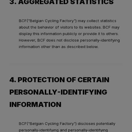
3. AGGREGATED STATISTICS
BCF("Belgian Cycling Factory") may collect statistics
about the behavior of visitors to its websites. BCF may
display this information publicly or provide it to others.
However, BCF does not disclose personally-identifying
information other than as described below.
4. PROTECTION OF CERTAIN
PERSONALLY-IDENTIFYING
INFORMATION
BCF("Belgian Cycling Factory") discloses potentially
personally-identifying and personally-identifying