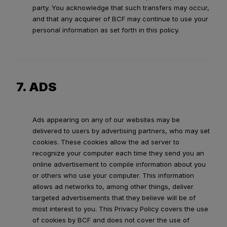
party. You acknowledge that such transfers may occur,
and that any acquirer of BCF may continue to use your
personal information as set forth in this policy.
7. ADS
Ads appearing on any of our websites may be
delivered to users by advertising partners, who may set
cookies. These cookies allow the ad server to
recognize your computer each time they send you an
online advertisement to compile information about you
or others who use your computer. This information
allows ad networks to, among other things, deliver
targeted advertisements that they believe will be of
most interest to you. This Privacy Policy covers the use
of cookies by BCF and does not cover the use of