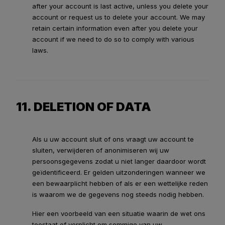
after your account is last active, unless you delete your
account or request us to delete your account. We may
retain certain information even after you delete your
account if we need to do so to comply with various
laws.
11. DELETION OF DATA
Als u uw account sluit of ons vraagt uw account te
sluiten, verwijderen of anonimiseren wij uw
persoonsgegevens zodat u niet langer daardoor wordt
geïdentificeerd. Er gelden uitzonderingen wanneer we
een bewaarplicht hebben of als er een wettelijke reden
is waarom we de gegevens nog steeds nodig hebben.
Hier een voorbeeld van een situatie waarin de wet ons
toestaat of verplicht om sommige van uw