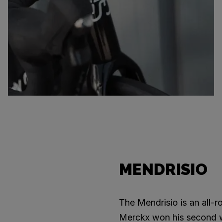
MENDRISIO
The Mendrisio is an all-
Merckx won his second wor