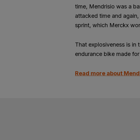
time, Mendrisio was a ba
attacked time and again, 
sprint, which Merckx won
That explosiveness is in 
endurance bike made for 
Read more about Mend