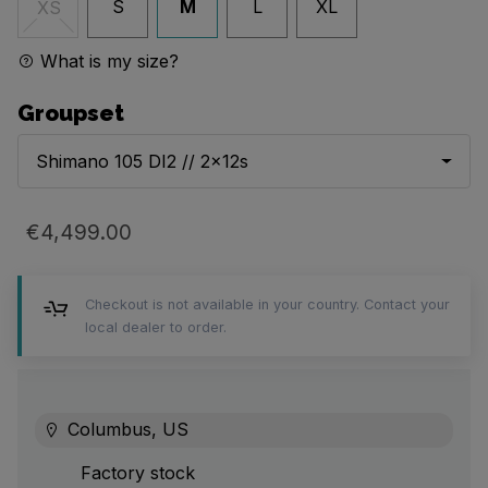
S
M
L
XL
XS
What is my size?
Groupset
Shimano 105 DI2 // 2x12s
€4,499.00
Checkout is not available in your country. Contact your
local dealer to order.
Columbus, US
Factory stock