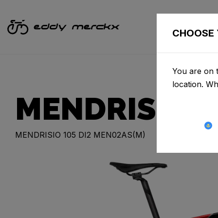
CHOOSE 
You are on t
location. W
MENDRISIO
MENDRISIO 105 DI2 MEN02AS(M)