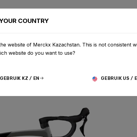
BIKES
CONFIGURATOR
SHOP
SERVICE
ABOU
YOUR COUNTRY
he website of Merckx Kazachstan. This is not consistent w
hich website do you want to use?
GEBRUIK KZ / EN
GEBRUIK US / 