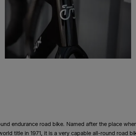
round endurance road bike. Named after the place whe
ld title in 1971, it is a very capable all-round road bi