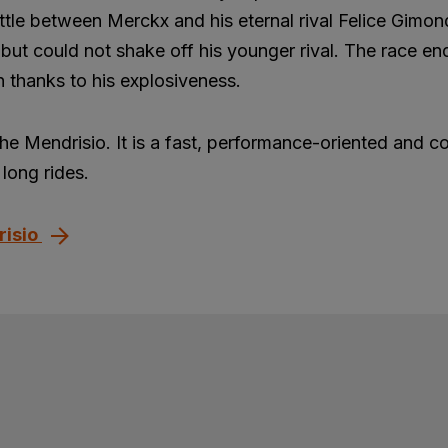
ttle between Merckx and his eternal rival Felice Gimon
but could not shake off his younger rival. The race en
 thanks to his explosiveness.
the Mendrisio. It is a fast, performance-oriented and c
long rides.
risio