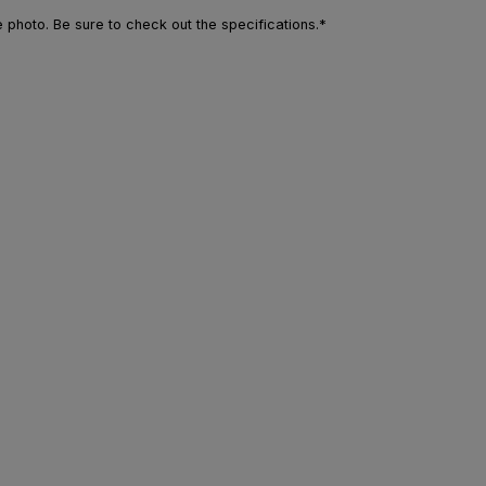
photo. Be sure to check out the specifications.*