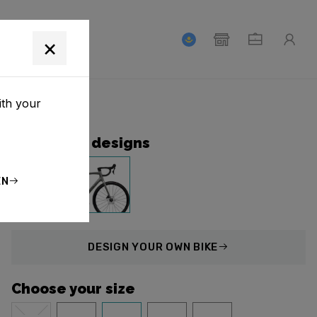
T
×
ith your
Collection designs
EN
DESIGN
YOUR OWN BIKE
Choose your size