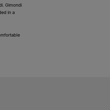
di. Gimondi
ded in a
omfortable