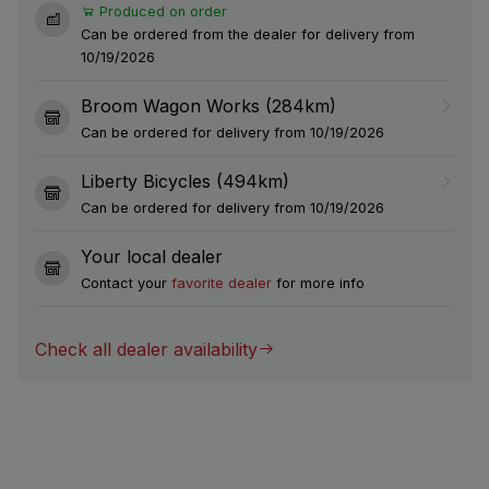
Produced on order
Can be ordered from the dealer for delivery from
10/19/2026
Broom Wagon Works (284km)
Can be ordered for delivery from 10/19/2026
Liberty Bicycles (494km)
Can be ordered for delivery from 10/19/2026
Your local dealer
Contact your
favorite dealer
for more info
Check all dealer availability