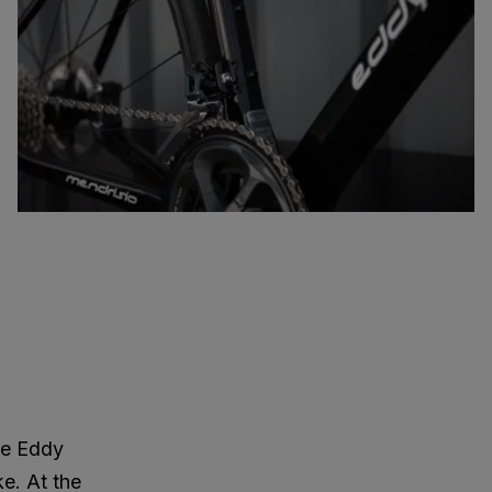
re Eddy
ke. At the