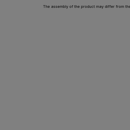
The assembly of the product may differ from the 