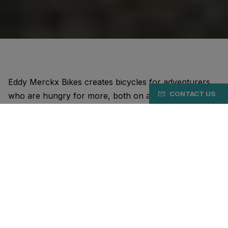
Eddy Merckx Bikes creates bicycles for adventurers
CONTACT US
who are hungry for more, both on and off the bike.
Just like the Cannibal.
Our bikes are designed for maximum cycling pleasure.
Unparalleled in the balance between performance,
comfort, and aesthetics. Whether it's road bikes, all-
road bikes, or gravel bikes.
Our DNA stems from the most unique cyclist of all
time: Eddy Merckx. His achievements, his personality,