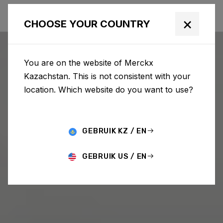
×
CHOOSE YOUR COUNTRY
You are on the website of Merckx
Kazachstan. This is not consistent with your
location. Which website do you want to use?
GEBRUIK KZ / EN
GEBRUIK US / EN