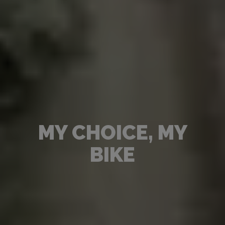
MY CHOICE, MY
BIKE