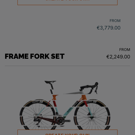
FROM
€3,779.00
FROM
FRAME FORK SET
€2,249.00