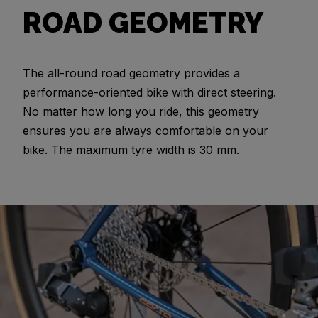
ROAD GEOMETRY
The all-round road geometry provides a
performance-oriented bike with direct steering.
No matter how long you ride, this geometry
ensures you are always comfortable on your
bike. The maximum tyre width is 30 mm.