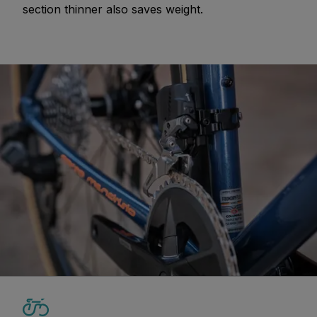
section thinner also saves weight.