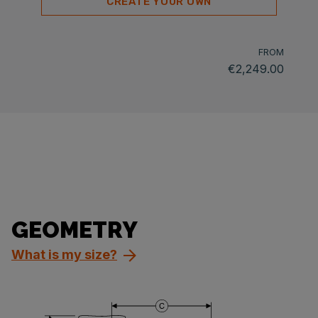
CREATE YOUR OWN
FROM
€2,249.00
GEOMETRY
What is my size?