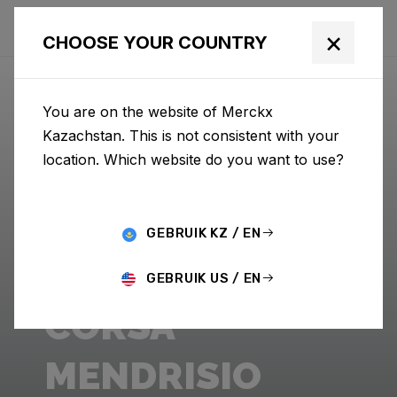
×
CHOOSE YOUR COUNTRY
You are on the website of Merckx
Kazachstan. This is not consistent with your
location. Which website do you want to use?
GEBRUIK KZ / EN
GEBRUIK US / EN
CORSA
MENDRISIO