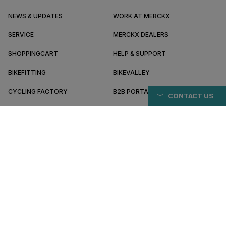
NEWS & UPDATES
WORK AT MERCKX
SERVICE
MERCKX DEALERS
SHOPPINGCART
HELP & SUPPORT
BIKEFITTING
BIKEVALLEY
CYCLING FACTORY
B2B PORTAL
CONTACT US
ABOUT MERCKX
BECOME A DEALER
KZ/EN
Terms & conditions
Privacy policy
Cookie preferences