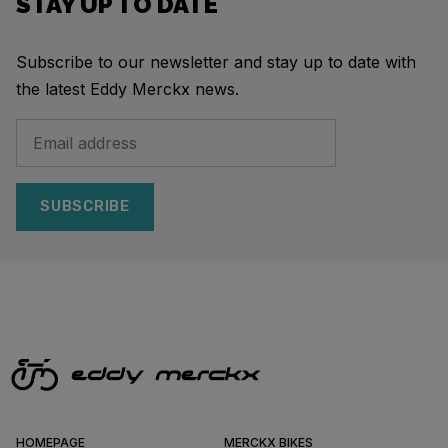
STAY UP TO DATE
Subscribe to our newsletter and stay up to date with
the latest Eddy Merckx news.
SUBSCRIBE
HOMEPAGE
MERCKX BIKES