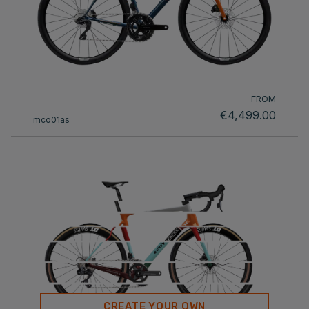
FROM
€4,499.00
mco01as
CREATE YOUR OWN