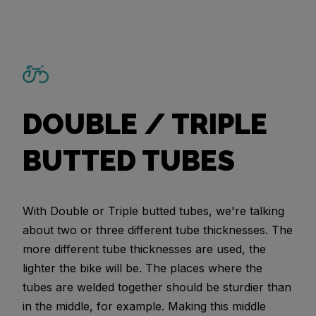
DOUBLE / TRIPLE
BUTTED TUBES
With Double or Triple butted tubes, we're talking
about two or three different tube thicknesses. The
more different tube thicknesses are used, the
lighter the bike will be. The places where the
tubes are welded together should be sturdier than
in the middle, for example. Making this middle