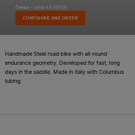
Corsa
- vanaf €4,499.00
CONFIGURE AND ORDER
Handmade Steel road bike with all-round
endurance geometry. Developed for fast, long
days in the saddle. Made in Italy with Columbus
tubing.