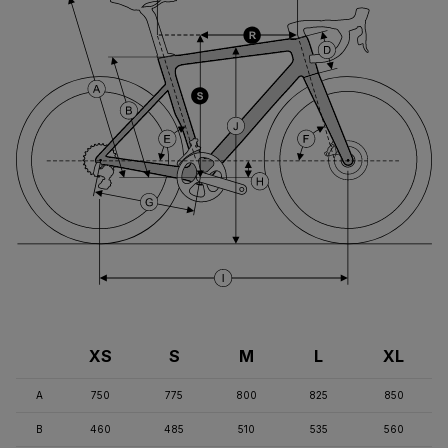
XS
S
M
L
XL
A
750
775
800
825
850
B
460
485
510
535
560