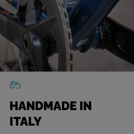
HANDMADE IN
ITALY