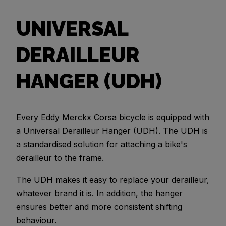
UNIVERSAL
DERAILLEUR
HANGER (UDH)
Every Eddy Merckx Corsa bicycle is equipped with
a Universal Derailleur Hanger (UDH). The UDH is
a standardised solution for attaching a bike's
derailleur to the frame.
The UDH makes it easy to replace your derailleur,
whatever brand it is. In addition, the hanger
ensures better and more consistent shifting
behaviour.