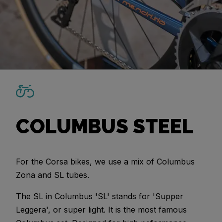
COLUMBUS STEEL
For the Corsa bikes, we use a mix of Columbus
Zona and SL tubes.
The SL in Columbus 'SL' stands for 'Supper
Leggera', or super light. It is the most famous