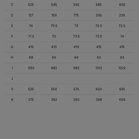
C
525
545
565
585
605
D
127
150
175
205
230
E
74
73.5
73
72.5
72.5
F
71.5
73
73.5
73.5
74
G
410
410
410
415
415
H
68
66
66
63
63
I
980
982
992
1012
1022
J
S
525
550
575
600
625
R
375
382
390
398
406