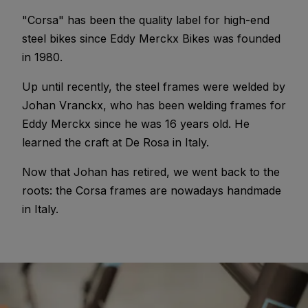
"Corsa" has been the quality label for high-end
steel bikes since Eddy Merckx Bikes was founded
in 1980.
Up until recently, the steel frames were welded by
Johan Vranckx, who has been welding frames for
Eddy Merckx since he was 16 years old. He
learned the craft at De Rosa in Italy.
Now that Johan has retired, we went back to the
roots: the Corsa frames are nowadays handmade
in Italy.