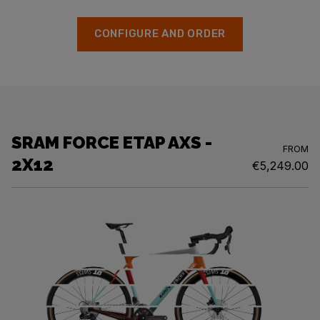
CONFIGURE AND ORDER
SRAM FORCE ETAP AXS -
FROM
2X12
€5,249.00