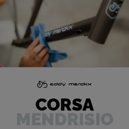
CORSA
MENDRISIO