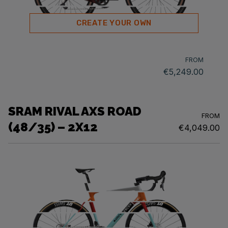
CREATE YOUR OWN
FROM
€5,249.00
SRAM RIVAL AXS ROAD
FROM
(48/35) – 2X12
€4,049.00