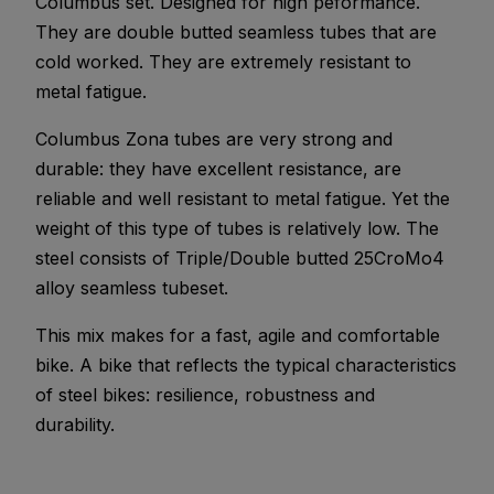
Columbus set. Designed for high peformance.
They are double butted seamless tubes that are
cold worked. They are extremely resistant to
metal fatigue.
Columbus Zona tubes are very strong and
durable: they have excellent resistance, are
reliable and well resistant to metal fatigue. Yet the
weight of this type of tubes is relatively low. The
steel consists of Triple/Double butted 25CroMo4
alloy seamless tubeset.
This mix makes for a fast, agile and comfortable
bike. A bike that reflects the typical characteristics
of steel bikes: resilience, robustness and
durability.