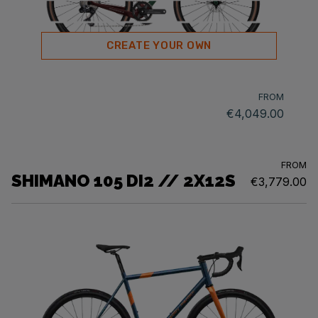
CREATE YOUR OWN
FROM
€4,049.00
FROM
SHIMANO 105 DI2 // 2X12S
€3,779.00