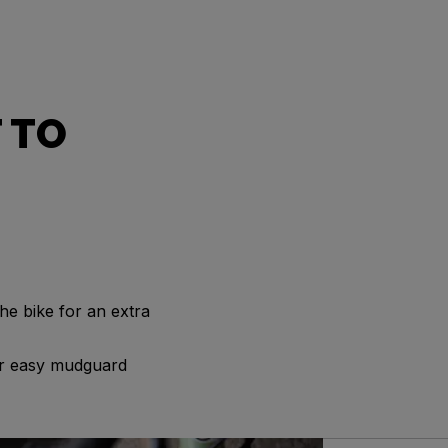
 TO
he bike for an extra
for easy mudguard