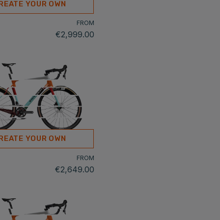
REATE YOUR OWN
FROM
€2,999.00
REATE YOUR OWN
FROM
€2,649.00