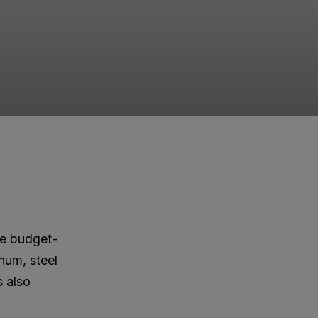
ore budget-
inum, steel
s also