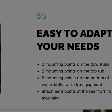
EASY TO ADAPT
YOUR NEEDS
2 mounting points on the downtube
2 mounting points on the top tub
2 mounting points on the bottom of t
water bottle or extra equipment
attachment points at the rear fork 
mounting