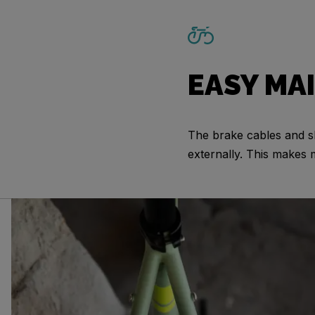
EASY MA
The brake cables and sh
externally. This makes 