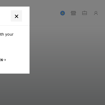
T
×
ith your
EN