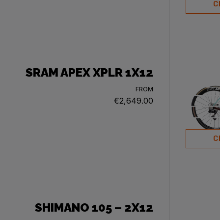
C
SRAM APEX XPLR 1X12
FROM
€2,649.00
C
SHIMANO 105 – 2X12