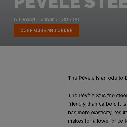
PÉVÈLE STE
All-Road
- vanaf €1,899.00
CONFIGURE AND ORDER
The Pévèle is an ode to E
The Pévèle St is the stee
friendly than carbon. It 
has more elasticity, resul
makes for a lower price t