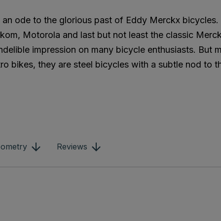
is an ode to the glorious past of Eddy Merckx bicycles
kom, Motorola and last but not least the classic Merc
 indelible impression on many bicycle enthusiasts. But
ro bikes, they are steel bicycles with a subtle nod to t
ometry
Reviews