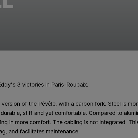
EL
ddy's 3 victories in Paris-Roubaix.
l version of the Pévèle, with a carbon fork. Steel is m
is durable, stiff and yet comfortable. Compared to alum
ting in more comfort. The cabling is not integrated. Thi
ag, and facilitates maintenance.