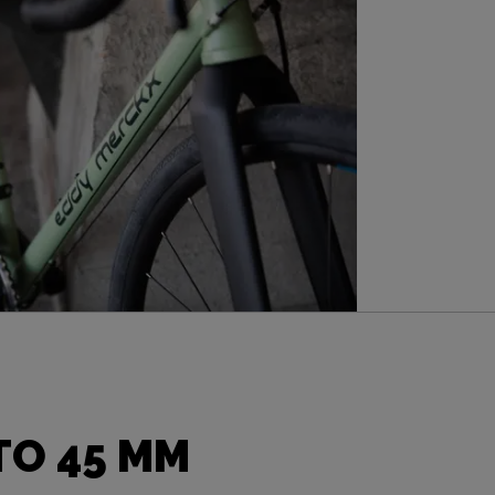
TO 45 MM