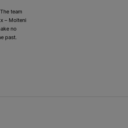
. The team
kx – Molteni
 make no
he past.