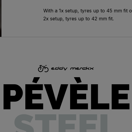
With a 1x setup, tyres up to 45 mm fit o
2x setup, tyres up to 42 mm fit.
PÉVÈLE
STEEL