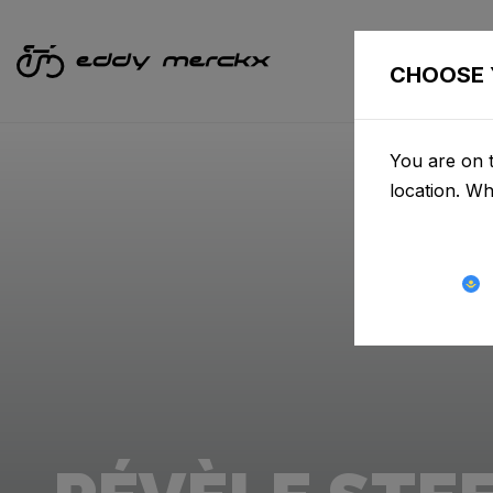
CHOOSE 
You are on t
location. W