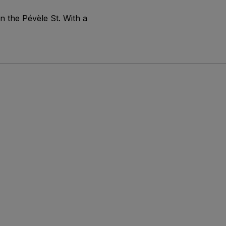
n the Pévèle St. With a