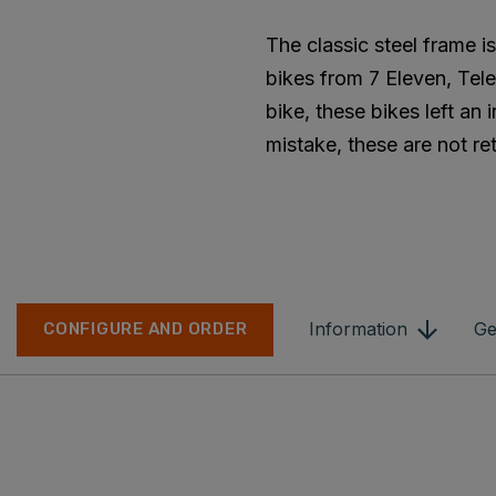
The classic steel frame 
bikes from 7 Eleven, Tele
bike, these bikes left an
mistake, these are not ret
Information
Ge
CONFIGURE AND ORDER