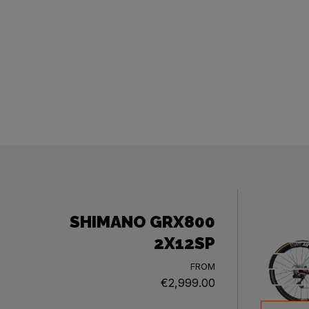
SHIMANO GRX800
2X12SP
FROM
€2,999.00