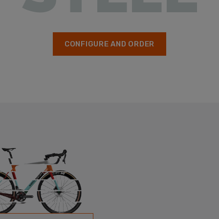
CONFIGURE AND ORDER