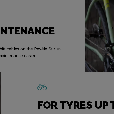
INTENANCE
ift cables on the Pévèle St run
maintenance easier.
FOR TYRES UP 