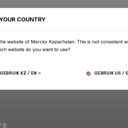
BIKES
CONFIGURATOR
SHOP
SERVICE
ABOU
YOUR COUNTRY
he website of Merckx Kazachstan. This is not consistent w
hich website do you want to use?
GEBRUIK KZ / EN
GEBRUIK US / 