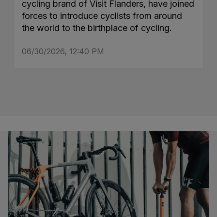
cycling brand of Visit Flanders, have joined
forces to introduce cyclists from around
the world to the birthplace of cycling.
06/30/2026, 12:40 PM