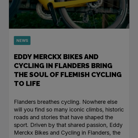
NEWS
EDDY MERCKX BIKES AND
CYCLING IN FLANDERS BRING
THE SOUL OF FLEMISH CYCLING
TO LIFE
Flanders breathes cycling. Nowhere else
will you find so many iconic climbs, historic
roads and stories that have shaped the
sport. Driven by that shared passion, Eddy
Merckx Bikes and Cycling in Flanders, the