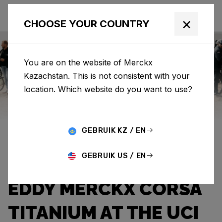
×
CHOOSE YOUR COUNTRY
You are on the website of Merckx
Kazachstan. This is not consistent with your
Eddy Merckx
News
Category: News
location. Which website do you want to use?
DYLAN
GEBRUIK KZ / EN
VANDENSTORME
GEBRUIK US / EN
SHINES WITH THE
EDDY MERCKX CORSA
TITANIUM AT THE UCI