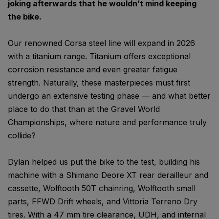
joking afterwards that he wouldn’t mind keeping
the bike.
Our renowned Corsa steel line will expand in 2026
with a titanium range. Titanium offers exceptional
corrosion resistance and even greater fatigue
strength. Naturally, these masterpieces must first
undergo an extensive testing phase — and what better
place to do that than at the Gravel World
Championships, where nature and performance truly
collide?
Dylan helped us put the bike to the test, building his
machine with a Shimano Deore XT rear derailleur and
cassette, Wolftooth 50T chainring, Wolftooth small
parts, FFWD Drift wheels, and Vittoria Terreno Dry
tires. With a 47 mm tire clearance, UDH, and internal