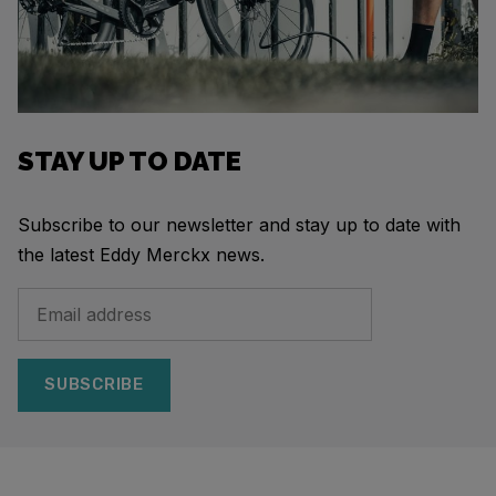
STAY UP TO DATE
Subscribe to our newsletter and stay up to date with
the latest Eddy Merckx news.
SUBSCRIBE