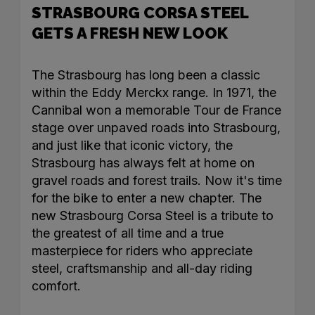
STRASBOURG CORSA STEEL
GETS A FRESH NEW LOOK
The Strasbourg has long been a classic
within the Eddy Merckx range. In 1971, the
Cannibal won a memorable Tour de France
stage over unpaved roads into Strasbourg,
and just like that iconic victory, the
Strasbourg has always felt at home on
gravel roads and forest trails. Now it's time
for the bike to enter a new chapter. The
new Strasbourg Corsa Steel is a tribute to
the greatest of all time and a true
masterpiece for riders who appreciate
steel, craftsmanship and all-day riding
comfort.