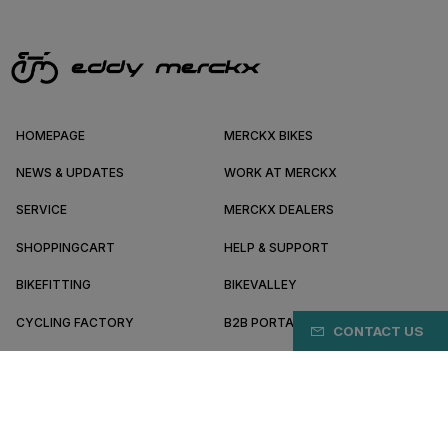
HOMEPAGE
MERCKX BIKES
NEWS & UPDATES
WORK AT MERCKX
SERVICE
MERCKX DEALERS
SHOPPINGCART
HELP & SUPPORT
BIKEFITTING
BIKEVALLEY
CYCLING FACTORY
B2B PORTAL
CONTACT US
ABOUT MERCKX
BECOME A DEALER