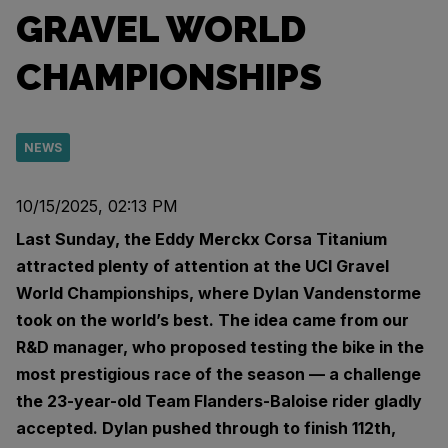
GRAVEL WORLD
CHAMPIONSHIPS
NEWS
10/15/2025, 02:13 PM
Last Sunday, the Eddy Merckx Corsa Titanium
attracted plenty of attention at the UCI Gravel
World Championships, where Dylan Vandenstorme
took on the world’s best. The idea came from our
R&D manager, who proposed testing the bike in the
most prestigious race of the season — a challenge
the 23-year-old Team Flanders-Baloise rider gladly
accepted. Dylan pushed through to finish 112th,