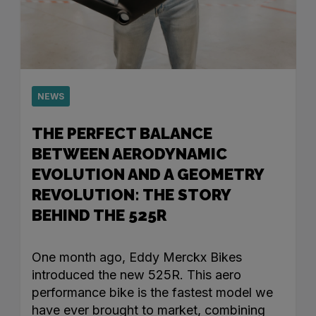
NEWS
THE PERFECT BALANCE
BETWEEN AERODYNAMIC
EVOLUTION AND A GEOMETRY
REVOLUTION: THE STORY
BEHIND THE 525R
One month ago, Eddy Merckx Bikes
introduced the new 525R. This aero
performance bike is the fastest model we
have ever brought to market, combining