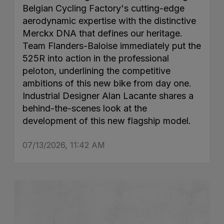
Belgian Cycling Factory's cutting-edge
aerodynamic expertise with the distinctive
Merckx DNA that defines our heritage.
Team Flanders-Baloise immediately put the
525R into action in the professional
peloton, underlining the competitive
ambitions of this new bike from day one.
Industrial Designer Alan Lacante shares a
behind-the-scenes look at the
development of this new flagship model.
07/13/2026, 11:42 AM