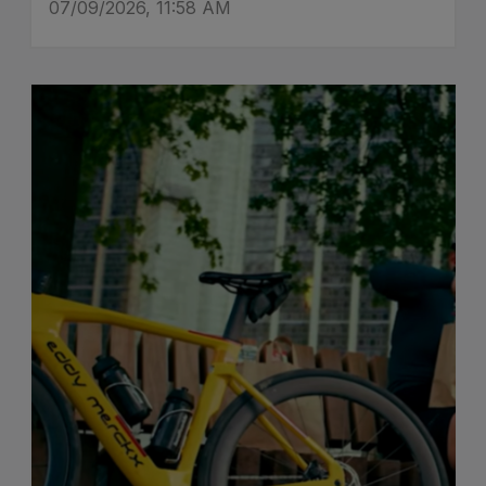
07/09/2026, 11:58 AM