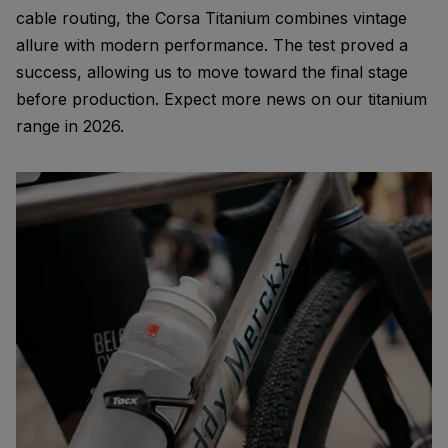
cable routing, the Corsa Titanium combines vintage
allure with modern performance. The test proved a
success, allowing us to move toward the final stage
before production. Expect more news on our titanium
range in 2026.