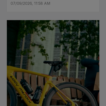
07/09/2026, 11:58 AM