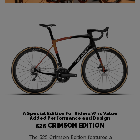
A Special Edition for Riders Who Value
Added Performance and Design
525 CRIMSON EDITION
The 525 Crimson Edition features a