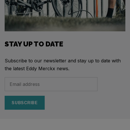
STAY UP TO DATE
Subscribe to our newsletter and stay up to date with
the latest Eddy Merckx news.
SUBSCRIBE