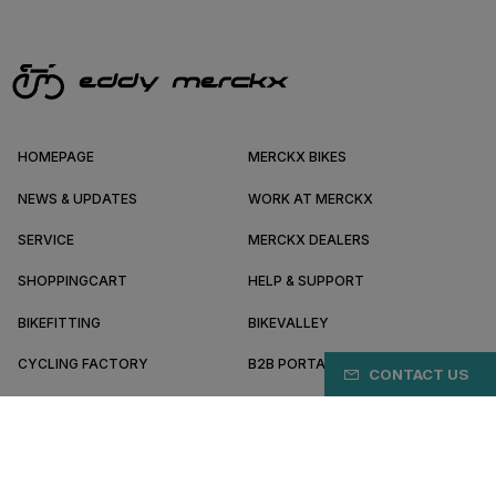
HOMEPAGE
MERCKX BIKES
NEWS & UPDATES
WORK AT MERCKX
SERVICE
MERCKX DEALERS
SHOPPINGCART
HELP & SUPPORT
BIKEFITTING
BIKEVALLEY
CYCLING FACTORY
B2B PORTAL
CONTACT US
ABOUT MERCKX
BECOME A DEALER