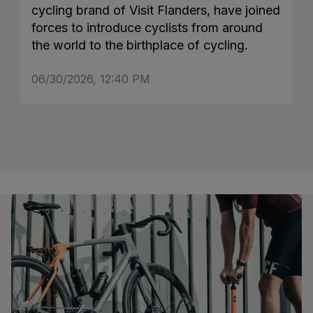
cycling brand of Visit Flanders, have joined
forces to introduce cyclists from around
the world to the birthplace of cycling.
06/30/2026, 12:40 PM