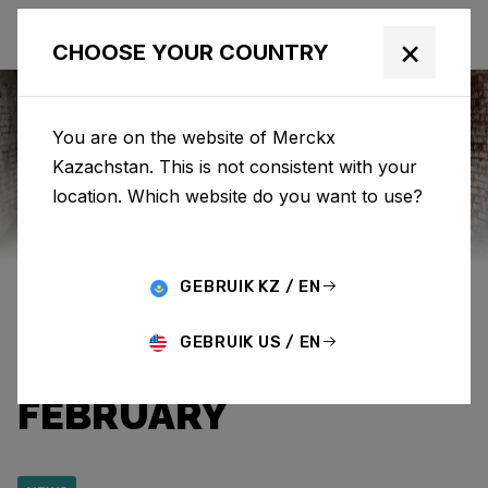
×
CHOOSE YOUR COUNTRY
You are on the website of Merckx
Kazachstan. This is not consistent with your
Eddy Merckx
News
Category: News
location. Which website do you want to use?
SPECIAL EDITION ‘525
GEBRUIK KZ / EN
CRIMSON’ AVAILABLE
GEBRUIK US / EN
UNTIL THE END OF
FEBRUARY