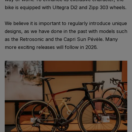
bike is equipped with Ultegra Di2 and Zipp 303 wheels.
We believe it is important to regularly introduce unique
designs, as we have done in the past with models such
as the Retrosonic and the Capri Sun Pévèle. Many
more exciting releases will follow in 2026.