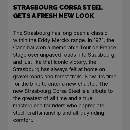
STRASBOURG CORSA STEEL
GETS A FRESH NEW LOOK
The Strasbourg has long been a classic
within the Eddy Merckx range. In 1971, the
Cannibal won a memorable Tour de France
stage over unpaved roads into Strasbourg,
and just like that iconic victory, the
Strasbourg has always felt at home on
gravel roads and forest trails. Now it's time
for the bike to enter a new chapter. The
new Strasbourg Corsa Steel is a tribute to
the greatest of all time and a true
masterpiece for riders who appreciate
steel, craftsmanship and all-day riding
comfort.