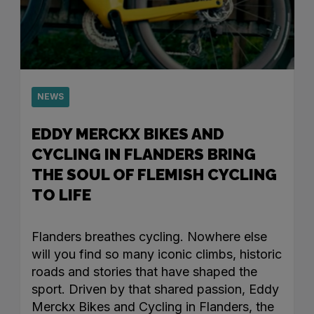
NEWS
EDDY MERCKX BIKES AND
CYCLING IN FLANDERS BRING
THE SOUL OF FLEMISH CYCLING
TO LIFE
Flanders breathes cycling. Nowhere else
will you find so many iconic climbs, historic
roads and stories that have shaped the
sport. Driven by that shared passion, Eddy
Merckx Bikes and Cycling in Flanders, the