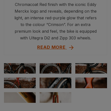
Chromacoat Red finish with the iconic Eddy
Merckx logo and reveals, depending on the
light, an intense red-purple glow that refers
to the colour “Crimson”. For an extra
premium look and feel, the bike is equipped
with Ultegra Di2 and Zipp 303 wheels.
READ MORE