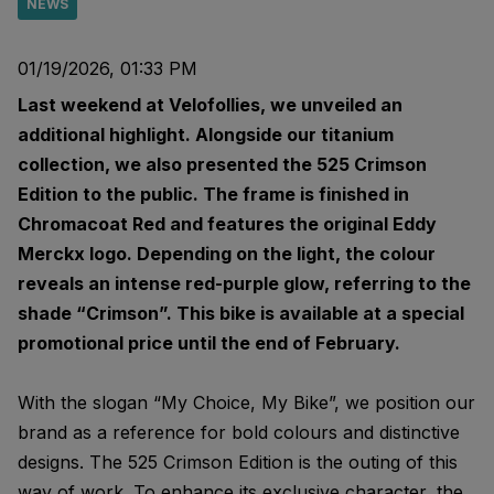
NEWS
01/19/2026, 01:33 PM
Last weekend at Velofollies, we unveiled an
additional highlight. Alongside our titanium
collection, we also presented the 525 Crimson
Edition to the public. The frame is finished in
Chromacoat Red and features the original Eddy
Merckx logo. Depending on the light, the colour
reveals an intense red-purple glow, referring to the
shade “Crimson”. This bike is available at a special
promotional price until the end of February.
With the slogan “My Choice, My Bike”, we position our
brand as a reference for bold colours and distinctive
designs. The 525 Crimson Edition is the outing of this
way of work. To enhance its exclusive character, the