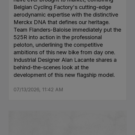
Belgian Cycling Factory's cutting-edge
aerodynamic expertise with the distinctive
Merckx DNA that defines our heritage.
Team Flanders-Baloise immediately put the
525R into action in the professional
peloton, underlining the competitive
ambitions of this new bike from day one.
Industrial Designer Alan Lacante shares a
behind-the-scenes look at the
development of this new flagship model.
07/13/2026, 11:42 AM