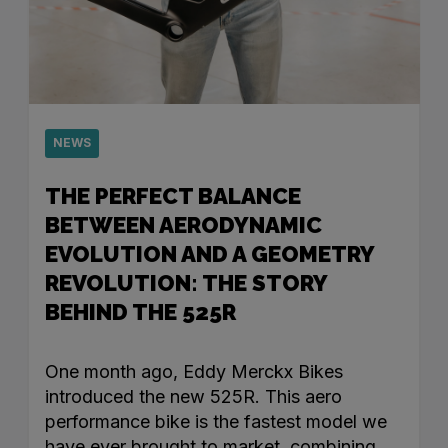
NEWS
THE PERFECT BALANCE
BETWEEN AERODYNAMIC
EVOLUTION AND A GEOMETRY
REVOLUTION: THE STORY
BEHIND THE 525R
One month ago, Eddy Merckx Bikes
introduced the new 525R. This aero
performance bike is the fastest model we
have ever brought to market, combining