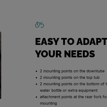
EASY TO ADAPT
YOUR NEEDS
2 mounting points on the downtube
2 mounting points on the top tub
2 mounting points on the bottom of t
water bottle or extra equipment
attachment points at the rear fork 
mounting