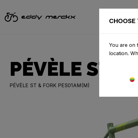
CHOOSE 
You are on t
location. W
PÉVÈLE STEE
PÉVÈLE ST & FORK PES01AM(M)