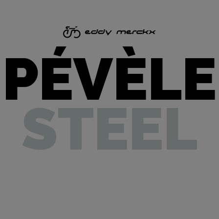
PÉVÈLE
STEEL