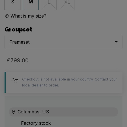
S
M
L
XL
What is my size?
Groupset
Frameset
€799.00
Checkout is not available in your country. Contact your
local dealer to order.
Columbus, US
Factory stock