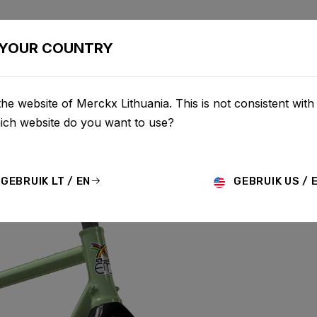
BIKES
CONFIGURATOR
SHOP
SERVICE
ABOU
YOUR COUNTRY
he website of Merckx Lithuania. This is not consistent with
hich website do you want to use?
L
GEBRUIK LT / EN
GEBRUIK US / 