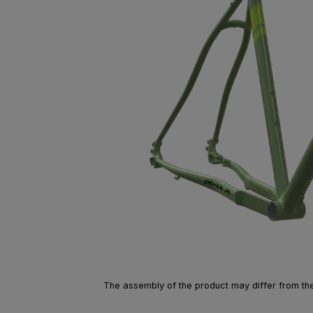
The assembly of the product may differ from the 