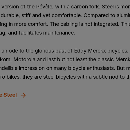
l version of the Pévèle, with a carbon fork. Steel is m
is durable, stiff and yet comfortable. Compared to alum
ting in more comfort. The cabling is not integrated. Thi
ag, and facilitates maintenance.
is an ode to the glorious past of Eddy Merckx bicycles
kom, Motorola and last but not least the classic Merc
 indelible impression on many bicycle enthusiasts. But
ro bikes, they are steel bicycles with a subtle nod to t
e Steel