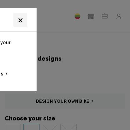
T
×
 your
Collection designs
EN
DESIGN
YOUR OWN BIKE
Choose your size