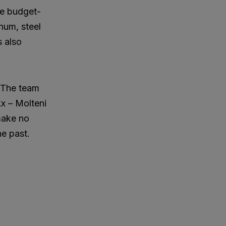
ore budget-
inum, steel
s also
. The team
kx – Molteni
 make no
he past.