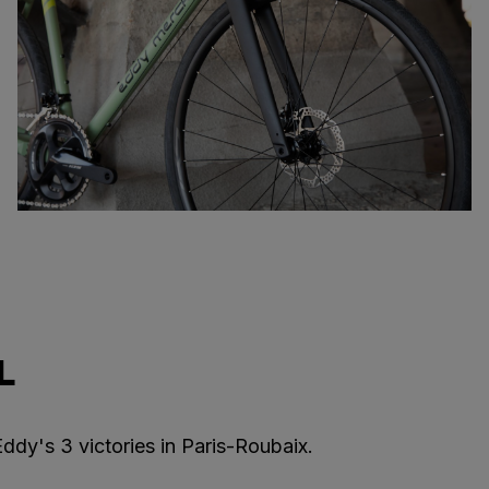
L
ddy's 3 victories in Paris-Roubaix.