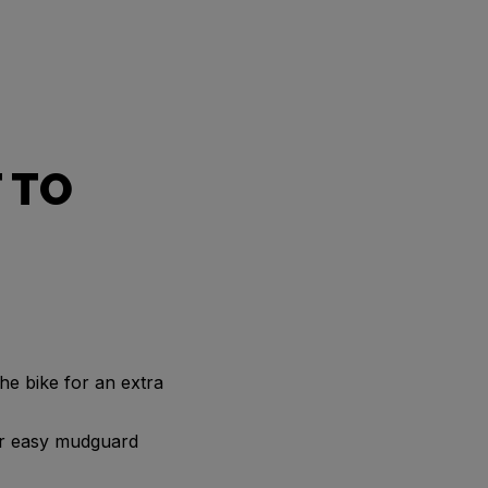
 TO
he bike for an extra
for easy mudguard