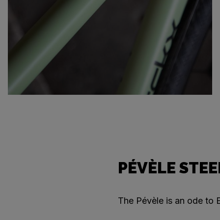
PÉVÈLE STEE
The Pévèle is an ode to E