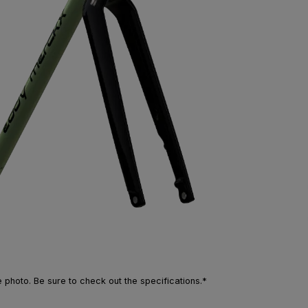
photo. Be sure to check out the specifications.*