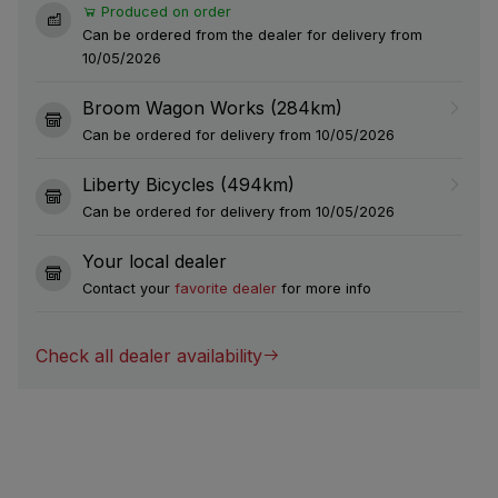
Produced on order
Can be ordered from the dealer for delivery from
10/05/2026
Broom Wagon Works (284km)
Can be ordered for delivery from 10/05/2026
Liberty Bicycles (494km)
Can be ordered for delivery from 10/05/2026
Your local dealer
Contact your
favorite dealer
for more info
Check all dealer availability