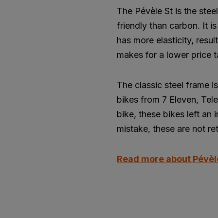
The Pévèle St is the stee
friendly than carbon. It 
has more elasticity, resul
makes for a lower price t
The classic steel frame 
bikes from 7 Eleven, Tele
bike, these bikes left an
mistake, these are not ret
Read more about Pévèl