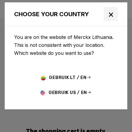
×
CHOOSE YOUR COUNTRY
You are on the website of Merckx Lithuania.
This is not consistent with your location.
Which website do you want to use?
GEBRUIK LT / EN
GEBRUIK US / EN
The shopping cart is empty.