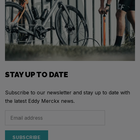
STAY UP TO DATE
Subscribe to our newsletter and stay up to date with
the latest Eddy Merckx news.
SUBSCRIBE