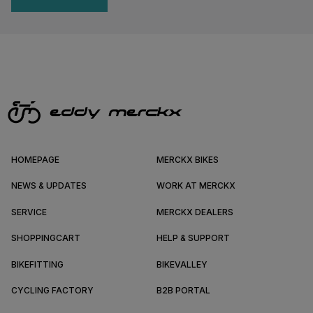
HOMEPAGE
MERCKX BIKES
NEWS & UPDATES
WORK AT MERCKX
SERVICE
MERCKX DEALERS
SHOPPINGCART
HELP & SUPPORT
BIKEFITTING
BIKEVALLEY
CYCLING FACTORY
B2B PORTAL