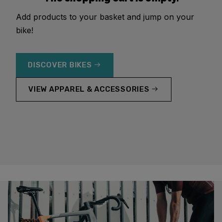
Add products to your basket and jump on your
bike!
DISCOVER BIKES
VIEW APPAREL & ACCESSORIES