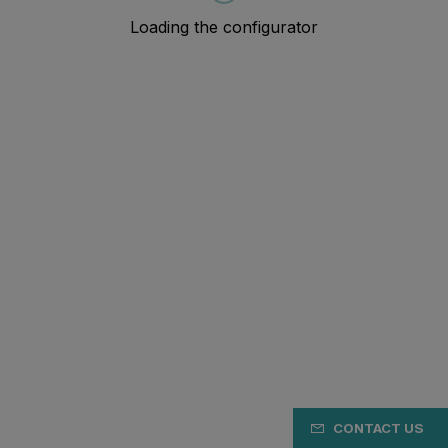
CONTACT US