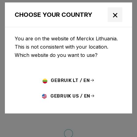
×
CHOOSE YOUR COUNTRY
You are on the website of Merckx Lithuania.
This is not consistent with your location.
Which website do you want to use?
GEBRUIK LT / EN
GEBRUIK US / EN