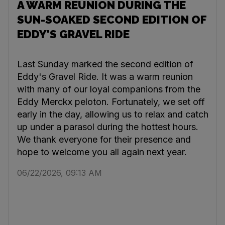
A WARM REUNION DURING THE
SUN-SOAKED SECOND EDITION OF
EDDY'S GRAVEL RIDE
Last Sunday marked the second edition of
Eddy's Gravel Ride. It was a warm reunion
with many of our loyal companions from the
Eddy Merckx peloton. Fortunately, we set off
early in the day, allowing us to relax and catch
up under a parasol during the hottest hours.
We thank everyone for their presence and
hope to welcome you all again next year.
06/22/2026, 09:13 AM