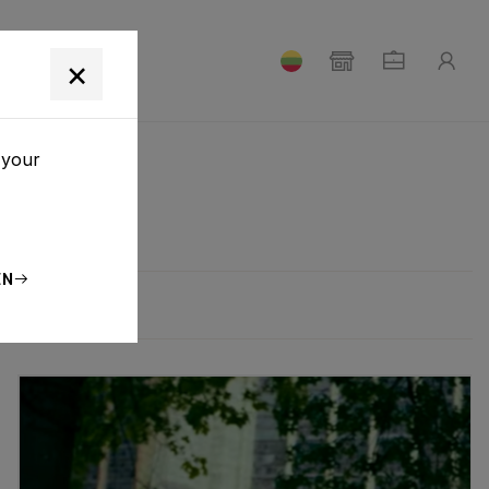
T
×
 your
EN