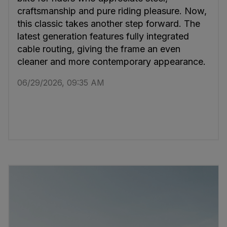
craftsmanship and pure riding pleasure. Now,
this classic takes another step forward. The
latest generation features fully integrated
cable routing, giving the frame an even
cleaner and more contemporary appearance.
06/29/2026, 09:35 AM