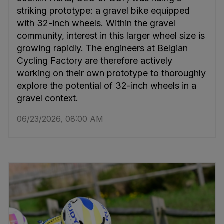
striking prototype: a gravel bike equipped
with 32-inch wheels. Within the gravel
community, interest in this larger wheel size is
growing rapidly. The engineers at Belgian
Cycling Factory are therefore actively
working on their own prototype to thoroughly
explore the potential of 32-inch wheels in a
gravel context.
06/23/2026, 08:00 AM