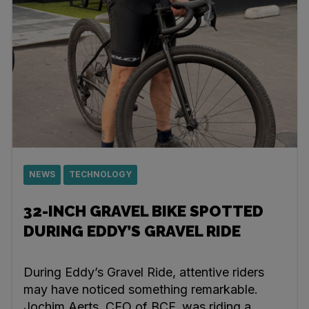
NEWS
TECHNOLOGY
32-INCH GRAVEL BIKE SPOTTED
DURING EDDY’S GRAVEL RIDE
During Eddy’s Gravel Ride, attentive riders
may have noticed something remarkable.
Jochim Aerts, CEO of BCF, was riding a