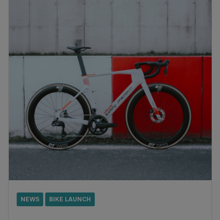
NEWS
BIKE LAUNCH