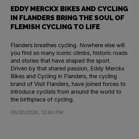
EDDY MERCKX BIKES AND CYCLING
IN FLANDERS BRING THE SOUL OF
FLEMISH CYCLING TO LIFE
Flanders breathes cycling. Nowhere else will
you find so many iconic climbs, historic roads
and stories that have shaped the sport.
Driven by that shared passion, Eddy Merckx
Bikes and Cycling in Flanders, the cycling
brand of Visit Flanders, have joined forces to
introduce cyclists from around the world to
the birthplace of cycling.
06/30/2026, 12:40 PM