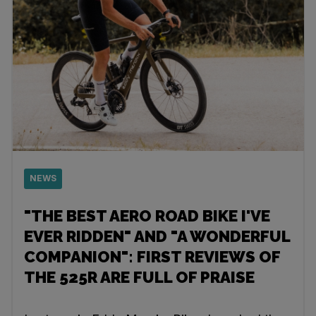
NEWS
"THE BEST AERO ROAD BIKE I'VE
EVER RIDDEN" AND "A WONDERFUL
COMPANION": FIRST REVIEWS OF
THE 525R ARE FULL OF PRAISE