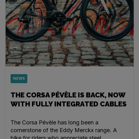
NEWS
THE CORSA PÉVÈLE IS BACK, NOW
WITH FULLY INTEGRATED CABLES
The Corsa Pévèle has long been a
cornerstone of the Eddy Merckx range. A
bike for riders who appreciate steel,