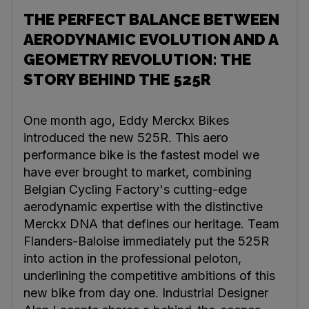
THE PERFECT BALANCE BETWEEN
AERODYNAMIC EVOLUTION AND A
GEOMETRY REVOLUTION: THE
STORY BEHIND THE 525R
One month ago, Eddy Merckx Bikes
introduced the new 525R. This aero
performance bike is the fastest model we
have ever brought to market, combining
Belgian Cycling Factory's cutting-edge
aerodynamic expertise with the distinctive
Merckx DNA that defines our heritage. Team
Flanders-Baloise immediately put the 525R
into action in the professional peloton,
underlining the competitive ambitions of this
new bike from day one. Industrial Designer