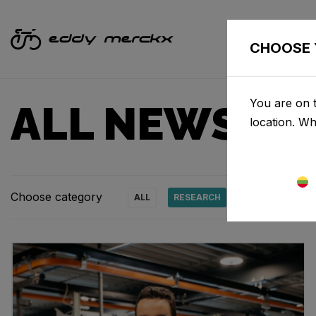
CHOOSE 
You are on t
ALL NEWS & 
location. W
Choose category
ALL
RESEARCH
NEWS
PRO