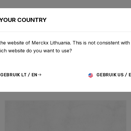
BIKES
CONFIGURATOR
SHOP
SERVICE
ABOU
YOUR COUNTRY
he website of Merckx Lithuania. This is not consistent with
UPDATES
hich website do you want to use?
GEBRUIK LT / EN
GEBRUIK US / 
MO
HISTORY
TECHNOLOGY
STORY
BIKE LAUNCH