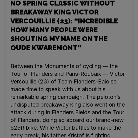
NO SPRING CLASSIC WITHOUT
BREAKAWAY KING VICTOR
VERCOUILLIE (23): “INCREDIBLE
HOW MANY PEOPLE WERE
SHOUTING MY NAME ON THE
OUDE KWAREMONT”
Between the Monuments of cycling — the
Tour of Flanders and Paris-Roubaix — Victor
Vercouillie (23) of Team Flanders-Baloise
made time to speak with us about his
remarkable spring campaign. The peloton’s
undisputed breakaway king also went on the
attack during In Flanders Fields and the Tour
of Flanders, doing so aboard our brand-new
525R bike. While Victor battles to make the
early break, his father Kristof is fighting