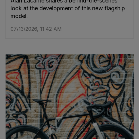
Alan Lacante shares a behind-the-scenes
look at the development of this new flagship
model.
07/13/2026, 11:42 AM