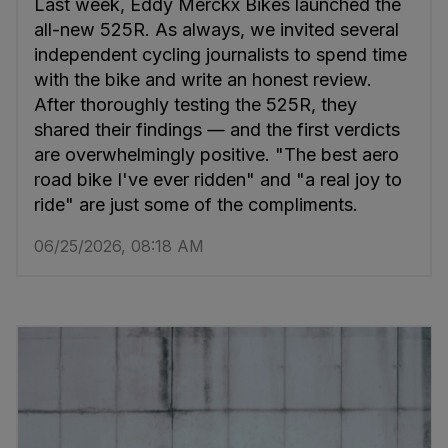
Last week, Eddy Merckx Bikes launched the
all-new 525R. As always, we invited several
independent cycling journalists to spend time
with the bike and write an honest review.
After thoroughly testing the 525R, they
shared their findings — and the first verdicts
are overwhelmingly positive. "The best aero
road bike I've ever ridden" and "a real joy to
ride" are just some of the compliments.
06/25/2026, 08:18 AM