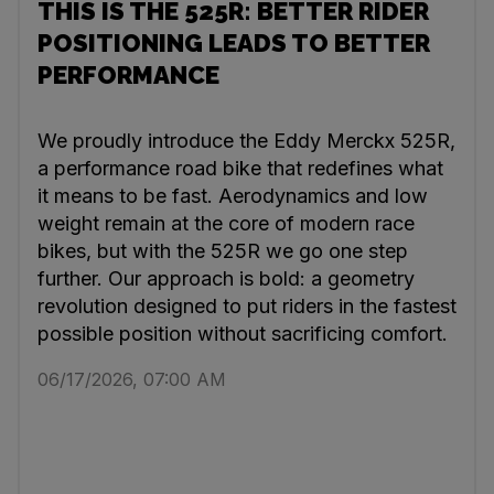
THIS IS THE 525R: BETTER RIDER
POSITIONING LEADS TO BETTER
PERFORMANCE
We proudly introduce the Eddy Merckx 525R,
a performance road bike that redefines what
it means to be fast. Aerodynamics and low
weight remain at the core of modern race
bikes, but with the 525R we go one step
further. Our approach is bold: a geometry
revolution designed to put riders in the fastest
possible position without sacrificing comfort.
06/17/2026, 07:00 AM