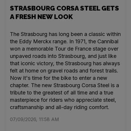
STRASBOURG CORSA STEEL GETS
A FRESH NEW LOOK
The Strasbourg has long been a classic within
the Eddy Merckx range. In 1971, the Cannibal
won a memorable Tour de France stage over
unpaved roads into Strasbourg, and just like
that iconic victory, the Strasbourg has always
felt at home on gravel roads and forest trails.
Now it's time for the bike to enter a new
chapter. The new Strasbourg Corsa Steel is a
tribute to the greatest of all time and a true
masterpiece for riders who appreciate steel,
craftsmanship and all-day riding comfort.
07/09/2026, 11:58 AM