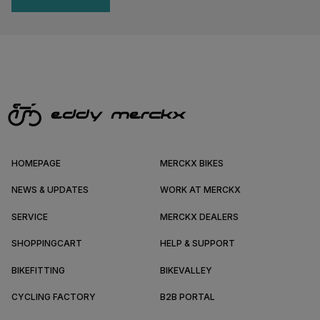
HOMEPAGE
MERCKX BIKES
NEWS & UPDATES
WORK AT MERCKX
SERVICE
MERCKX DEALERS
SHOPPINGCART
HELP & SUPPORT
BIKEFITTING
BIKEVALLEY
CYCLING FACTORY
B2B PORTAL