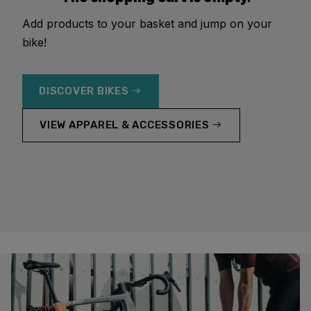
Add products to your basket and jump on your
bike!
DISCOVER BIKES
VIEW APPAREL & ACCESSORIES