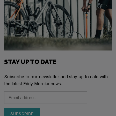
STAY UP TO DATE
Subscribe to our newsletter and stay up to date with
the latest Eddy Merckx news.
SUBSCRIBE