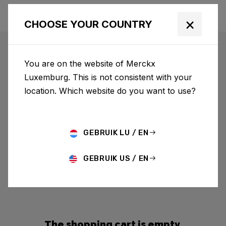
×
CHOOSE YOUR COUNTRY
You are on the website of Merckx
Luxemburg. This is not consistent with your
location. Which website do you want to use?
GEBRUIK LU / EN
GEBRUIK US / EN
The shopping cart is empty.