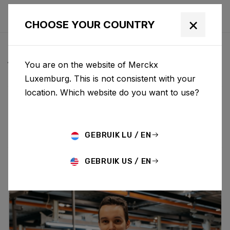
×
CHOOSE YOUR COUNTRY
ALL NEWS & UPDATES
You are on the website of Merckx
Luxemburg. This is not consistent with your
location. Which website do you want to use?
Choose category
ALL
RESEARCH
NEWS
PROMO
HISTORY
TECHNOLOGY
STORY
BIKE LAUNCH
GEBRUIK LU / EN
GEBRUIK US / EN