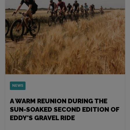
NEWS
A WARM REUNION DURING THE
SUN-SOAKED SECOND EDITION OF
EDDY'S GRAVEL RIDE