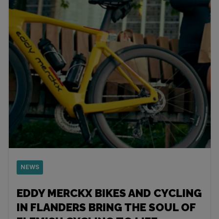
NEWS
EDDY MERCKX BIKES AND CYCLING
IN FLANDERS BRING THE SOUL OF