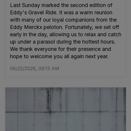
Last Sunday marked the second edition of
Eddy's Gravel Ride. It was a warm reunion
with many of our loyal companions from the
Eddy Merckx peloton. Fortunately, we set off
early in the day, allowing us to relax and catch
up under a parasol during the hottest hours.
We thank everyone for their presence and
hope to welcome you all again next year.
06/22/2026, 09:13 AM