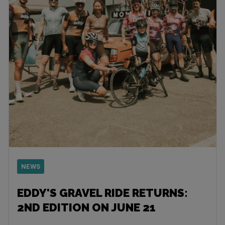
NEWS
EDDY'S GRAVEL RIDE RETURNS:
2ND EDITION ON JUNE 21