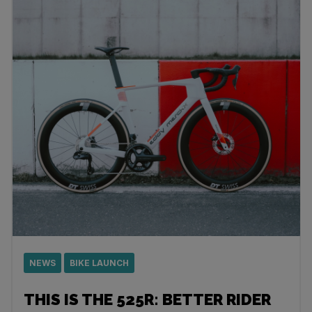
NEWS
BIKE LAUNCH
THIS IS THE 525R: BETTER RIDER