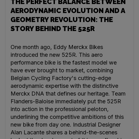
THE PERFECT BALANCE BETWEEN
AERODYNAMIC EVOLUTION AND A
GEOMETRY REVOLUTION: THE
STORY BEHIND THE 525R
One month ago, Eddy Merckx Bikes
introduced the new 525R. This aero
performance bike is the fastest model we
have ever brought to market, combining
Belgian Cycling Factory's cutting-edge
aerodynamic expertise with the distinctive
Merckx DNA that defines our heritage. Team
Flanders-Baloise immediately put the 525R
into action in the professional peloton,
underlining the competitive ambitions of this
new bike from day one. Industrial Designer
Alan Lacante shares a behind-the-scenes