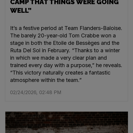
CAMP THAT THINGS WERE GOING
WELL”
It’s a festive period at Team Flanders-Baloise.
The barely 20-year-old Tom Crabbe won a
stage in both the Etoile de Bessèges and the
Ruta Del Sol in February. “Thanks to a winter
in which we made a very clear plan and
trained every day with a purpose,” he reveals.
“This victory naturally creates a fantastic
atmosphere within the team.”
02/24/2026, 02:48 PM