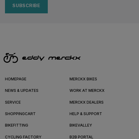
SUBSCRIBE
HOMEPAGE
MERCKX BIKES
NEWS & UPDATES
WORK AT MERCKX
SERVICE
MERCKX DEALERS
SHOPPINGCART
HELP & SUPPORT
BIKEFITTING
BIKEVALLEY
CYCLING FACTORY
B2B PORTAL