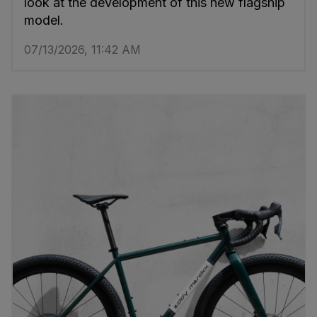
look at the development of this new flagship
model.
07/13/2026, 11:42 AM