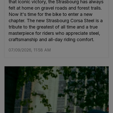
that iconic victory, the Strasbourg has always
felt at home on gravel roads and forest trails.
Now it's time for the bike to enter a new
chapter. The new Strasbourg Corsa Steel is a
tribute to the greatest of all time and a true
masterpiece for riders who appreciate steel,
craftsmanship and all-day riding comfort.
07/09/2026, 11:58 AM