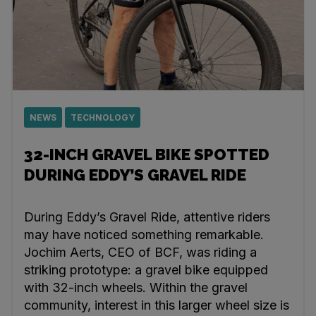
NEWS
TECHNOLOGY
32-INCH GRAVEL BIKE SPOTTED
DURING EDDY’S GRAVEL RIDE
During Eddy’s Gravel Ride, attentive riders
may have noticed something remarkable.
Jochim Aerts, CEO of BCF, was riding a
striking prototype: a gravel bike equipped
with 32-inch wheels. Within the gravel
community, interest in this larger wheel size is