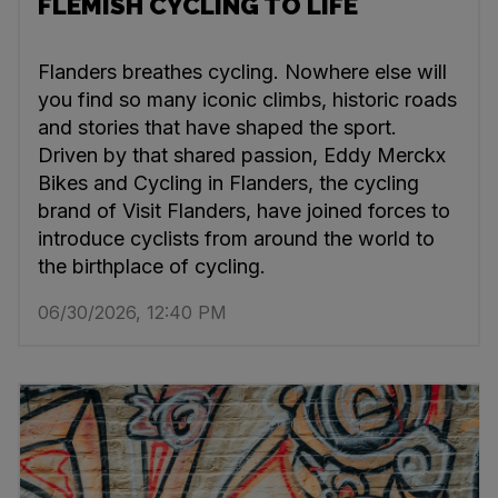
FLEMISH CYCLING TO LIFE
Flanders breathes cycling. Nowhere else will
you find so many iconic climbs, historic roads
and stories that have shaped the sport.
Driven by that shared passion, Eddy Merckx
Bikes and Cycling in Flanders, the cycling
brand of Visit Flanders, have joined forces to
introduce cyclists from around the world to
the birthplace of cycling.
06/30/2026, 12:40 PM