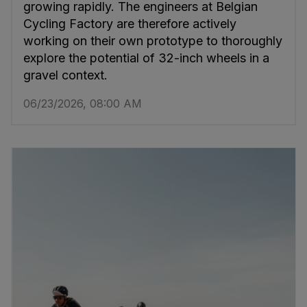
growing rapidly. The engineers at Belgian
Cycling Factory are therefore actively
working on their own prototype to thoroughly
explore the potential of 32-inch wheels in a
gravel context.
06/23/2026, 08:00 AM