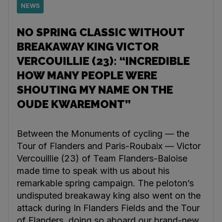
NEWS
NO SPRING CLASSIC WITHOUT
BREAKAWAY KING VICTOR
VERCOUILLIE (23): “INCREDIBLE
HOW MANY PEOPLE WERE
SHOUTING MY NAME ON THE
OUDE KWAREMONT”
Between the Monuments of cycling — the
Tour of Flanders and Paris-Roubaix — Victor
Vercouillie (23) of Team Flanders-Baloise
made time to speak with us about his
remarkable spring campaign. The peloton’s
undisputed breakaway king also went on the
attack during In Flanders Fields and the Tour
of Flanders, doing so aboard our brand-new