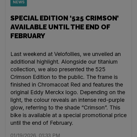
NEWS
SPECIAL EDITION ‘525 CRIMSON’
AVAILABLE UNTIL THE END OF
FEBRUARY
Last weekend at Velofollies, we unveiled an
additional highlight. Alongside our titanium
collection, we also presented the 525
Crimson Edition to the public. The frame is
finished in Chromacoat Red and features the
original Eddy Merckx logo. Depending on the
light, the colour reveals an intense red-purple
glow, referring to the shade “Crimson”. This
bike is available at a special promotional price
until the end of February.
01/19/2026, 01:33 PM