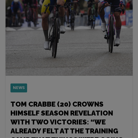
NEWS
TOM CRABBE (20) CROWNS
HIMSELF SEASON REVELATION
WITH TWO VICTORIES: “WE
ALREADY FELT AT THE TRAINING