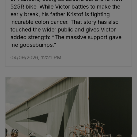
525R bike. While Victor battles to make the
early break, his father Kristof is fighting
incurable colon cancer. That story has also
touched the wider public and gives Victor
added strength: “The massive support gave
me goosebumps.”
04/09/2026, 12:21 PM