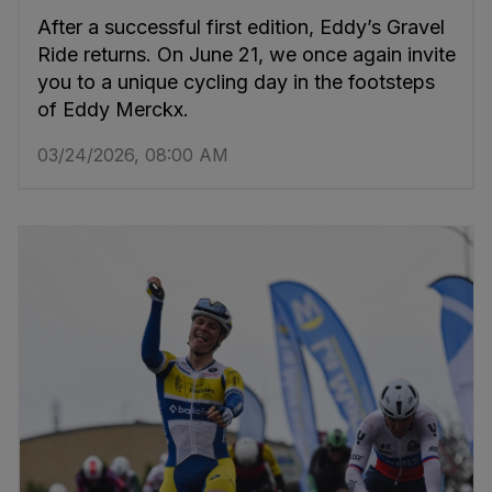
After a successful first edition, Eddy’s Gravel
Ride returns. On June 21, we once again invite
you to a unique cycling day in the footsteps
of Eddy Merckx.
03/24/2026, 08:00 AM