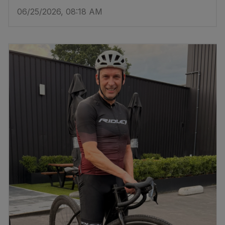
06/25/2026, 08:18 AM