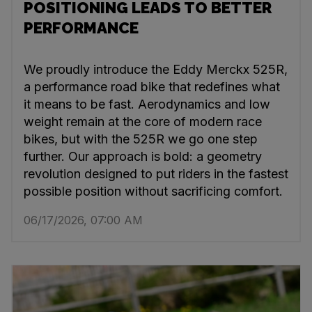
POSITIONING LEADS TO BETTER
PERFORMANCE
We proudly introduce the Eddy Merckx 525R,
a performance road bike that redefines what
it means to be fast. Aerodynamics and low
weight remain at the core of modern race
bikes, but with the 525R we go one step
further. Our approach is bold: a geometry
revolution designed to put riders in the fastest
possible position without sacrificing comfort.
06/17/2026, 07:00 AM