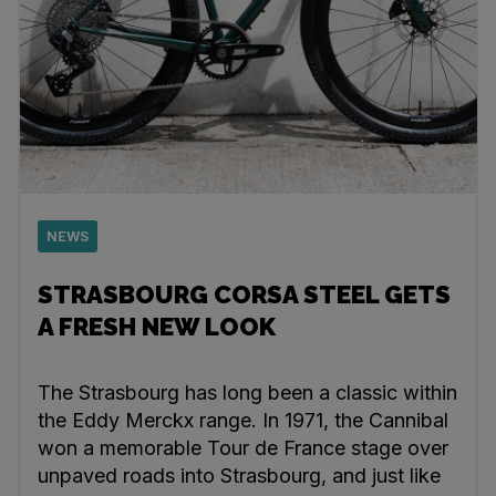
NEWS
STRASBOURG CORSA STEEL GETS
A FRESH NEW LOOK
The Strasbourg has long been a classic within
the Eddy Merckx range. In 1971, the Cannibal
won a memorable Tour de France stage over
unpaved roads into Strasbourg, and just like