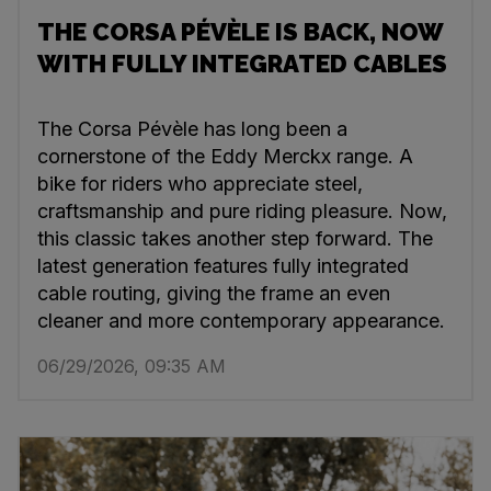
THE CORSA PÉVÈLE IS BACK, NOW
WITH FULLY INTEGRATED CABLES
The Corsa Pévèle has long been a
cornerstone of the Eddy Merckx range. A
bike for riders who appreciate steel,
craftsmanship and pure riding pleasure. Now,
this classic takes another step forward. The
latest generation features fully integrated
cable routing, giving the frame an even
cleaner and more contemporary appearance.
06/29/2026, 09:35 AM