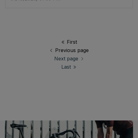
First
Previous page
Next page
Last