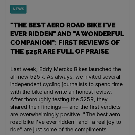
NEWS
"THE BEST AERO ROAD BIKE I'VE
EVER RIDDEN" AND "A WONDERFUL
COMPANION": FIRST REVIEWS OF
THE 525R ARE FULL OF PRAISE
Last week, Eddy Merckx Bikes launched the
all-new 525R. As always, we invited several
independent cycling journalists to spend time
with the bike and write an honest review.
After thoroughly testing the 525R, they
shared their findings — and the first verdicts
are overwhelmingly positive. "The best aero
road bike I've ever ridden" and "a real joy to
ride" are just some of the compliments.