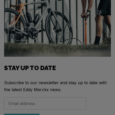
STAY UP TO DATE
Subscribe to our newsletter and stay up to date with
the latest Eddy Merckx news.