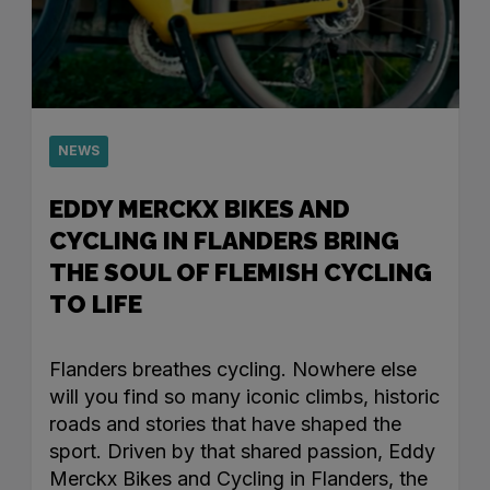
NEWS
EDDY MERCKX BIKES AND
CYCLING IN FLANDERS BRING
THE SOUL OF FLEMISH CYCLING
TO LIFE
Flanders breathes cycling. Nowhere else
will you find so many iconic climbs, historic
roads and stories that have shaped the
sport. Driven by that shared passion, Eddy
Merckx Bikes and Cycling in Flanders, the