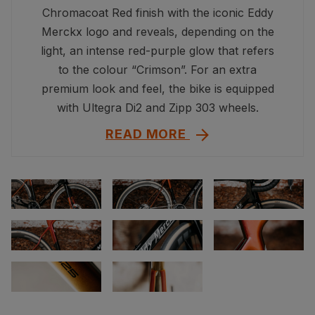
Chromacoat Red finish with the iconic Eddy
Merckx logo and reveals, depending on the
light, an intense red-purple glow that refers
to the colour “Crimson”. For an extra
premium look and feel, the bike is equipped
with Ultegra Di2 and Zipp 303 wheels.
READ MORE