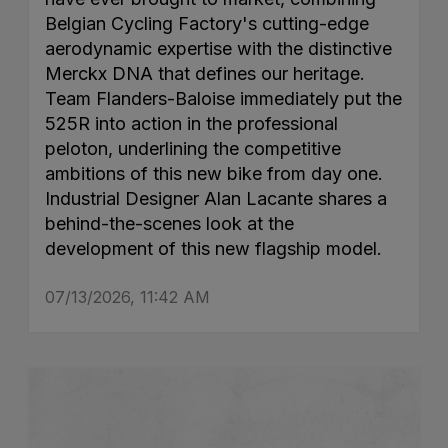
Belgian Cycling Factory's cutting-edge
aerodynamic expertise with the distinctive
Merckx DNA that defines our heritage.
Team Flanders-Baloise immediately put the
525R into action in the professional
peloton, underlining the competitive
ambitions of this new bike from day one.
Industrial Designer Alan Lacante shares a
behind-the-scenes look at the
development of this new flagship model.
07/13/2026, 11:42 AM