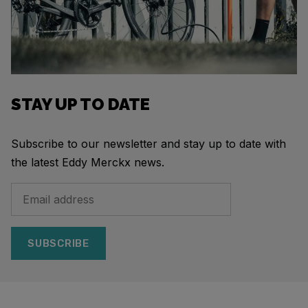
STAY UP TO DATE
Subscribe to our newsletter and stay up to date with
the latest Eddy Merckx news.
SUBSCRIBE