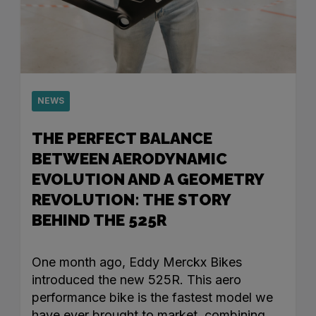
NEWS
THE PERFECT BALANCE
BETWEEN AERODYNAMIC
EVOLUTION AND A GEOMETRY
REVOLUTION: THE STORY
BEHIND THE 525R
One month ago, Eddy Merckx Bikes
introduced the new 525R. This aero
performance bike is the fastest model we
have ever brought to market, combining