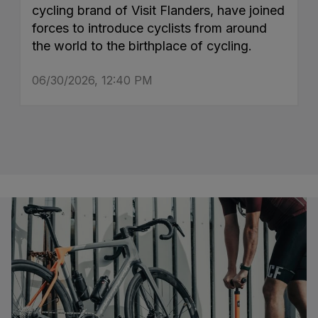
cycling brand of Visit Flanders, have joined
forces to introduce cyclists from around
the world to the birthplace of cycling.
06/30/2026, 12:40 PM