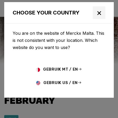
×
CHOOSE YOUR COUNTRY
You are on the website of Merckx Malta. This
is not consistent with your location. Which
Eddy Merckx
News
Category: News
website do you want to use?
SPECIAL EDITION ‘525
GEBRUIK MT / EN
CRIMSON’ AVAILABLE
GEBRUIK US / EN
UNTIL THE END OF
FEBRUARY