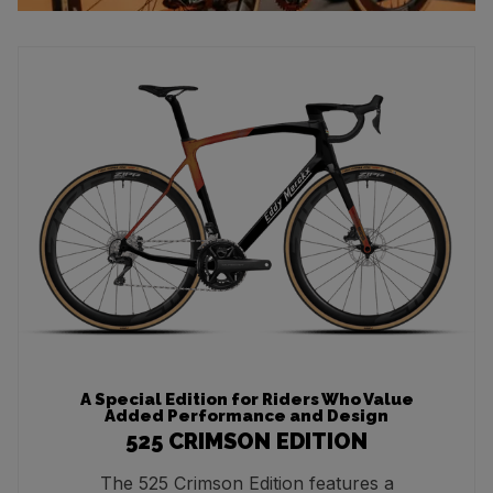
A Special Edition for Riders Who Value
Added Performance and Design
525 CRIMSON EDITION
The 525 Crimson Edition features a