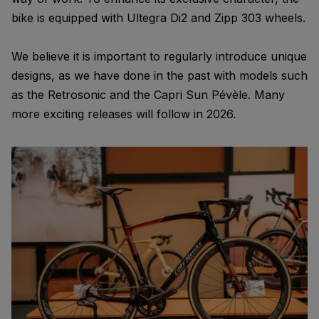
bike is equipped with Ultegra Di2 and Zipp 303 wheels.
We believe it is important to regularly introduce unique
designs, as we have done in the past with models such
as the Retrosonic and the Capri Sun Pévèle. Many
more exciting releases will follow in 2026.