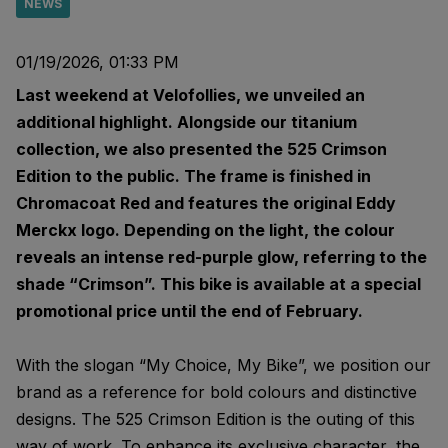
NEWS
01/19/2026, 01:33 PM
Last weekend at Velofollies, we unveiled an
additional highlight. Alongside our titanium
collection, we also presented the 525 Crimson
Edition to the public. The frame is finished in
Chromacoat Red and features the original Eddy
Merckx logo. Depending on the light, the colour
reveals an intense red-purple glow, referring to the
shade “Crimson”. This bike is available at a special
promotional price until the end of February.
With the slogan “My Choice, My Bike”, we position our
brand as a reference for bold colours and distinctive
designs. The 525 Crimson Edition is the outing of this
way of work. To enhance its exclusive character, the