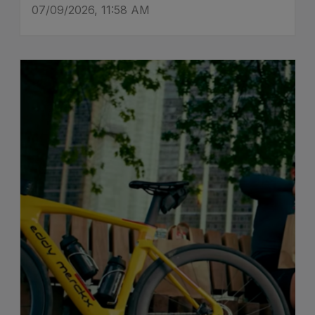
07/09/2026, 11:58 AM