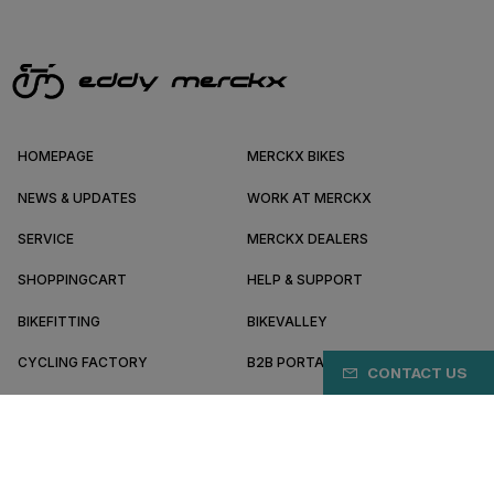
HOMEPAGE
MERCKX BIKES
NEWS & UPDATES
WORK AT MERCKX
SERVICE
MERCKX DEALERS
SHOPPINGCART
HELP & SUPPORT
BIKEFITTING
BIKEVALLEY
CYCLING FACTORY
B2B PORTAL
CONTACT US
ABOUT MERCKX
BECOME A DEALER