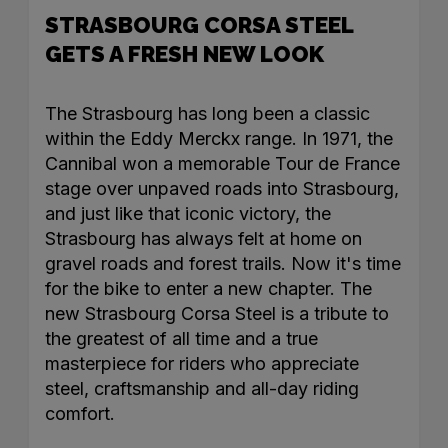
STRASBOURG CORSA STEEL
GETS A FRESH NEW LOOK
The Strasbourg has long been a classic
within the Eddy Merckx range. In 1971, the
Cannibal won a memorable Tour de France
stage over unpaved roads into Strasbourg,
and just like that iconic victory, the
Strasbourg has always felt at home on
gravel roads and forest trails. Now it's time
for the bike to enter a new chapter. The
new Strasbourg Corsa Steel is a tribute to
the greatest of all time and a true
masterpiece for riders who appreciate
steel, craftsmanship and all-day riding
comfort.