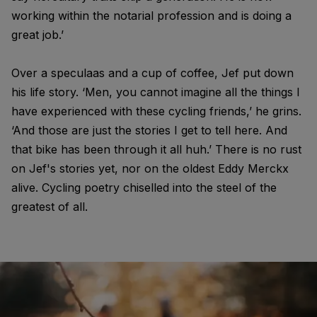
working within the notarial profession and is doing a
great job.’
Over a speculaas and a cup of coffee, Jef put down
his life story. ‘Men, you cannot imagine all the things I
have experienced with these cycling friends,’ he grins.
‘And those are just the stories I get to tell here. And
that bike has been through it all huh.’ There is no rust
on Jef's stories yet, nor on the oldest Eddy Merckx
alive. Cycling poetry chiselled into the steel of the
greatest of all.