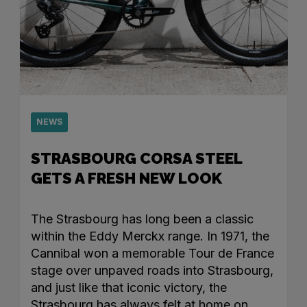
NEWS
STRASBOURG CORSA STEEL
GETS A FRESH NEW LOOK
The Strasbourg has long been a classic
within the Eddy Merckx range. In 1971, the
Cannibal won a memorable Tour de France
stage over unpaved roads into Strasbourg,
and just like that iconic victory, the
Strasbourg has always felt at home on