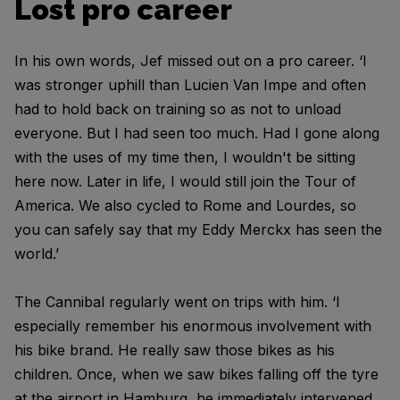
Lost pro career
In his own words, Jef missed out on a pro career. ‘I
was stronger uphill than Lucien Van Impe and often
had to hold back on training so as not to unload
everyone. But I had seen too much. Had I gone along
with the uses of my time then, I wouldn't be sitting
here now. Later in life, I would still join the Tour of
America. We also cycled to Rome and Lourdes, so
you can safely say that my Eddy Merckx has seen the
world.’
The Cannibal regularly went on trips with him. ‘I
especially remember his enormous involvement with
his bike brand. He really saw those bikes as his
children. Once, when we saw bikes falling off the tyre
at the airport in Hamburg, he immediately intervened.