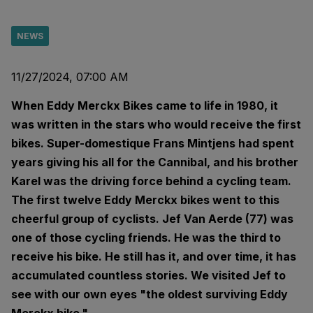
NEWS
11/27/2024, 07:00 AM
When Eddy Merckx Bikes came to life in 1980, it
was written in the stars who would receive the first
bikes. Super-domestique Frans Mintjens had spent
years giving his all for the Cannibal, and his brother
Karel was the driving force behind a cycling team.
The first twelve Eddy Merckx bikes went to this
cheerful group of cyclists. Jef Van Aerde (77) was
one of those cycling friends. He was the third to
receive his bike. He still has it, and over time, it has
accumulated countless stories. We visited Jef to
see with our own eyes "the oldest surviving Eddy