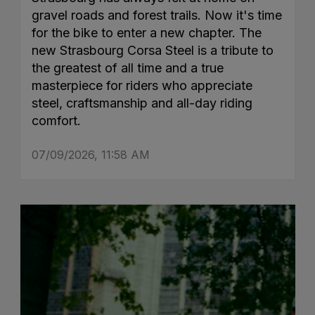
gravel roads and forest trails. Now it's time
for the bike to enter a new chapter. The
new Strasbourg Corsa Steel is a tribute to
the greatest of all time and a true
masterpiece for riders who appreciate
steel, craftsmanship and all-day riding
comfort.
07/09/2026, 11:58 AM