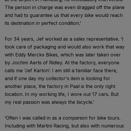
The person in charge was even dragged off the plane
and had to guarantee us that every bike would reach
its destination in perfect condition.’
For 34 years, Jef worked as a sales representative. ‘I
took care of packaging and would also work that way
with Eddy Merckx Bikes, which was later taken over
by Jochim Aerts of Ridley. At the factory, everyone
calls me ‘Jef Karton’. I am still a familiar face there,
and if one day my collector's item is looking for
another place, the factory in Paal is the only right
location. In my working life, I wore out 17 cars. But
my real passion was always the bicycle.’
‘Often I was called in as a companion for bike tours.
Including with Martini Racing, but also with numerous