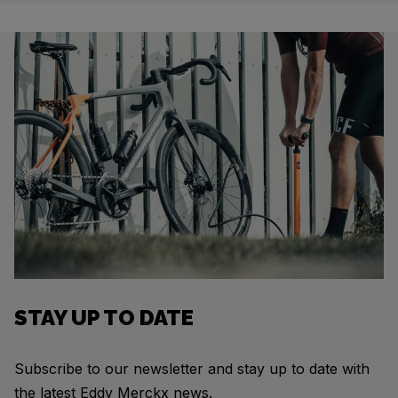
STAY UP TO DATE
Subscribe to our newsletter and stay up to date with
the latest Eddy Merckx news.