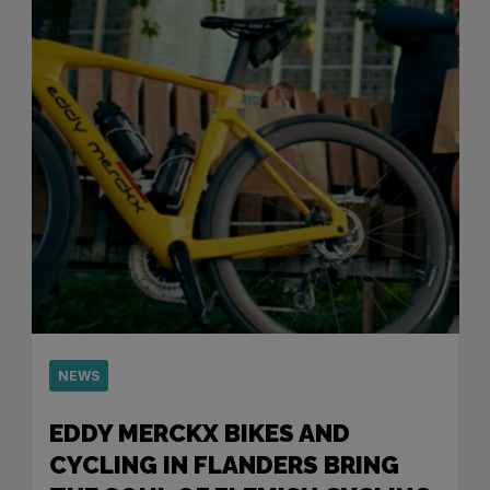
NEWS
EDDY MERCKX BIKES AND
CYCLING IN FLANDERS BRING