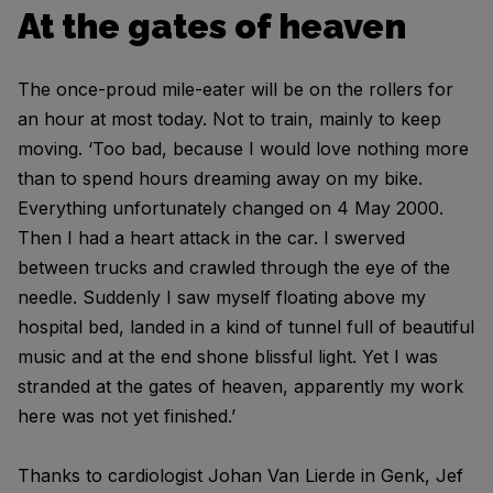
At the gates of heaven
The once-proud mile-eater will be on the rollers for
an hour at most today. Not to train, mainly to keep
moving. ‘Too bad, because I would love nothing more
than to spend hours dreaming away on my bike.
Everything unfortunately changed on 4 May 2000.
Then I had a heart attack in the car. I swerved
between trucks and crawled through the eye of the
needle. Suddenly I saw myself floating above my
hospital bed, landed in a kind of tunnel full of beautiful
music and at the end shone blissful light. Yet I was
stranded at the gates of heaven, apparently my work
here was not yet finished.’
Thanks to cardiologist Johan Van Lierde in Genk, Jef