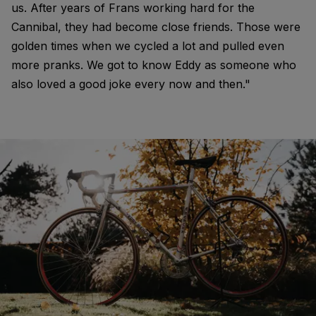
us. After years of Frans working hard for the
Cannibal, they had become close friends. Those were
golden times when we cycled a lot and pulled even
more pranks. We got to know Eddy as someone who
also loved a good joke every now and then."