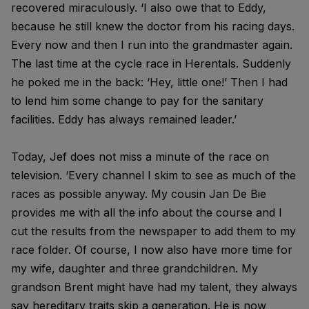
recovered miraculously. ‘I also owe that to Eddy,
because he still knew the doctor from his racing days.
Every now and then I run into the grandmaster again.
The last time at the cycle race in Herentals. Suddenly
he poked me in the back: ‘Hey, little one!’ Then I had
to lend him some change to pay for the sanitary
facilities. Eddy has always remained leader.’
Today, Jef does not miss a minute of the race on
television. ‘Every channel I skim to see as much of the
races as possible anyway. My cousin Jan De Bie
provides me with all the info about the course and I
cut the results from the newspaper to add them to my
race folder. Of course, I now also have more time for
my wife, daughter and three grandchildren. My
grandson Brent might have had my talent, they always
say hereditary traits skip a generation. He is now