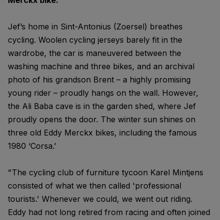
Merckx bike."
Jef’s home in Sint-Antonius (Zoersel) breathes
cycling. Woolen cycling jerseys barely fit in the
wardrobe, the car is maneuvered between the
washing machine and three bikes, and an archival
photo of his grandson Brent – a highly promising
young rider – proudly hangs on the wall. However,
the Ali Baba cave is in the garden shed, where Jef
proudly opens the door. The winter sun shines on
three old Eddy Merckx bikes, including the famous
1980 ‘Corsa.’
"The cycling club of furniture tycoon Karel Mintjens
consisted of what we then called 'professional
tourists.' Whenever we could, we went out riding.
Eddy had not long retired from racing and often joined