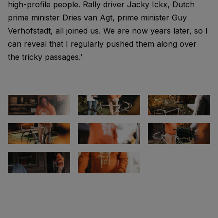
high-profile people. Rally driver Jacky Ickx, Dutch
prime minister Dries van Agt, prime minister Guy
Verhofstadt, all joined us. We are now years later, so I
can reveal that I regularly pushed them along over
the tricky passages.’