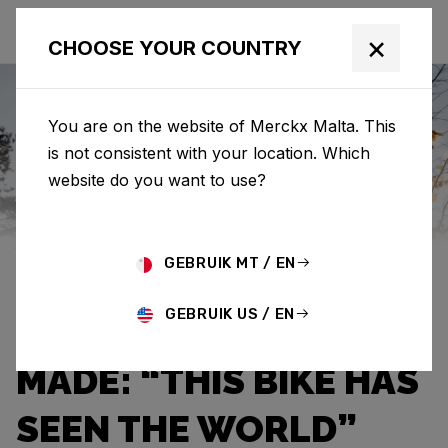
×
CHOOSE YOUR COUNTRY
You are on the website of Merckx Malta. This
is not consistent with your location. Which
Eddy Merckx
News
Category: News
website do you want to use?
JEF VAN AERDE OWNS
GEBRUIK MT / EN
THE THIRD OLDEST
GEBRUIK US / EN
EDDY MERCKX EVER
MADE: “THIS BIKE HAS
SEEN THE WORLD”