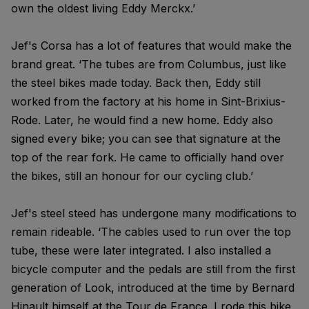
own the oldest living Eddy Merckx.’
Jef's Corsa has a lot of features that would make the
brand great. ‘The tubes are from Columbus, just like
the steel bikes made today. Back then, Eddy still
worked from the factory at his home in Sint-Brixius-
Rode. Later, he would find a new home. Eddy also
signed every bike; you can see that signature at the
top of the rear fork. He came to officially hand over
the bikes, still an honour for our cycling club.’
Jef's steel steed has undergone many modifications to
remain rideable. ‘The cables used to run over the top
tube, these were later integrated. I also installed a
bicycle computer and the pedals are still from the first
generation of Look, introduced at the time by Bernard
Hinault himself at the Tour de France. I rode this bike