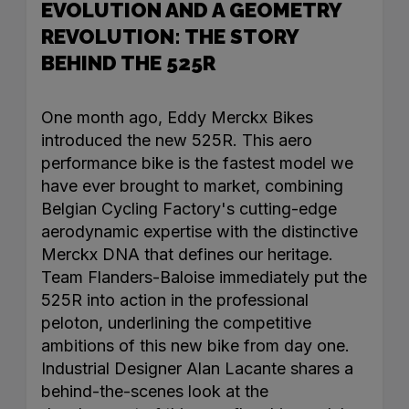
EVOLUTION AND A GEOMETRY
REVOLUTION: THE STORY
BEHIND THE 525R
One month ago, Eddy Merckx Bikes
introduced the new 525R. This aero
performance bike is the fastest model we
have ever brought to market, combining
Belgian Cycling Factory's cutting-edge
aerodynamic expertise with the distinctive
Merckx DNA that defines our heritage.
Team Flanders-Baloise immediately put the
525R into action in the professional
peloton, underlining the competitive
ambitions of this new bike from day one.
Industrial Designer Alan Lacante shares a
behind-the-scenes look at the