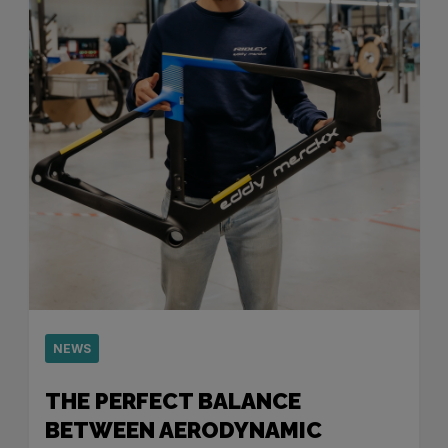
NEWS
THE PERFECT BALANCE
BETWEEN AERODYNAMIC