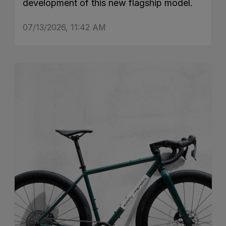
development of this new flagship model.
07/13/2026, 11:42 AM