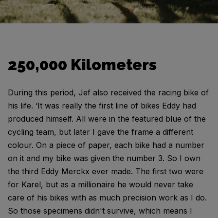
250,000 Kilometers
During this period, Jef also received the racing bike of
his life. ‘It was really the first line of bikes Eddy had
produced himself. All were in the featured blue of the
cycling team, but later I gave the frame a different
colour. On a piece of paper, each bike had a number
on it and my bike was given the number 3. So I own
the third Eddy Merckx ever made. The first two were
for Karel, but as a millionaire he would never take
care of his bikes with as much precision work as I do.
So those specimens didn't survive, which means I