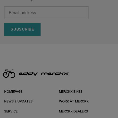
SUBSCRIBE
HOMEPAGE
MERCKX BIKES
NEWS & UPDATES
WORK AT MERCKX
SERVICE
MERCKX DEALERS