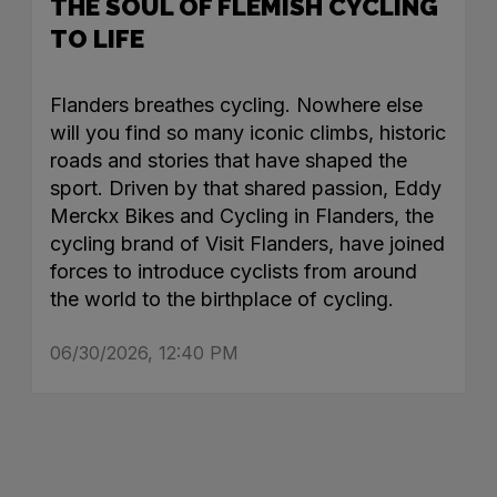
THE SOUL OF FLEMISH CYCLING
TO LIFE
Flanders breathes cycling. Nowhere else
will you find so many iconic climbs, historic
roads and stories that have shaped the
sport. Driven by that shared passion, Eddy
Merckx Bikes and Cycling in Flanders, the
cycling brand of Visit Flanders, have joined
forces to introduce cyclists from around
the world to the birthplace of cycling.
06/30/2026, 12:40 PM