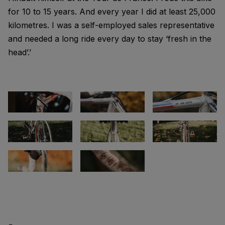
for 10 to 15 years. And every year I did at least 25,000
kilometres. I was a self-employed sales representative
and needed a long ride every day to stay ‘fresh in the
head’.’