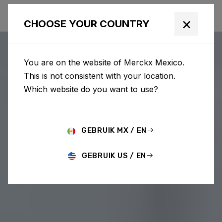
×
CHOOSE YOUR COUNTRY
You are on the website of Merckx Mexico.
This is not consistent with your location.
Which website do you want to use?
GEBRUIK MX / EN
GEBRUIK US / EN