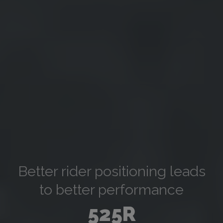
Better rider positioning leads
to better performance
525R