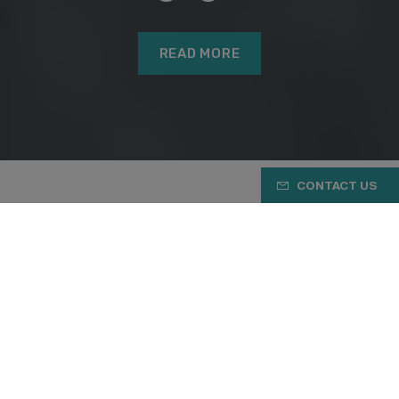
READ MORE
CONTACT US