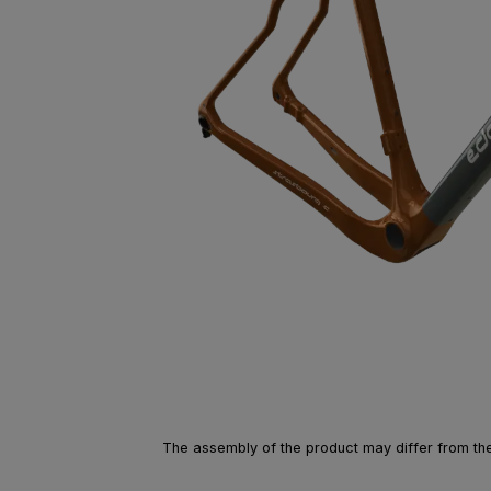
The assembly of the product may differ from the 