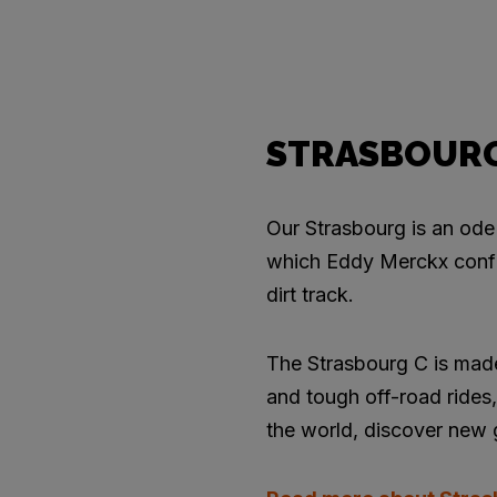
STRASBOUR
Our Strasbourg is an ode 
which Eddy Merckx confir
dirt track.
The Strasbourg C is made
and tough off-road rides, 
the world, discover new