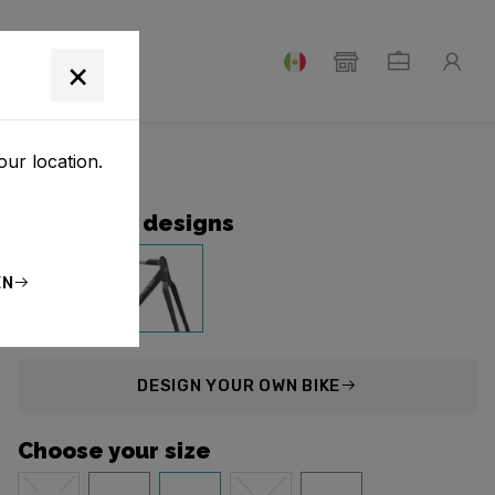
T
×
our location.
Collection designs
EN
DESIGN
YOUR OWN BIKE
Choose your size