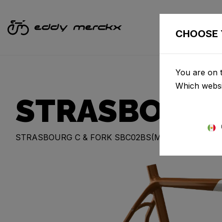
CHOOSE 
You are on t
Which websi
STRASBOUR
STRASBOURG C & FORK SBC02BS(M)