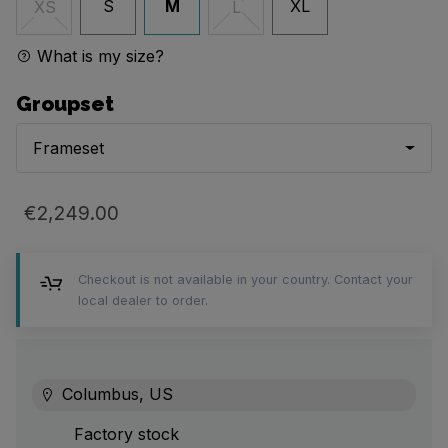
S
M
XL
XS
L
What is my size?
Groupset
Frameset
€2,249.00
Checkout is not available in your country. Contact your
local dealer to order.
Columbus, US
Factory stock