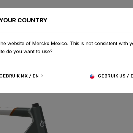
BIKES
CONFIGURATOR
SHOP
SERVICE
ABOU
YOUR COUNTRY
he website of Merckx Mexico. This is not consistent with y
te do you want to use?
G CARBON
GEBRUIK MX / EN
GEBRUIK US / 