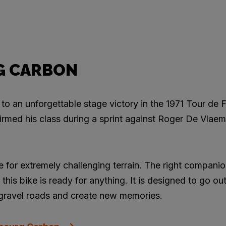
G CARBON
to an unforgettable stage victory in the 1971 Tour de F
med his class during a sprint against Roger De Vlaem
 for extremely challenging terrain. The right companio
this bike is ready for anything. It is designed to go ou
 gravel roads and create new memories.