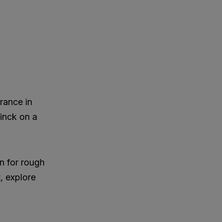
rance in
inck on a
n for rough
t, explore