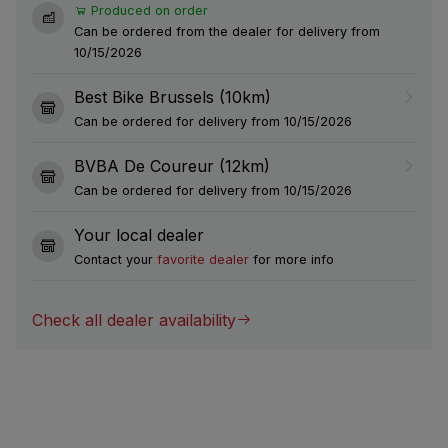
Produced on order
Can be ordered from the dealer for delivery from
10/15/2026
Best Bike Brussels (10km)
Can be ordered for delivery from 10/15/2026
BVBA De Coureur (12km)
Can be ordered for delivery from 10/15/2026
Your local dealer
Contact your
favorite dealer
for more info
Check all dealer availability