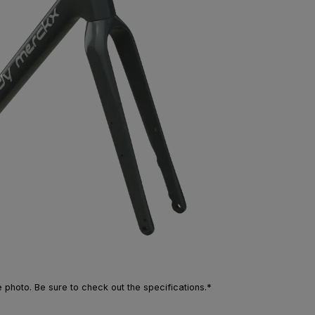
photo. Be sure to check out the specifications.*