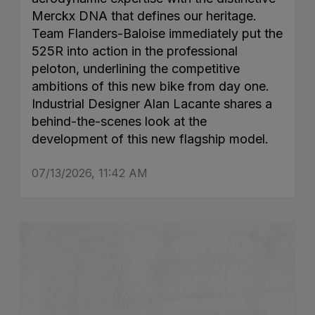
Merckx DNA that defines our heritage.
Team Flanders-Baloise immediately put the
525R into action in the professional
peloton, underlining the competitive
ambitions of this new bike from day one.
Industrial Designer Alan Lacante shares a
behind-the-scenes look at the
development of this new flagship model.
07/13/2026, 11:42 AM