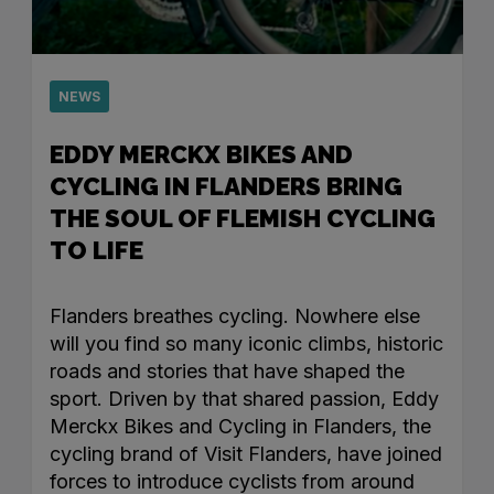
NEWS
EDDY MERCKX BIKES AND
CYCLING IN FLANDERS BRING
THE SOUL OF FLEMISH CYCLING
TO LIFE
Flanders breathes cycling. Nowhere else
will you find so many iconic climbs, historic
roads and stories that have shaped the
sport. Driven by that shared passion, Eddy
Merckx Bikes and Cycling in Flanders, the
cycling brand of Visit Flanders, have joined
forces to introduce cyclists from around