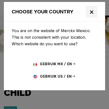
×
CHOOSE YOUR COUNTRY
You are on the website of Merckx Mexico.
This is not consistent with your location.
Eddy Merckx
News
Category: News
Which website do you want to use?
EDDY MERCKX AND
GEBRUIK MX / EN
CAPRI-SUN RAISE
GEBRUIK US / EN
€12,920.95 FOR WAR
CHILD