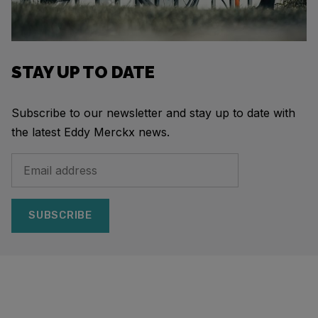
STAY UP TO DATE
Subscribe to our newsletter and stay up to date with
the latest Eddy Merckx news.
SUBSCRIBE