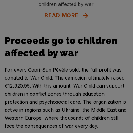
children affected by war.
READ MORE
Proceeds go to children
affected by war
For every Capri-Sun Pévèle sold, the full profit was
donated to War Child. The campaign ultimately raised
€12,920.95. With this amount, War Child can support
children in conflict zones through education,
protection and psychosocial care. The organization is
active in regions such as Ukraine, the Middle East and
Western Europe, where thousands of children still
face the consequences of war every day.