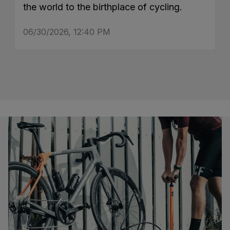
the world to the birthplace of cycling.
06/30/2026, 12:40 PM