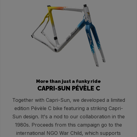
More than just a funky ride
CAPRI-SUN PÉVÈLE C
Together with Capri-Sun, we developed a limited
edition Pévèle C bike featuring a striking Capri-
Sun design. It's a nod to our collaboration in the
1980s. Proceeds from this campaign go to the
international NGO War Child, which supports