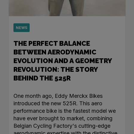
NEWS
THE PERFECT BALANCE
BETWEEN AERODYNAMIC
EVOLUTION AND A GEOMETRY
REVOLUTION: THE STORY
BEHIND THE 525R
One month ago, Eddy Merckx Bikes
introduced the new 525R. This aero
performance bike is the fastest model we
have ever brought to market, combining
Belgian Cycling Factory's cutting-edge
aerodynamic expertise with the distinctive