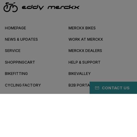
HOMEPAGE
MERCKX BIKES
NEWS & UPDATES
WORK AT MERCKX
SERVICE
MERCKX DEALERS
SHOPPINGCART
HELP & SUPPORT
BIKEFITTING
BIKEVALLEY
CYCLING FACTORY
B2B PORTAL
CONTACT US
ABOUT MERCKX
BECOME A DEALER
MX/EN