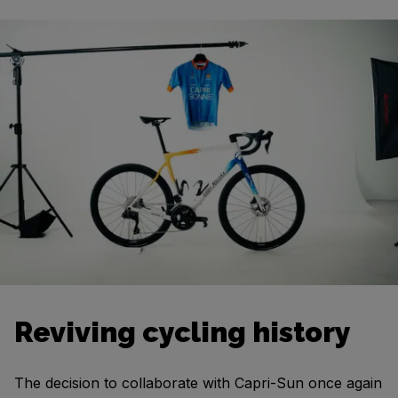
Reviving cycling history
The decision to collaborate with Capri-Sun once again