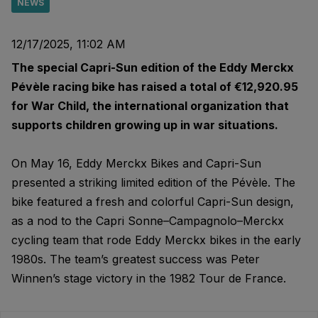
NEWS
12/17/2025, 11:02 AM
The special Capri-Sun edition of the Eddy Merckx
Pévèle racing bike has raised a total of €12,920.95
for War Child, the international organization that
supports children growing up in war situations.
On May 16, Eddy Merckx Bikes and Capri-Sun
presented a striking limited edition of the Pévèle. The
bike featured a fresh and colorful Capri-Sun design,
as a nod to the Capri Sonne–Campagnolo–Merckx
cycling team that rode Eddy Merckx bikes in the early
1980s. The team’s greatest success was Peter
Winnen’s stage victory in the 1982 Tour de France.