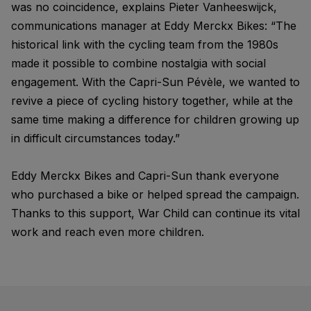
was no coincidence, explains Pieter Vanheeswijck,
communications manager at Eddy Merckx Bikes: “The
historical link with the cycling team from the 1980s
made it possible to combine nostalgia with social
engagement. With the Capri-Sun Pévèle, we wanted to
revive a piece of cycling history together, while at the
same time making a difference for children growing up
in difficult circumstances today.”
Eddy Merckx Bikes and Capri-Sun thank everyone
who purchased a bike or helped spread the campaign.
Thanks to this support, War Child can continue its vital
work and reach even more children.