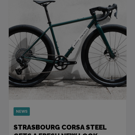
NEWS
STRASBOURG CORSA STEEL