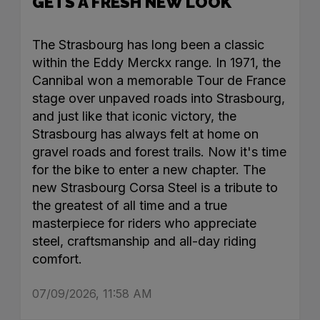
GETS A FRESH NEW LOOK
The Strasbourg has long been a classic
within the Eddy Merckx range. In 1971, the
Cannibal won a memorable Tour de France
stage over unpaved roads into Strasbourg,
and just like that iconic victory, the
Strasbourg has always felt at home on
gravel roads and forest trails. Now it's time
for the bike to enter a new chapter. The
new Strasbourg Corsa Steel is a tribute to
the greatest of all time and a true
masterpiece for riders who appreciate
steel, craftsmanship and all-day riding
comfort.
07/09/2026, 11:58 AM