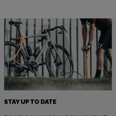
STAY UP TO DATE