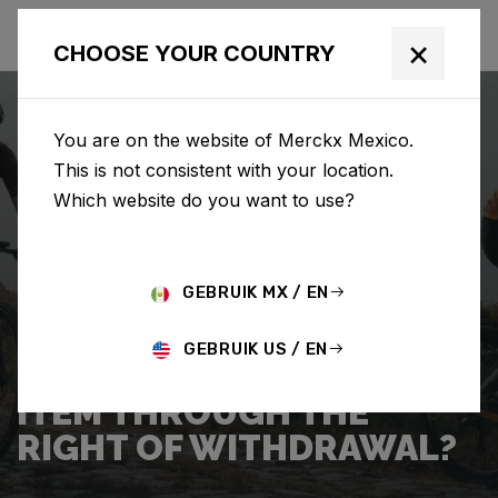
×
CHOOSE YOUR COUNTRY
You are on the website of Merckx Mexico.
This is not consistent with your location.
Which website do you want to use?
SEARCH
GEBRUIK MX / EN
Home
Support
Returns
GEBRUIK US / EN
HOW DO I RETURN AN
ITEM THROUGH THE
RIGHT OF WITHDRAWAL?