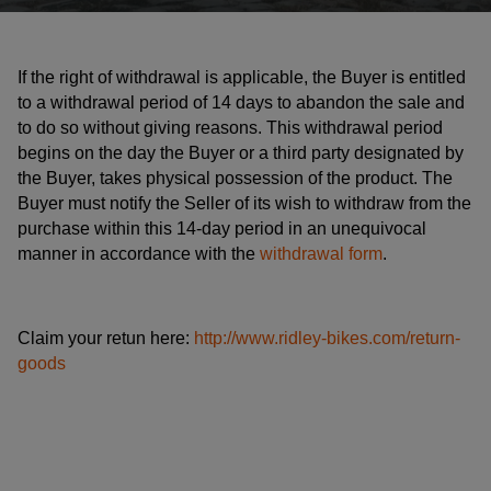
If the right of withdrawal is applicable, the Buyer is entitled
to a withdrawal period of 14 days to abandon the sale and
to do so without giving reasons. This withdrawal period
begins on the day the Buyer or a third party designated by
the Buyer, takes physical possession of the product. The
Buyer must notify the Seller of its wish to withdraw from the
purchase within this 14-day period in an unequivocal
manner in accordance with the
withdrawal form
.
Claim your retun here:
http://www.ridley-bikes.com/return-
goods