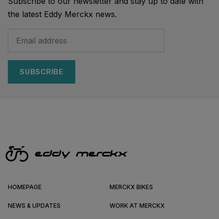
Subscribe to our newsletter and stay up to date with
the latest Eddy Merckx news.
SUBSCRIBE
HOMEPAGE
MERCKX BIKES
NEWS & UPDATES
WORK AT MERCKX