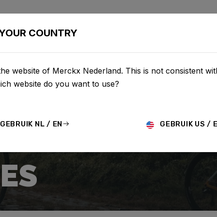
BIKES
CONFIGURATOR
SHOP
SERVICE
ABOUT
YOUR COUNTRY
he website of Merckx Nederland. This is not consistent wi
hich website do you want to use?
GEBRUIK NL / EN
GEBRUIK US / 
ES