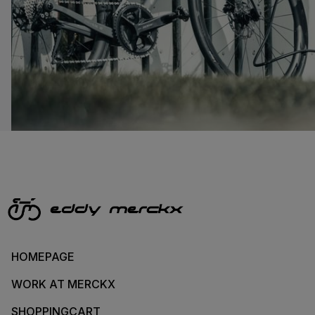
HOMEPAGE
WORK AT MERCKX
SHOPPINGCART