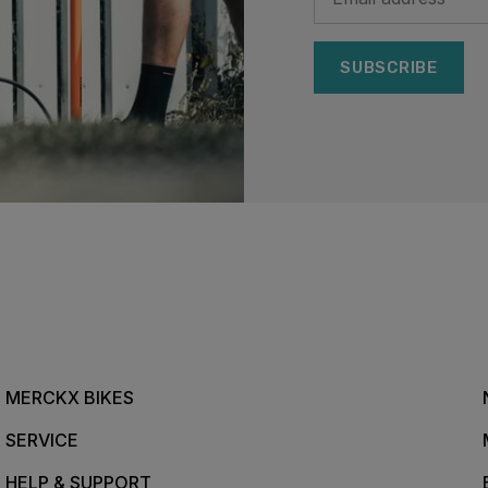
SUBSCRIBE
MERCKX BIKES
SERVICE
HELP & SUPPORT