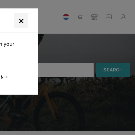
×
th your
SEARCH
EN