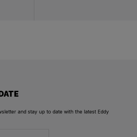
 DATE
letter and stay up to date with the latest Eddy