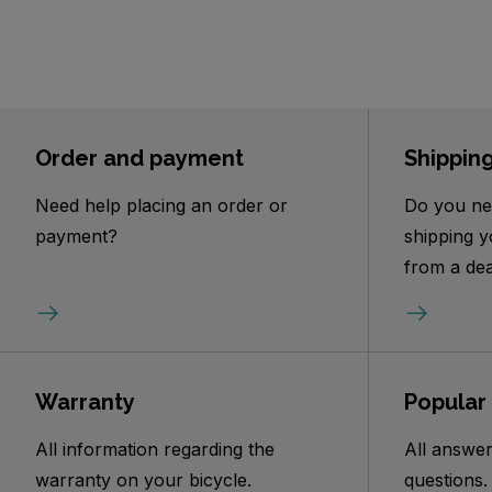
Order and payment
Shippin
Need help placing an order or
Do you ne
payment?
shipping y
from a dea
Warranty
Popular
All information regarding the
All answer
warranty on your bicycle.
questions.