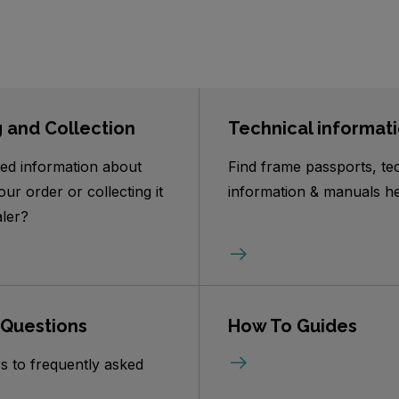
g and Collection
Technical informat
ed information about
Find frame passports, te
our order or collecting it
information & manuals he
ler?
 Questions
How To Guides
s to frequently asked