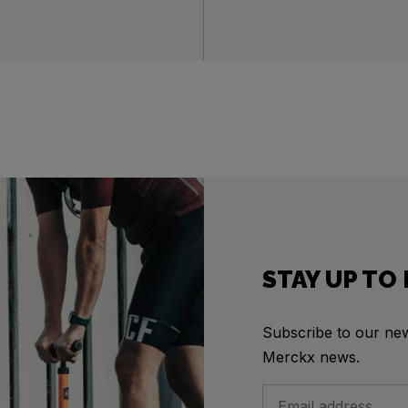
STAY UP TO
Subscribe to our news
Merckx news.