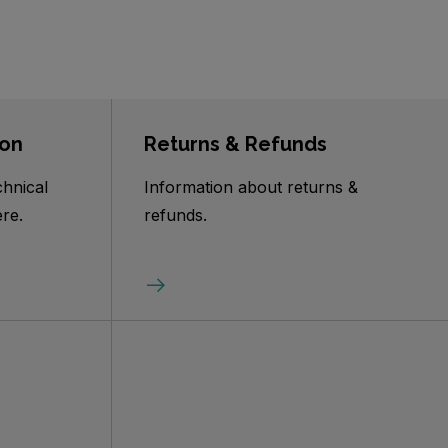
ion
Returns & Refunds
chnical
Information about returns &
re.
refunds.