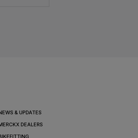
NEWS & UPDATES
MERCKX DEALERS
BIKEFITTING