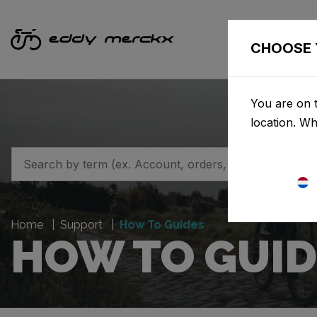
CHOOSE 
You are on t
location. W
Home
Support
How To Guides
HOW TO GUID