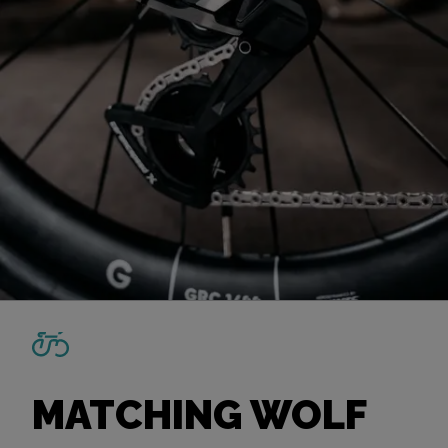
MATCHING WOLF