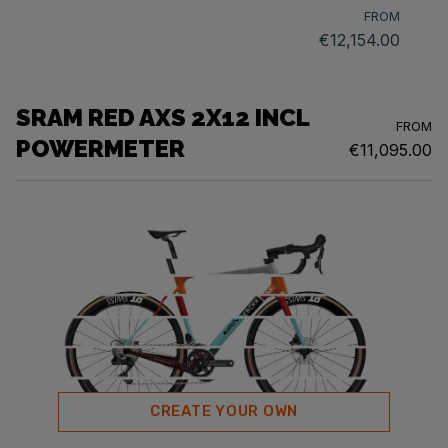
FROM
€12,154.00
SRAM RED AXS 2X12 INCL
FROM
POWERMETER
€11,095.00
CREATE YOUR OWN