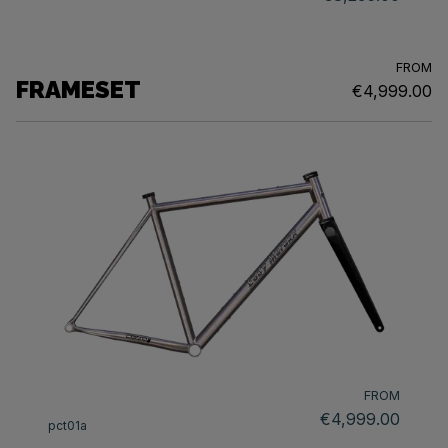
FROM
FRAMESET
€4,999.00
FROM
€4,999.00
pct01a