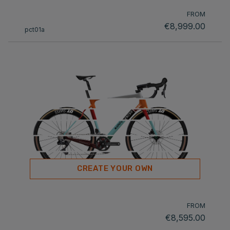
FROM
€8,999.00
pct01a
CREATE YOUR OWN
FROM
€8,595.00