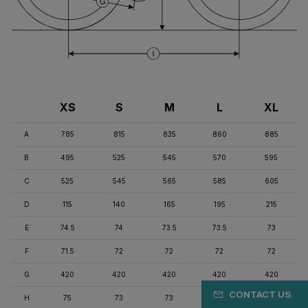
XS
S
M
L
XL
A
785
815
835
860
885
B
495
525
545
570
595
C
525
545
565
585
605
D
115
140
165
195
215
E
74.5
74
73.5
73.5
73
F
71.5
72
72
72
72
G
420
420
420
420
420
CONTACT US
H
75
73
73
71
71