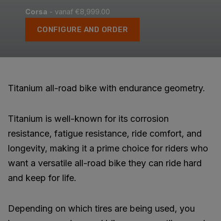
Corsa
- vanaf €8,999.00
CONFIGURE AND ORDER
Titanium all-road bike with endurance geometry.
Titanium is well-known for its corrosion
resistance, fatigue resistance, ride comfort, and
longevity, making it a prime choice for riders who
want a versatile all-road bike they can ride hard
and keep for life.
Depending on which tires are being used, you