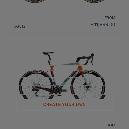
FROM
€11,999.00
pct01a
CREATE YOUR OWN
FROM