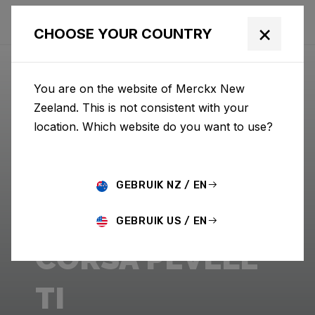
×
CHOOSE YOUR COUNTRY
You are on the website of Merckx New
Zeeland. This is not consistent with your
location. Which website do you want to use?
GEBRUIK NZ / EN
GEBRUIK US / EN
CORSA PÉVÈLE
TI