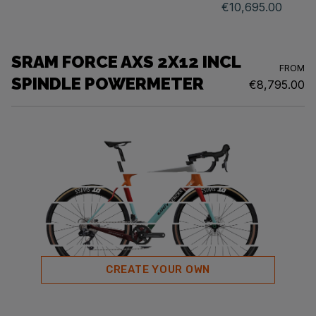
€10,695.00
SRAM FORCE AXS 2X12 INCL
FROM
SPINDLE POWERMETER
€8,795.00
CREATE YOUR OWN