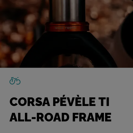
CORSA PÉVÈLE TI
ALL-ROAD FRAME