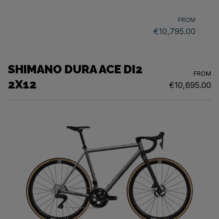
FROM
€10,795.00
SHIMANO DURA ACE DI2
FROM
2X12
€10,695.00