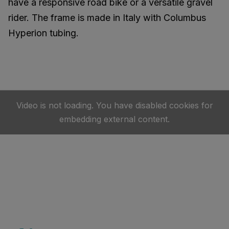
have a responsive road bike or a versatile gravel
rider. The frame is made in Italy with Columbus
Hyperion tubing.
Video is not loading. You have disabled cookies for
embedding external content.