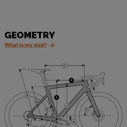
GEOMETRY
What is my size?