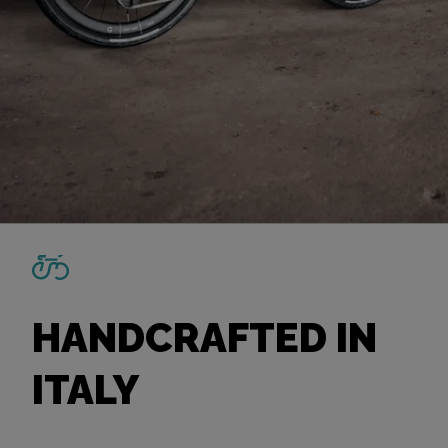
HANDCRAFTED IN
ITALY