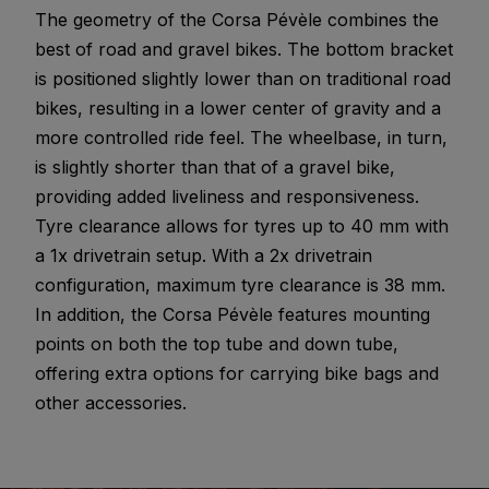
The geometry of the Corsa Pévèle combines the
best of road and gravel bikes. The bottom bracket
is positioned slightly lower than on traditional road
bikes, resulting in a lower center of gravity and a
more controlled ride feel. The wheelbase, in turn,
is slightly shorter than that of a gravel bike,
providing added liveliness and responsiveness.
Tyre clearance allows for tyres up to 40 mm with
a 1x drivetrain setup. With a 2x drivetrain
configuration, maximum tyre clearance is 38 mm.
In addition, the Corsa Pévèle features mounting
points on both the top tube and down tube,
offering extra options for carrying bike bags and
other accessories.