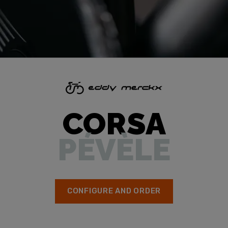
CORSA
PÉVÈLE
CONFIGURE AND ORDER