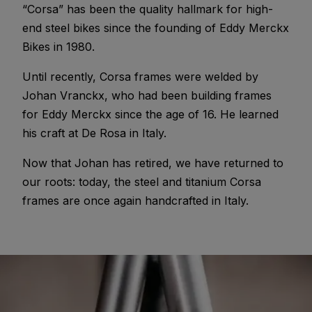
“Corsa” has been the quality hallmark for high-
end steel bikes since the founding of Eddy Merckx
Bikes in 1980.
Until recently, Corsa frames were welded by
Johan Vranckx, who had been building frames
for Eddy Merckx since the age of 16. He learned
his craft at De Rosa in Italy.
Now that Johan has retired, we have returned to
our roots: today, the steel and titanium Corsa
frames are once again handcrafted in Italy.