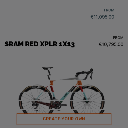
FROM
€11,095.00
FROM
SRAM RED XPLR 1X13
€10,795.00
CREATE YOUR OWN