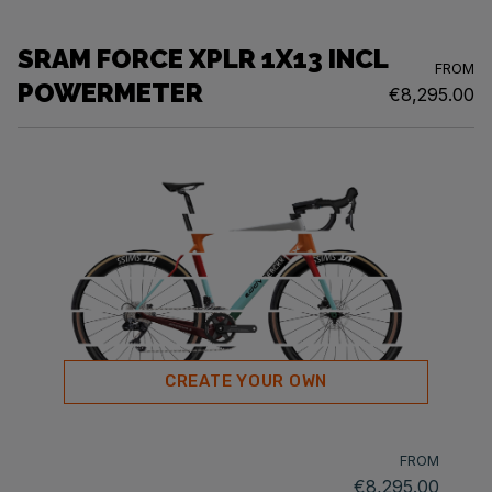
SRAM FORCE XPLR 1X13 INCL
FROM
POWERMETER
€8,295.00
CREATE YOUR OWN
FROM
€8,295.00