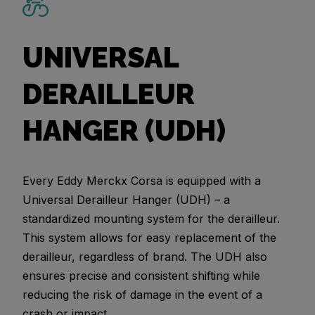
UNIVERSAL
DERAILLEUR
HANGER (UDH)
Every Eddy Merckx Corsa is equipped with a
Universal Derailleur Hanger (UDH) – a
standardized mounting system for the derailleur.
This system allows for easy replacement of the
derailleur, regardless of brand. The UDH also
ensures precise and consistent shifting while
reducing the risk of damage in the event of a
crash or impact.