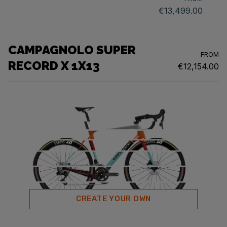
€13,499.00
CAMPAGNOLO SUPER
FROM
RECORD X 1X13
€12,154.00
CREATE YOUR OWN