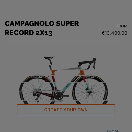
CAMPAGNOLO SUPER
FROM
RECORD 2X13
€13,499.00
CREATE YOUR OWN
FROM