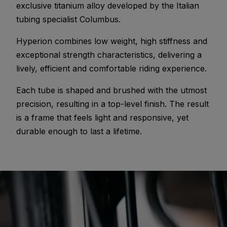
exclusive titanium alloy developed by the Italian
tubing specialist Columbus.
Hyperion combines low weight, high stiffness and
exceptional strength characteristics, delivering a
lively, efficient and comfortable riding experience.
Each tube is shaped and brushed with the utmost
precision, resulting in a top-level finish. The result
is a frame that feels light and responsive, yet
durable enough to last a lifetime.