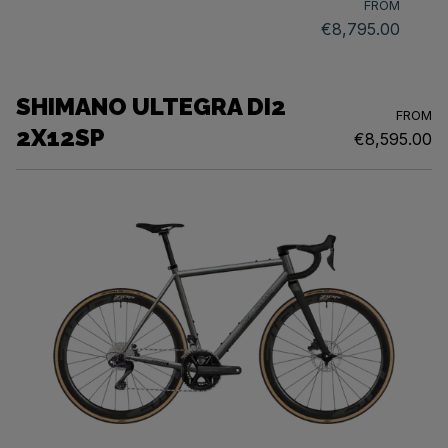
FROM
€8,795.00
SHIMANO ULTEGRA DI2
FROM
2X12SP
€8,595.00