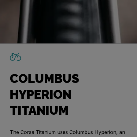
COLUMBUS
HYPERION
TITANIUM
The Corsa Titanium uses Columbus Hyperion, an