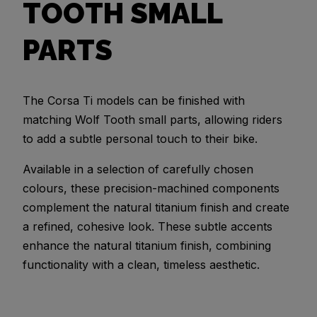
TOOTH SMALL
PARTS
The Corsa Ti models can be finished with
matching Wolf Tooth small parts, allowing riders
to add a subtle personal touch to their bike.
Available in a selection of carefully chosen
colours, these precision-machined components
complement the natural titanium finish and create
a refined, cohesive look. These subtle accents
enhance the natural titanium finish, combining
functionality with a clean, timeless aesthetic.