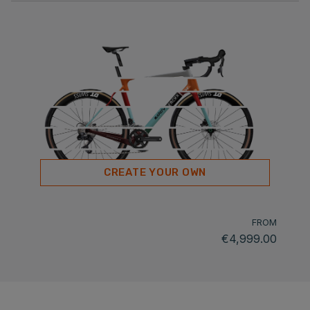
CREATE YOUR OWN
FROM
€4,999.00