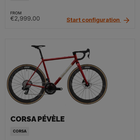
FROM
€2,999.00
Start configuration
CORSA PÉVÈLE
CORSA