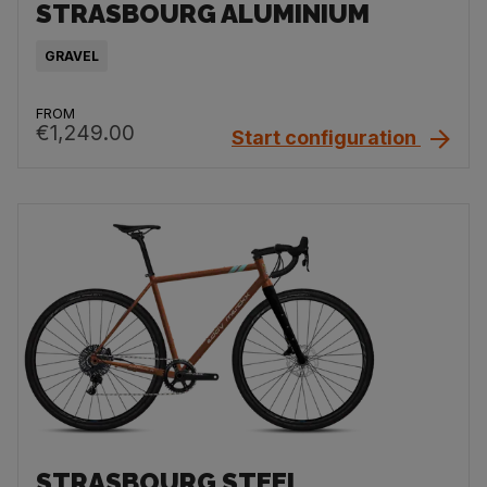
STRASBOURG ALUMINIUM
GRAVEL
FROM
€1,249.00
Start configuration
STRASBOURG STEEL