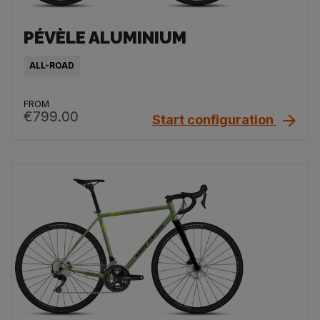
PÉVÈLE ALUMINIUM
ALL-ROAD
FROM
€799.00
Start configuration