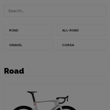
ROAD
ALL-ROAD
GRAVEL
CORSA
Road