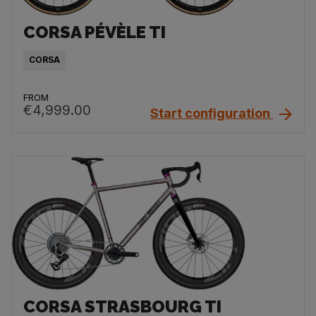
CORSA PÉVÈLE TI
CORSA
FROM
€4,999.00
Start configuration
CORSA STRASBOURG TI