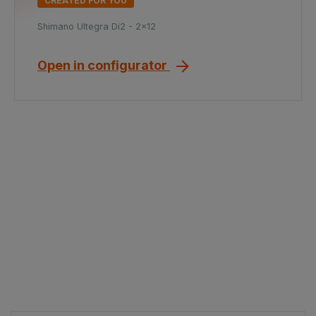
CREATED FOR YOU
Shimano Ultegra Di2 - 2x12
Open in configurator