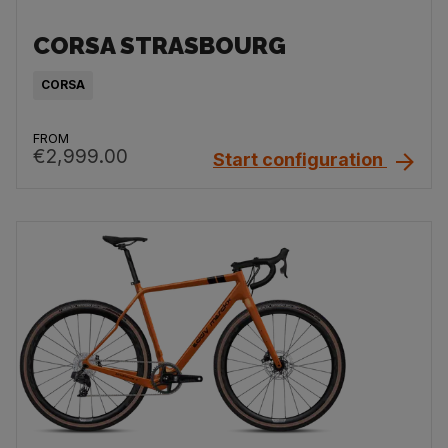
CORSA STRASBOURG
CORSA
FROM
€2,999.00
Start configuration