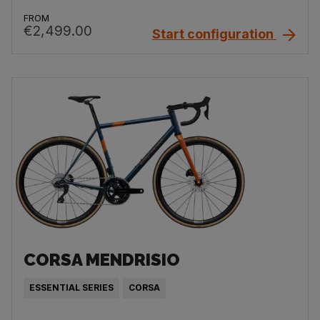
FROM
€2,499.00
Start configuration
CORSA MENDRISIO
ESSENTIAL SERIES
CORSA