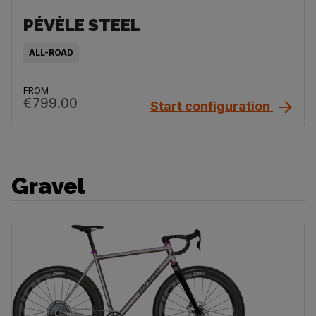
PÉVÈLE STEEL
ALL-ROAD
FROM
€799.00
Start configuration
Gravel