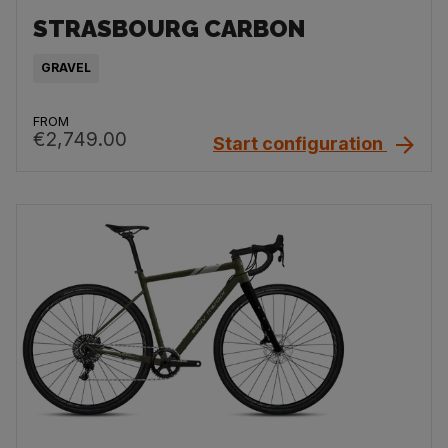
STRASBOURG CARBON
GRAVEL
FROM
€2,749.00
Start configuration