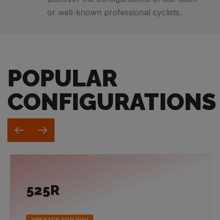
or well-known professional cyclists.
POPULAR
CONFIGURATIONS
525R