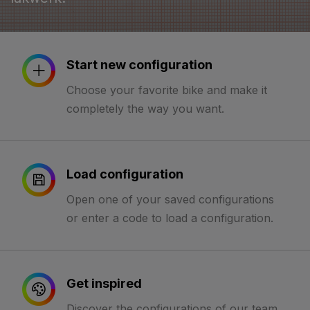
Start new configuration
Choose your favorite bike and make it
completely the way you want.
Load configuration
Open one of your saved configurations
or enter a code to load a configuration.
Get inspired
Discover the configurations of our team