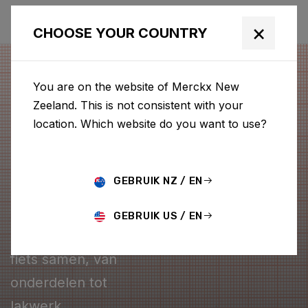
×
CHOOSE YOUR COUNTRY
You are on the website of Merckx New
Zeeland. This is not consistent with your
location. Which website do you want to use?
GEBRUIK NZ / EN
CONFIGURATOR
GEBRUIK US / EN
Stel je eigen Merckx
fiets samen, van
onderdelen tot
lakwerk.