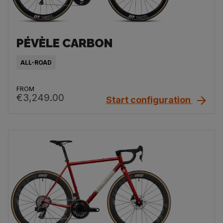
PÉVÈLE CARBON
ALL-ROAD
FROM
€3,249.00
Start configuration