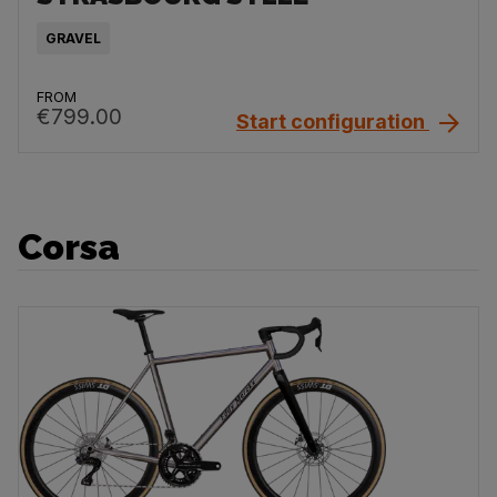
GRAVEL
FROM
€799.00
Start configuration
Corsa