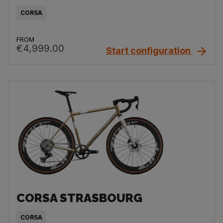
CORSA
FROM
€4,999.00
Start configuration
CORSA STRASBOURG
CORSA