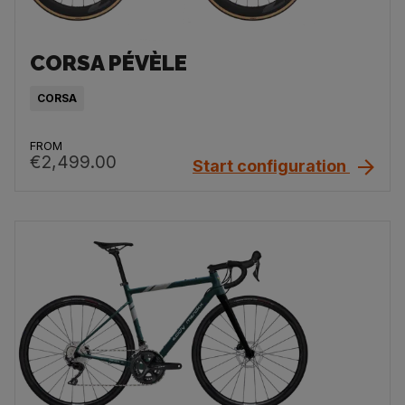
CORSA PÉVÈLE
CORSA
FROM
€2,499.00
Start configuration