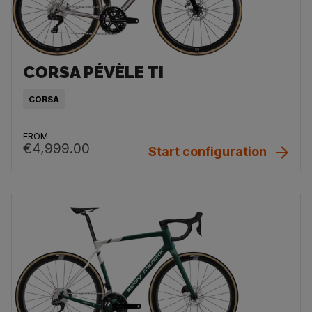
CORSA PÉVÈLE TI
CORSA
FROM
€4,999.00
Start configuration