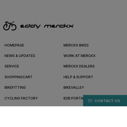
HOMEPAGE
MERCKX BIKES
NEWS & UPDATES
WORK AT MERCKX
SERVICE
MERCKX DEALERS
SHOPPINGCART
HELP & SUPPORT
BIKEFITTING
BIKEVALLEY
CYCLING FACTORY
B2B PORTAL
CONTACT US
ABOUT MERCKX
BECOME A DEALER