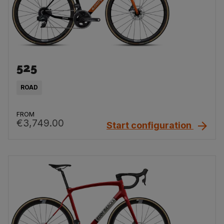
525
ROAD
FROM
€3,749.00
Start configuration