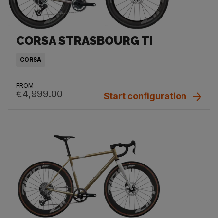
CORSA STRASBOURG TI
CORSA
FROM
€4,999.00
Start configuration