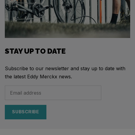
STAY UP TO DATE
Subscribe to our newsletter and stay up to date with
the latest Eddy Merckx news.
SUBSCRIBE