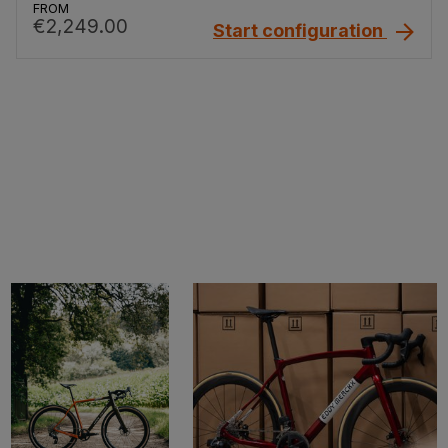
FROM
€2,249.00
Start configuration