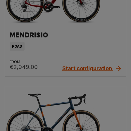
MENDRISIO
ROAD
FROM
€2,949.00
Start configuration