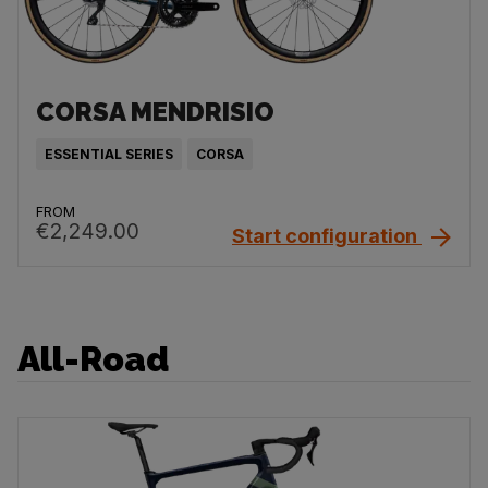
CORSA MENDRISIO
ESSENTIAL SERIES
CORSA
FROM
€2,249.00
Start configuration
All-Road