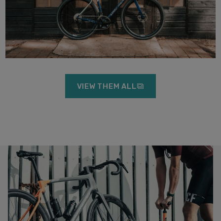
VIEW THEM ALL