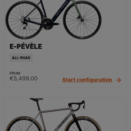
E-PÉVÈLE
ALL-ROAD
FROM
€5,499.00
Start configuration