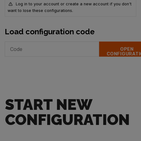
Log in to your account or create a new account if you don't
want to lose these configurations.
Load configuration code
OPEN
CONFIGURATI
START NEW
CONFIGURATION