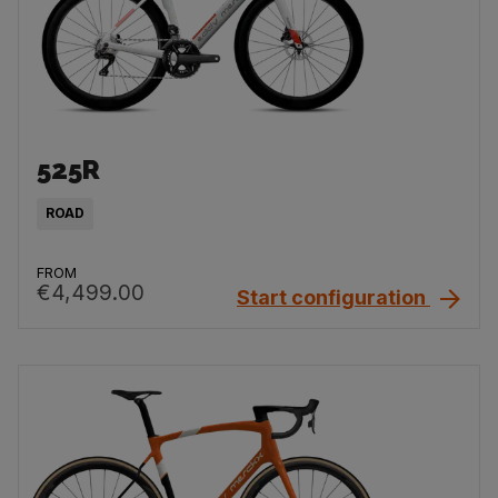
525R
ROAD
FROM
€4,499.00
Start configuration