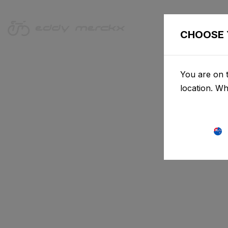
CHOOSE 
You are on t
location. W