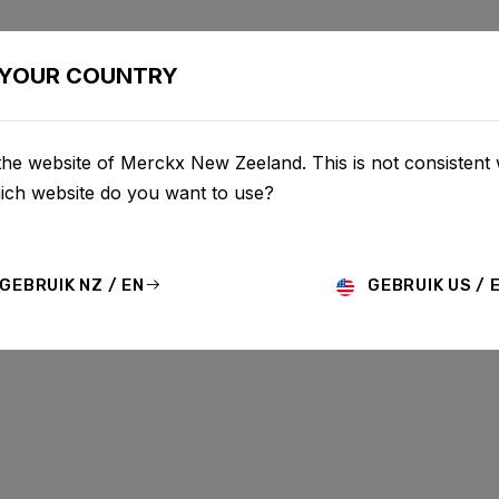
BIKES
CONFIGURATOR
SHOP
SERVICE
ABOU
YOUR COUNTRY
he website of Merckx New Zeeland. This is not consistent 
hich website do you want to use?
GEBRUIK NZ / EN
GEBRUIK US / 