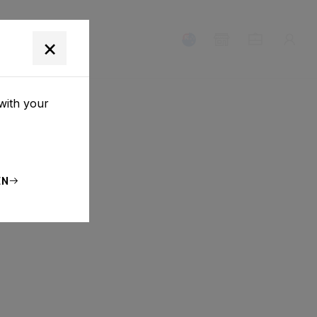
T
×
with your
EN