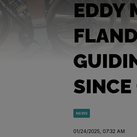
EDDY 
FLAND
GUIDI
SINCE
NEWS
01/24/2025, 07:32 AM