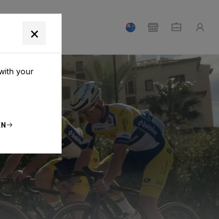
T
×
with your
EN