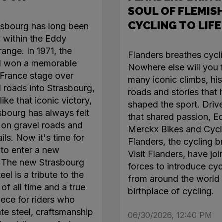
SOUL OF FLEMIS
CYCLING TO LIFE
asbourg has long been
c within the Eddy
ange. In 1971, the
Flanders breathes cycl
l won a memorable
Nowhere else will you 
France stage over
many iconic climbs, his
roads into Strasbourg,
roads and stories that
like that iconic victory,
shaped the sport. Driv
sbourg has always felt
that shared passion, E
on gravel roads and
Merckx Bikes and Cycl
ails. Now it's time for
Flanders, the cycling b
 to enter a new
Visit Flanders, have jo
. The new Strasbourg
forces to introduce cyc
el is a tribute to the
from around the world 
of all time and a true
birthplace of cycling.
ece for riders who
te steel, craftsmanship
06/30/2026, 12:40 PM