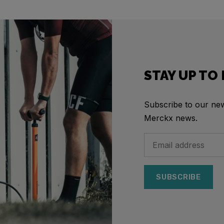
STAY UP TO
Subscribe to our news
Merckx news.
SUBSCRIBE