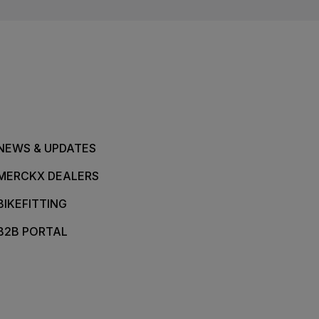
NEWS & UPDATES
MERCKX DEALERS
BIKEFITTING
B2B PORTAL