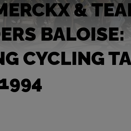
MERCKX & TE
ERS BALOISE:
NG CYCLING T
 1994