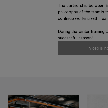
The partnership between Ed
philosophy of the team is t
continue working with Team
During the winter training 
successful season!
Video is n