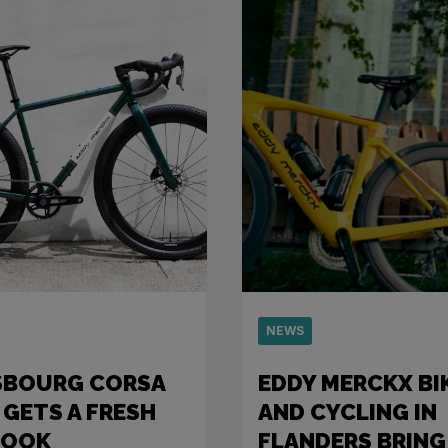
NEWS
SBOURG CORSA
EDDY MERCKX BI
 GETS A FRESH
AND CYCLING IN
LOOK
FLANDERS BRING