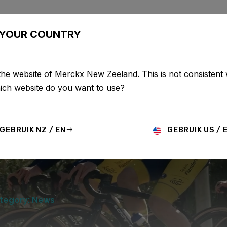
BIKES
CONFIGURATOR
SHOP
SERVICE
ABOU
YOUR COUNTRY
he website of Merckx New Zeeland. This is not consistent 
hich website do you want to use?
GEBRUIK NZ / EN
GEBRUIK US / 
tegory: News