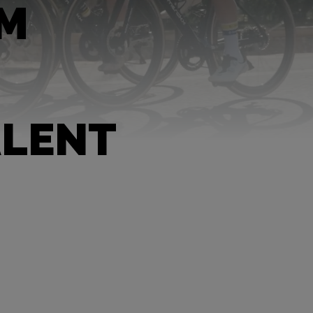
AM
ALENT