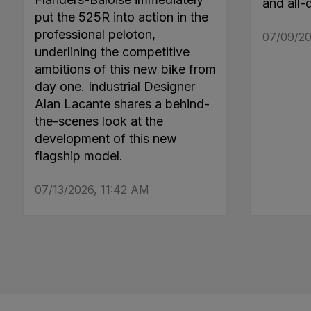
and all-
put the 525R into action in the
professional peloton,
07/09/20
underlining the competitive
ambitions of this new bike from
day one. Industrial Designer
Alan Lacante shares a behind-
the-scenes look at the
development of this new
flagship model.
07/13/2026, 11:42 AM