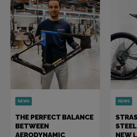
NEWS
NEWS
THE PERFECT BALANCE
STRA
BETWEEN
STEEL
AERODYNAMIC
NEW 