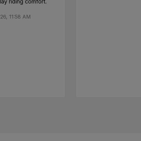
day riding comfort.
26, 11:58 AM