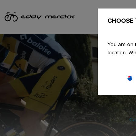
CHOOSE 
You are on t
location. W
Eddy Merckx
News
Ca