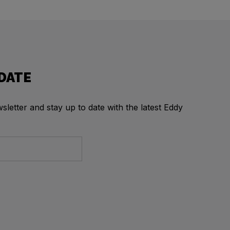
 DATE
letter and stay up to date with the latest Eddy