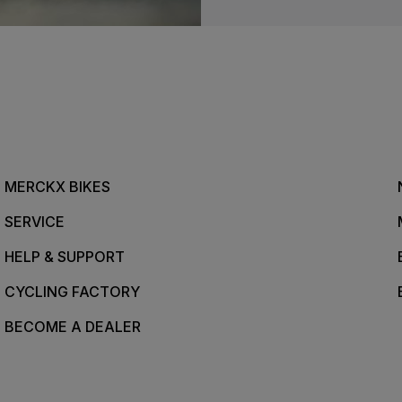
MERCKX BIKES
SERVICE
HELP & SUPPORT
CYCLING FACTORY
BECOME A DEALER