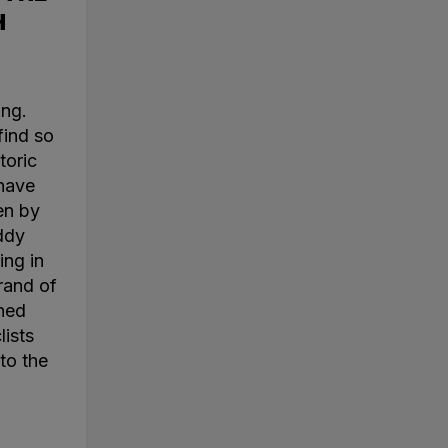
H
ing.
find so
toric
 have
en by
ddy
ing in
rand of
ined
lists
to the