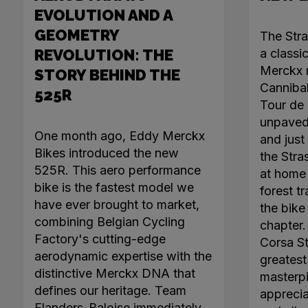
EVOLUTION AND A
GEOMETRY
The Str
REVOLUTION: THE
a classi
Merckx r
STORY BEHIND THE
Canniba
525R
Tour de 
unpaved 
One month ago, Eddy Merckx
and just 
Bikes introduced the new
the Stra
525R. This aero performance
at home 
bike is the fastest model we
forest tr
have ever brought to market,
the bike
combining Belgian Cycling
chapter
Factory's cutting-edge
Corsa Ste
aerodynamic expertise with the
greatest 
distinctive Merckx DNA that
masterpi
defines our heritage. Team
apprecia
Flanders-Baloise immediately