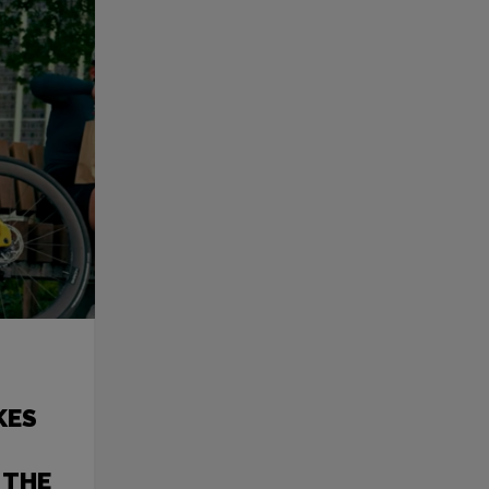
KES
 THE