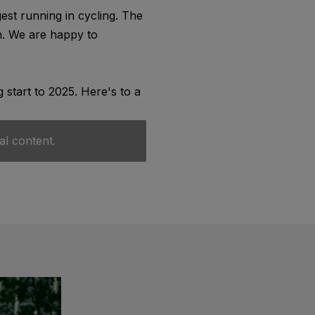
st running in cycling. The
on. We are happy to
 start to 2025. Here's to a
al content.