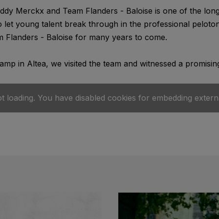
dy Merckx and Team Flanders - Baloise is one of the longe
o let young talent break through in the professional pelot
 Flanders - Baloise for many years to come.
camp in Altea, we visited the team and witnessed a promising
ot loading. You have disabled cookies for embedding extern