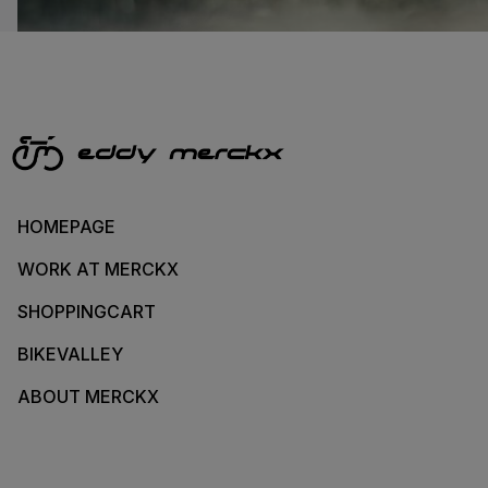
HOMEPAGE
WORK AT MERCKX
SHOPPINGCART
BIKEVALLEY
ABOUT MERCKX