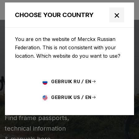
×
CHOOSE YOUR COUNTRY
You are on the website of Merckx Russian
Federation. This is not consistent with your
location. Which website do you want to use?
SEARCH
GEBRUIK RU / EN
Home
Support
Technical information
GEBRUIK US / EN
TECHNICAL INFORMATION
Find frame passports,
technical information
& manuals here.