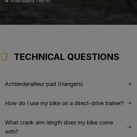
TECHNICAL QUESTIONS
Achterderailleur pad (Hangers)
How do I use my bike on a direct-drive trainer?
What crank arm length does my bike come
with?