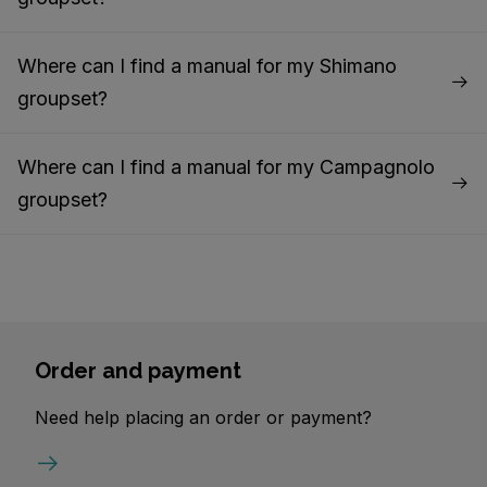
Where can I find a manual for my Shimano
groupset?
Where can I find a manual for my Campagnolo
groupset?
Order and payment
Need help placing an order or payment?