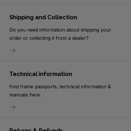
Shipping and Collection
Do you need information about shipping your
order or collecting it from a dealer?
Technical information
Find frame passports, technical information &
manuals here.
Returns & Refunds