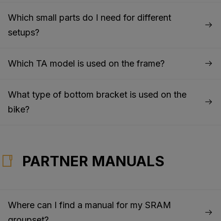
Which small parts do I need for different
setups?
Which TA model is used on the frame?
What type of bottom bracket is used on the
bike?
PARTNER MANUALS
Where can I find a manual for my SRAM
groupset?