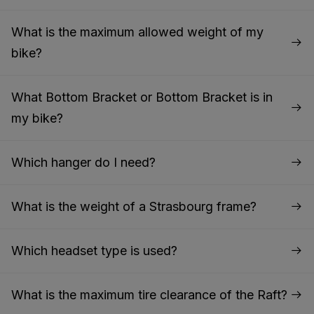
What is the maximum allowed weight of my
bike?
What Bottom Bracket or Bottom Bracket is in
my bike?
Which hanger do I need?
What is the weight of a Strasbourg frame?
Which headset type is used?
What is the maximum tire clearance of the Raft?