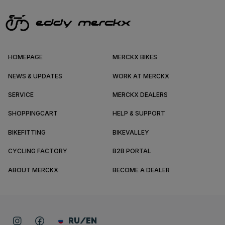
HOMEPAGE
MERCKX BIKES
NEWS & UPDATES
WORK AT MERCKX
SERVICE
MERCKX DEALERS
SHOPPINGCART
HELP & SUPPORT
BIKEFITTING
BIKEVALLEY
CYCLING FACTORY
B2B PORTAL
ABOUT MERCKX
BECOME A DEALER
RU/EN