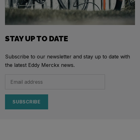
STAY UP TO DATE
Subscribe to our newsletter and stay up to date with
the latest Eddy Merckx news.
SUBSCRIBE