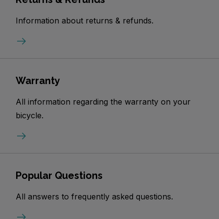
Information about returns & refunds.
Warranty
All information regarding the warranty on your
bicycle.
Popular Questions
All answers to frequently asked questions.