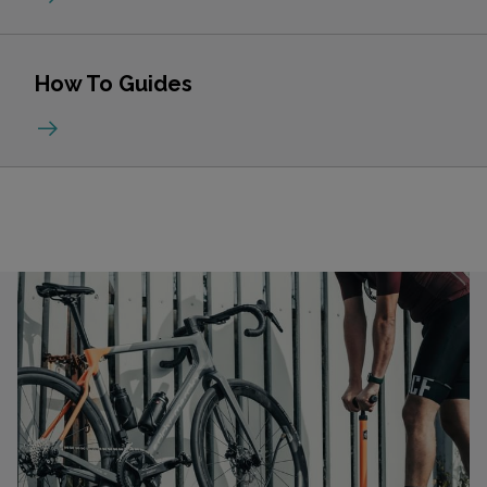
How To Guides