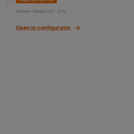
CREATED FOR YOU
Shimano Ultegra Di2 - 2x12
Open in configurator