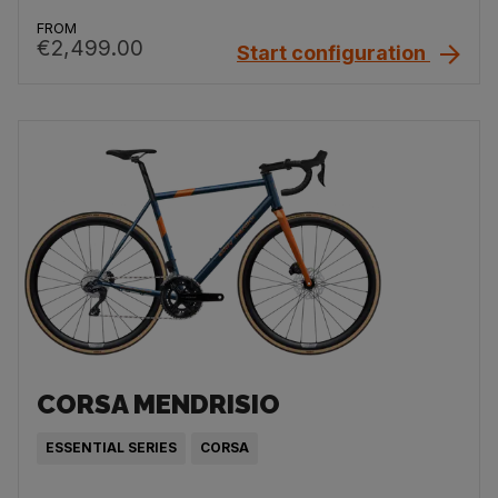
FROM
€2,499.00
Start configuration
CORSA MENDRISIO
ESSENTIAL SERIES
CORSA