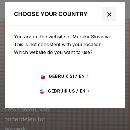
×
CHOOSE YOUR COUNTRY
You are on the website of Merckx Slovenia.
This is not consistent with your location.
Which website do you want to use?
GEBRUIK SI / EN
CONFIGURATOR
GEBRUIK US / EN
Stel je eigen Merckx
fiets samen, van
onderdelen tot
lakwerk.