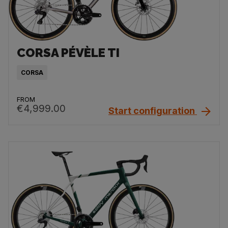
CORSA PÉVÈLE TI
CORSA
FROM
€4,999.00
Start configuration