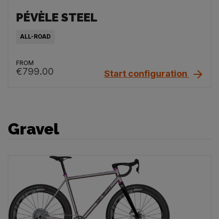
PÉVÈLE STEEL
ALL-ROAD
FROM
€799.00
Start configuration
Gravel