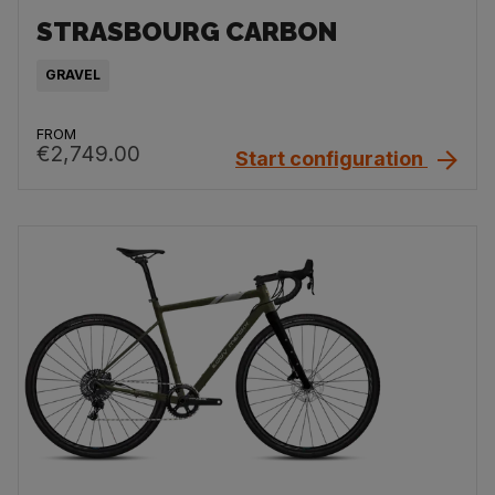
STRASBOURG CARBON
GRAVEL
FROM
€2,749.00
Start configuration