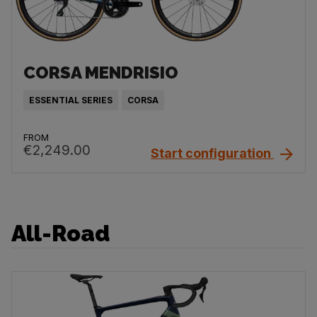
CORSA MENDRISIO
ESSENTIAL SERIES
CORSA
FROM
€2,249.00
Start configuration
All-Road