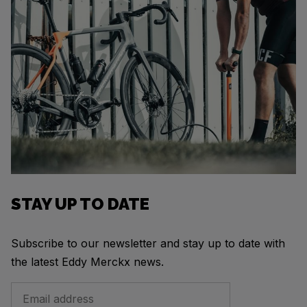
STAY UP TO DATE
Subscribe to our newsletter and stay up to date with
the latest Eddy Merckx news.