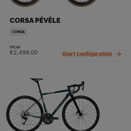
CORSA PÉVÈLE
CORSA
FROM
€2,499.00
Start configuration