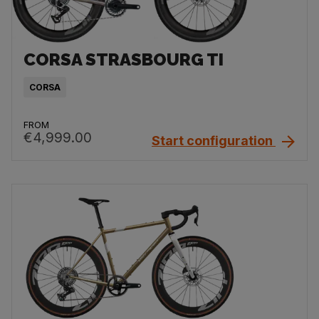
CORSA STRASBOURG TI
CORSA
FROM
€4,999.00
Start configuration