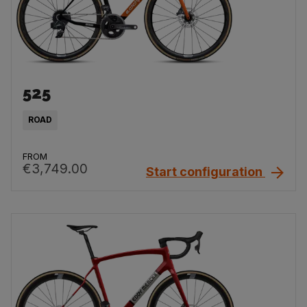
525
ROAD
FROM
€3,749.00
Start configuration