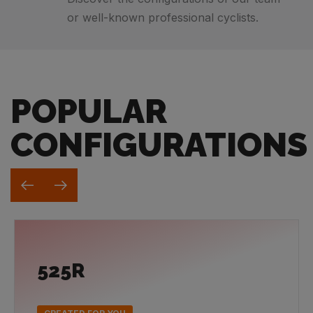
or well-known professional cyclists.
POPULAR
CONFIGURATIONS
525R