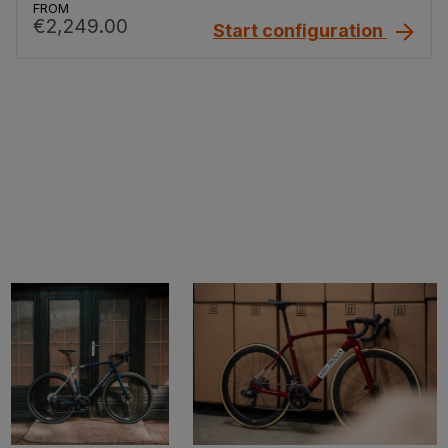
FROM
€2,249.00
Start configuration