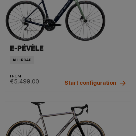
E-PÉVÈLE
ALL-ROAD
FROM
€5,499.00
Start configuration