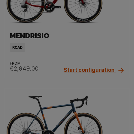
MENDRISIO
ROAD
FROM
€2,949.00
Start configuration