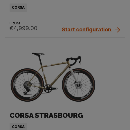
CORSA
FROM
€4,999.00
Start configuration
CORSA STRASBOURG
CORSA