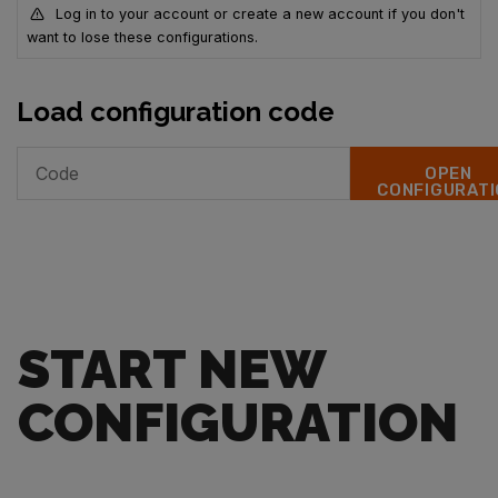
Log in to your account or create a new account if you don't
want to lose these configurations.
Load configuration code
OPEN
CONFIGURATI
START NEW
CONFIGURATION