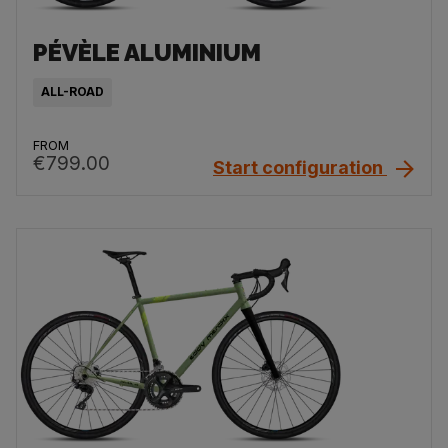
PÉVÈLE ALUMINIUM
ALL-ROAD
FROM
€799.00
Start configuration