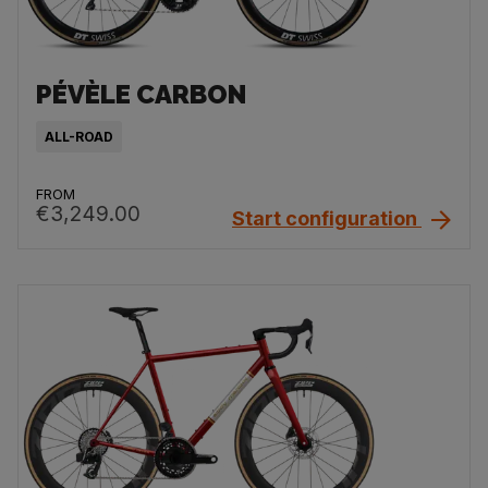
PÉVÈLE CARBON
ALL-ROAD
FROM
€3,249.00
Start configuration