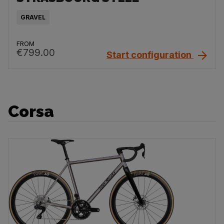
GRAVEL
FROM
€799.00
Start configuration
Corsa