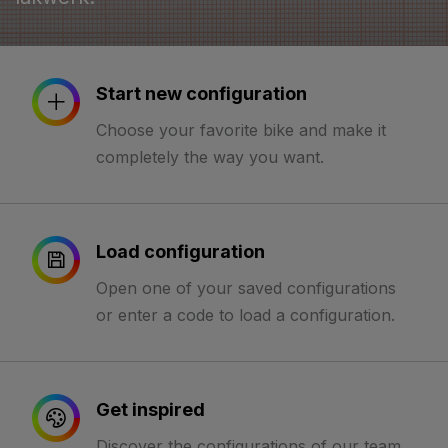
Start new configuration
Choose your favorite bike and make it
completely the way you want.
Load configuration
Open one of your saved configurations
or enter a code to load a configuration.
Get inspired
Discover the configurations of our team