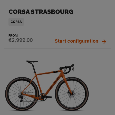
CORSA STRASBOURG
CORSA
FROM
€2,999.00
Start configuration