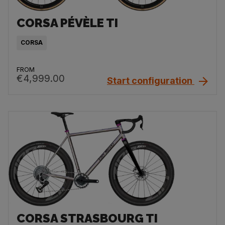
CORSA PÉVÈLE TI
CORSA
FROM
€4,999.00
Start configuration
CORSA STRASBOURG TI