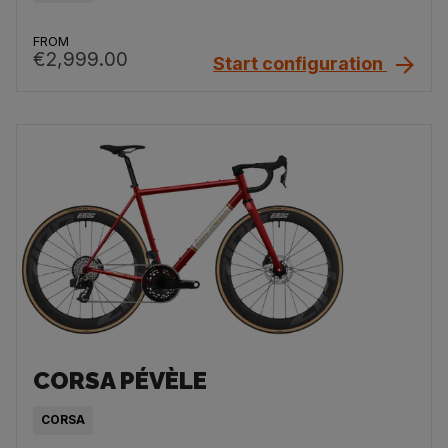
FROM
€2,999.00
Start configuration
CORSA PÉVÈLE
CORSA