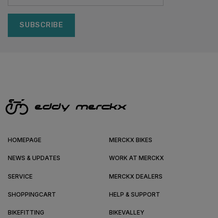
SUBSCRIBE
HOMEPAGE
MERCKX BIKES
NEWS & UPDATES
WORK AT MERCKX
SERVICE
MERCKX DEALERS
SHOPPINGCART
HELP & SUPPORT
BIKEFITTING
BIKEVALLEY