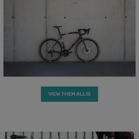
VIEW THEM ALL