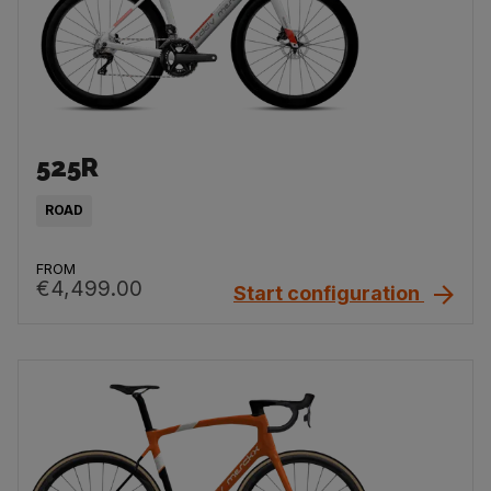
525R
ROAD
FROM
€4,499.00
Start configuration