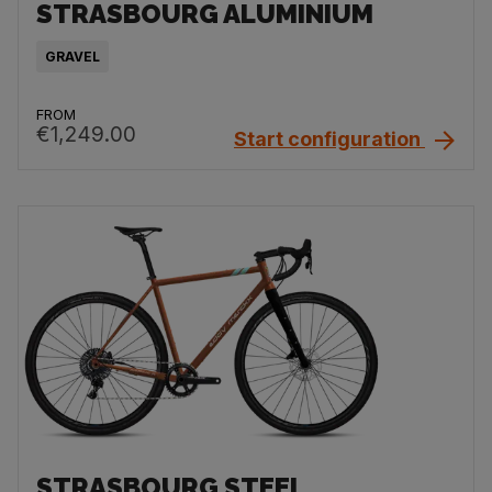
STRASBOURG ALUMINIUM
GRAVEL
FROM
€1,249.00
Start configuration
STRASBOURG STEEL