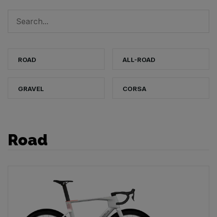
ROAD
ALL-ROAD
GRAVEL
CORSA
Road