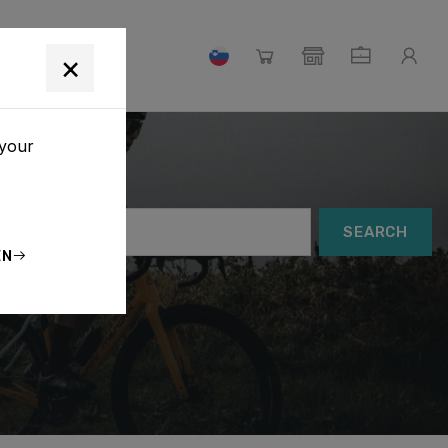
×
 your
SEARCH
EN