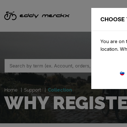
CHOOSE 
You are on t
location. W
Home
Support
Collection
WHY REGISTE