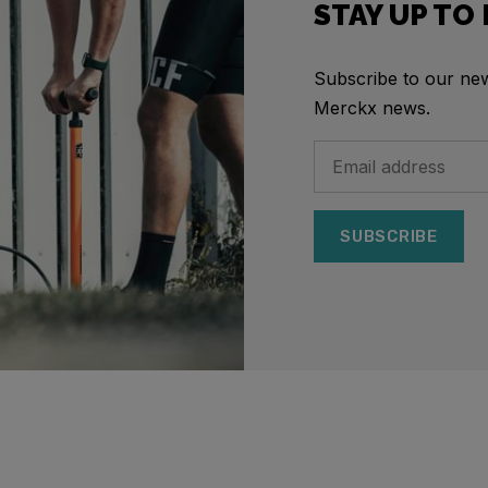
STAY UP TO
Subscribe to our news
Merckx news.
SUBSCRIBE