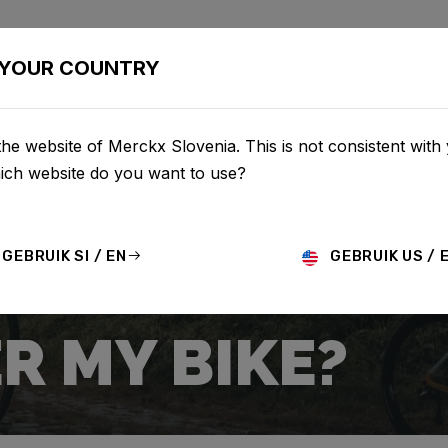
BIKES
CONFIGURATOR
SHOP
SERVICE
ABOUT
YOUR COUNTRY
he website of Merckx Slovenia. This is not consistent with
hich website do you want to use?
GEBRUIK SI / EN
GEBRUIK US / 
R MY BIKE?