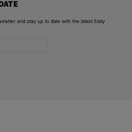
 DATE
letter and stay up to date with the latest Eddy