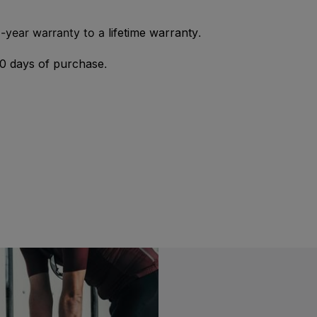
2-year warranty to a
lifetime warranty
.
0 days of purchase
.