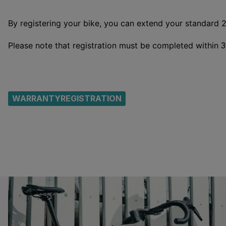
By registering your bike, you can extend your standard 
Please note that registration must be completed within
3
WARRANTYREGISTRATION