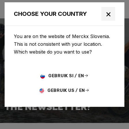
×
CHOOSE YOUR COUNTRY
You are on the website of Merckx Slovenia.
This is not consistent with your location.
Which website do you want to use?
SEARCH
GEBRUIK SI / EN
Home
Support
Popular Questions
GEBRUIK US / EN
HOW DO I SIGN UP FOR
THE NEWSLETTER?