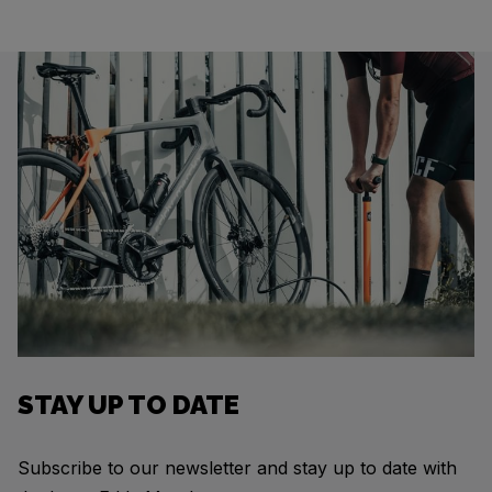
STAY UP TO DATE
Subscribe to our newsletter and stay up to date with