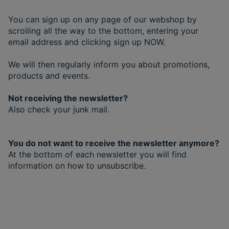
You can sign up on any page of our webshop by
scrolling all the way to the bottom, entering your
email address and clicking sign up NOW.
We will then regularly inform you about promotions,
products and events.
Not receiving the newsletter?
Also check your junk mail.
You do not want to receive the newsletter anymore?
At the bottom of each newsletter you will find
information on how to unsubscribe.