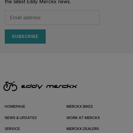
the latest Eddy Merckx news.
SUBSCRIBE
HOMEPAGE
MERCKX BIKES
NEWS & UPDATES
WORK AT MERCKX
SERVICE
MERCKX DEALERS