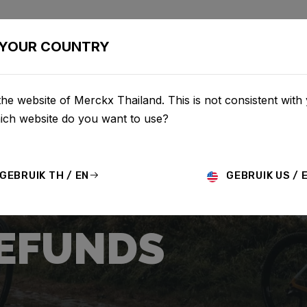
BIKES
CONFIGURATOR
SHOP
SERVICE
ABOU
YOUR COUNTRY
he website of Merckx Thailand. This is not consistent with
hich website do you want to use?
GEBRUIK TH / EN
GEBRUIK US / 
REFUNDS