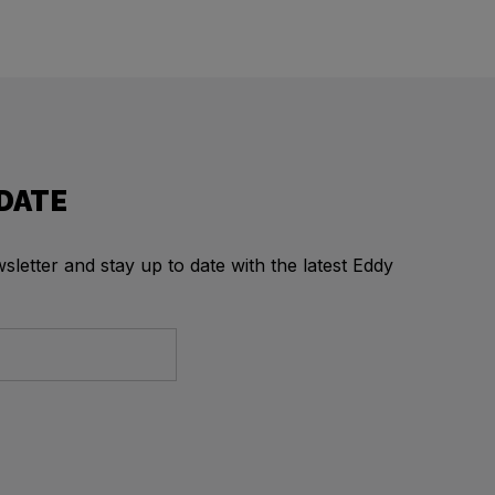
 DATE
letter and stay up to date with the latest Eddy