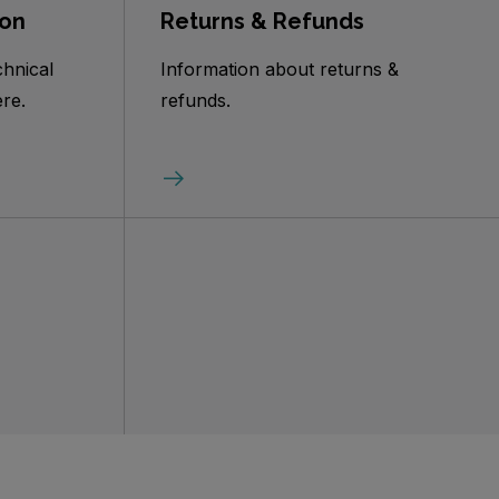
ion
Returns & Refunds
chnical
Information about returns &
re.
refunds.