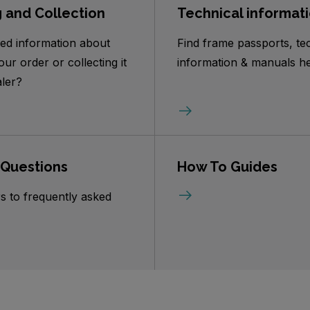
g and Collection
Technical informat
ed information about
Find frame passports, te
our order or collecting it
information & manuals he
ler?
 Questions
How To Guides
s to frequently asked