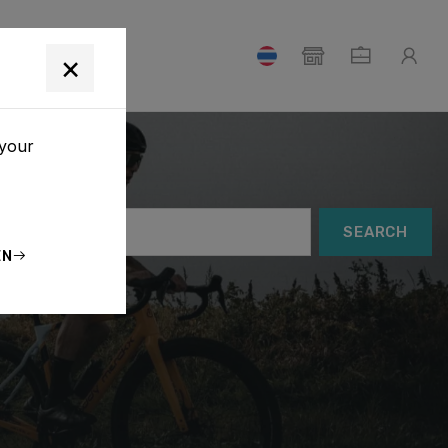
T
×
 your
SEARCH
EN