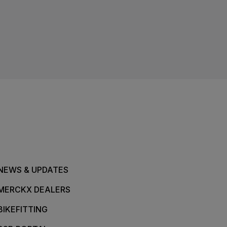
NEWS & UPDATES
MERCKX DEALERS
BIKEFITTING