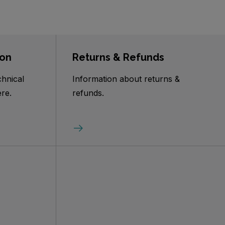
ion
Returns & Refunds
chnical
Information about returns &
re.
refunds.