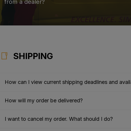
from a dealer?
SHIPPING
How can I view current shipping deadlines and availa
How will my order be delivered?
I want to cancel my order. What should I do?