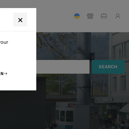
T
×
your
SEARCH
EN