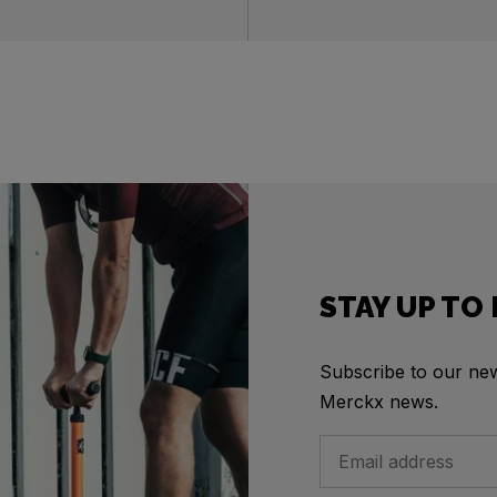
STAY UP TO
Subscribe to our news
Merckx news.