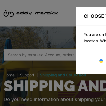
CHOOSE 
You are on t
location. W
Home
Support
Shipping and Collection
SHIPPING AN
Do you need information about shipping your o