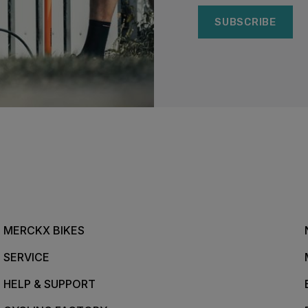
SUBSCRIBE
MERCKX BIKES
SERVICE
HELP & SUPPORT