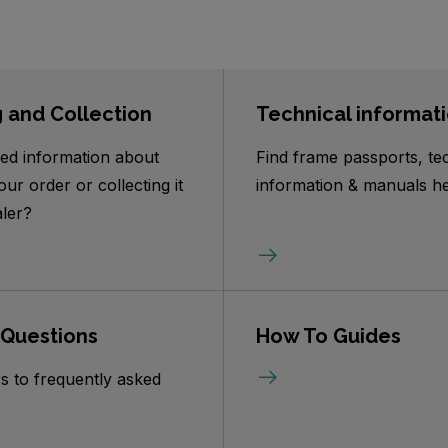
g and Collection
Technical informat
ed information about
Find frame passports, te
our order or collecting it
information & manuals he
ler?
 Questions
How To Guides
s to frequently asked