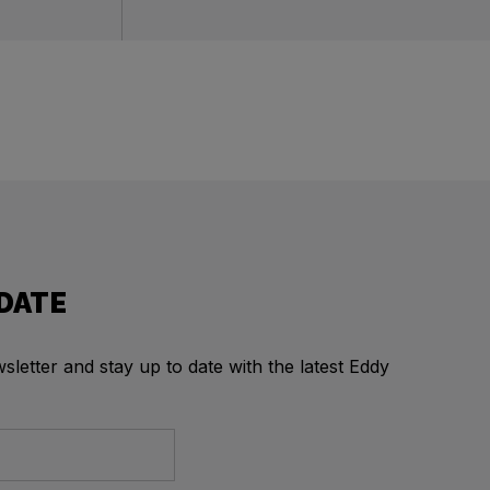
 DATE
letter and stay up to date with the latest Eddy