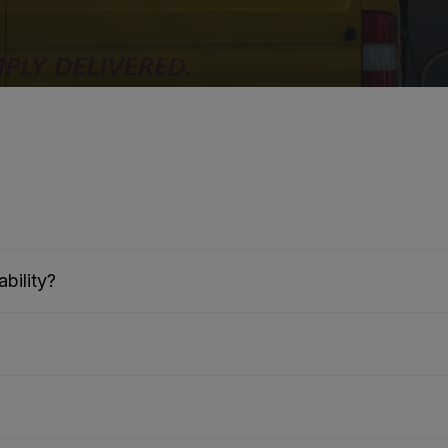
bility?