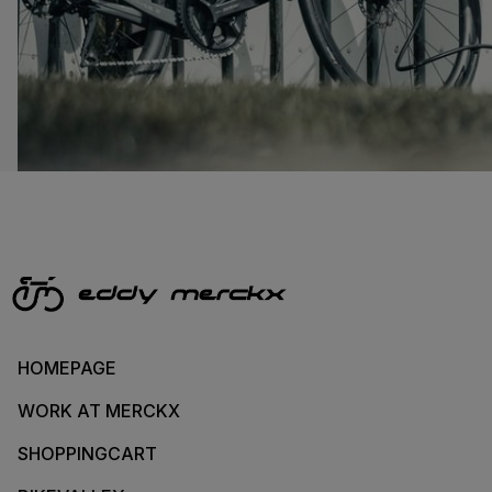
HOMEPAGE
WORK AT MERCKX
SHOPPINGCART