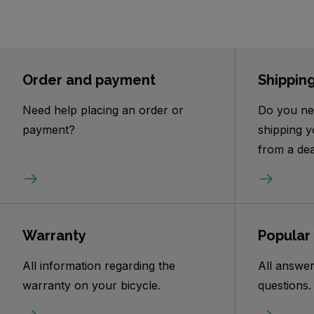
Order and payment
Shippin
Need help placing an order or
Do you ne
payment?
shipping y
from a dea
Warranty
Popular
All information regarding the
All answer
warranty on your bicycle.
questions.