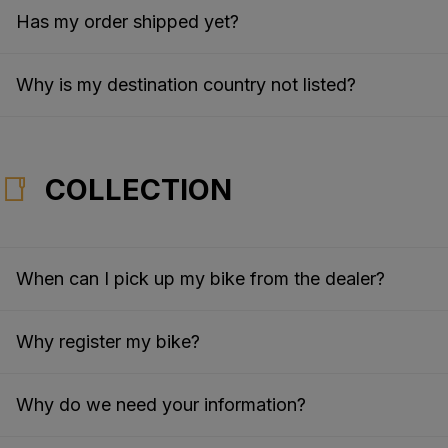
Has my order shipped yet?
Why is my destination country not listed?
COLLECTION
When can I pick up my bike from the dealer?
Why register my bike?
Why do we need your information?