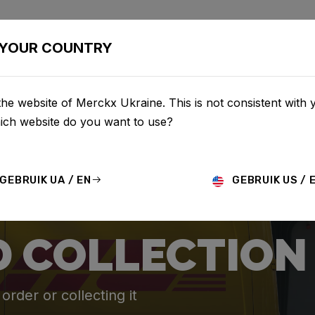
BIKES
CONFIGURATOR
SHOP
SERVICE
ABOU
YOUR COUNTRY
he website of Merckx Ukraine. This is not consistent with 
hich website do you want to use?
GEBRUIK UA / EN
GEBRUIK US / 
D COLLECTION
rder or collecting it