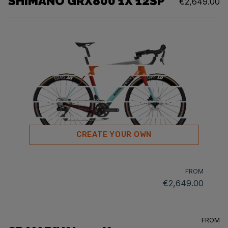
SHIMANO GRX800 1X 12SP
€2,649.00
CREATE YOUR OWN
FROM
€2,649.00
FROM