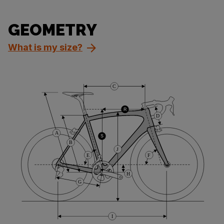
GEOMETRY
What is my size?
C
R
D
A
S
B
J
E
F
H
G
I