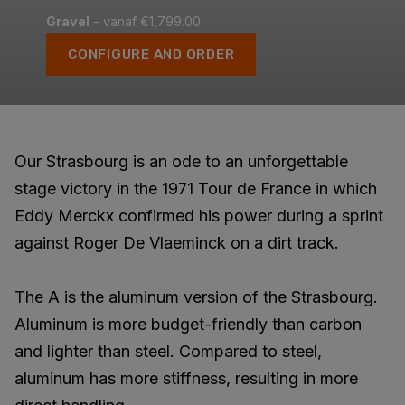
Gravel
- vanaf €1,799.00
CONFIGURE AND ORDER
Our Strasbourg is an ode to an unforgettable
stage victory in the 1971 Tour de France in which
Eddy Merckx confirmed his power during a sprint
against Roger De Vlaeminck on a dirt track.
The A is the aluminum version of the Strasbourg.
Aluminum is more budget-friendly than carbon
and lighter than steel. Compared to steel,
aluminum has more stiffness, resulting in more