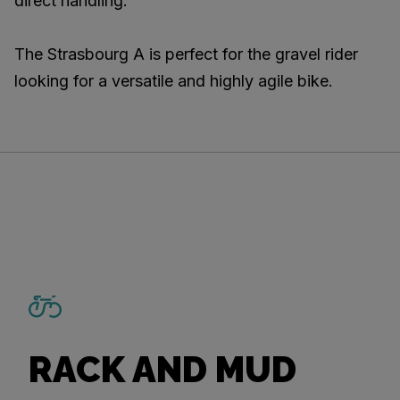
direct handling.
The Strasbourg A is perfect for the gravel rider
looking for a versatile and highly agile bike.
RACK AND MUD