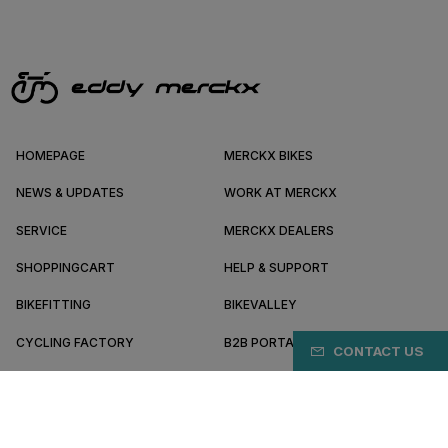
HOMEPAGE
MERCKX BIKES
NEWS & UPDATES
WORK AT MERCKX
SERVICE
MERCKX DEALERS
SHOPPINGCART
HELP & SUPPORT
BIKEFITTING
BIKEVALLEY
CYCLING FACTORY
B2B PORTAL
CONTACT US
ABOUT MERCKX
BECOME A DEALER