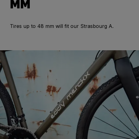
MM
Tires up to 48 mm will fit our Strasbourg A.