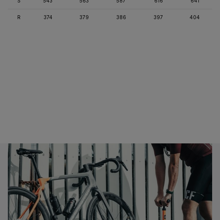
S
543
563
587
616
641
R
374
379
386
397
404