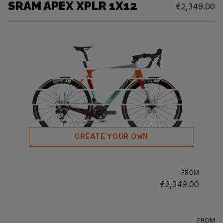
SRAM APEX XPLR 1X12
€2,349.00
CREATE YOUR OWN
FROM
€2,349.00
FROM