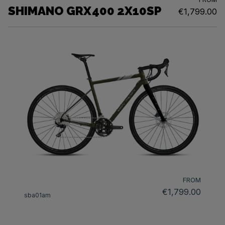
SHIMANO GRX400 2X10SP
€1,799.00
FROM
€1,799.00
sba01am