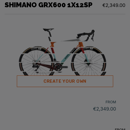
SHIMANO GRX600 1X12SP
€2,349.00
CREATE YOUR OWN
FROM
€2,349.00
FROM