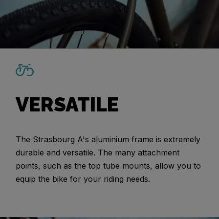
VERSATILE
The Strasbourg A's aluminium frame is extremely
durable and versatile. The many attachment
points, such as the top tube mounts, allow you to
equip the bike for your riding needs.