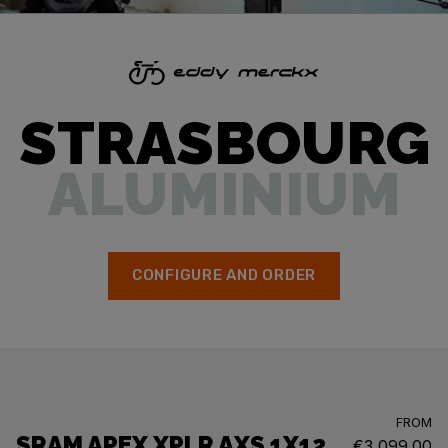
STRASBOURG
ALUMINIUM
CONFIGURE AND ORDER
FROM
SRAM APEX XPLR AXS 1X12
€3,099.00