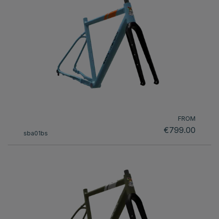
FROM
€799.00
sba01bs