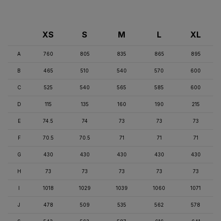
XS
S
M
L
XL
A
760
805
835
865
895
B
465
510
540
570
600
C
525
540
565
585
600
D
115
135
160
190
215
E
74.5
74
73
73
73
F
70.5
70.5
71
71
71
G
430
430
430
430
430
H
73
73
73
73
73
I
1018
1029
1039
1060
1071
J
478
509
535
562
578