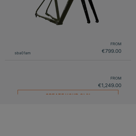
FROM
€799.00
sba01am
FROM
€1,249.00
CREATE YOUR OWN