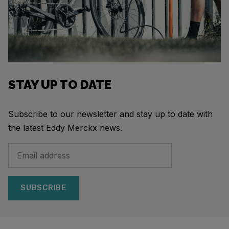
STAY UP TO DATE
Subscribe to our newsletter and stay up to date with
the latest Eddy Merckx news.
SUBSCRIBE