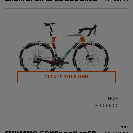
CREATE YOUR OWN
FROM
€3,099.00
FROM