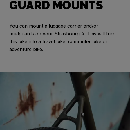
GUARD MOUNTS
You can mount a luggage carrier and/or
mudguards on your Strasbourg A. This will turn
this bike into a travel bike, commuter bike or
adventure bike.