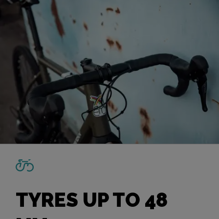
TYRES UP TO 48