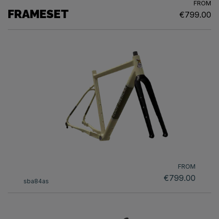
FROM
FRAMESET
€799.00
FROM
€799.00
sba84as