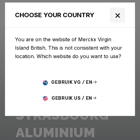
×
CHOOSE YOUR COUNTRY
You are on the website of Merckx Virgin
Island British. This is not consistent with your
location. Which website do you want to use?
GEBRUIK VG / EN
GEBRUIK US / EN
STRASBOURG
ALUMINIUM