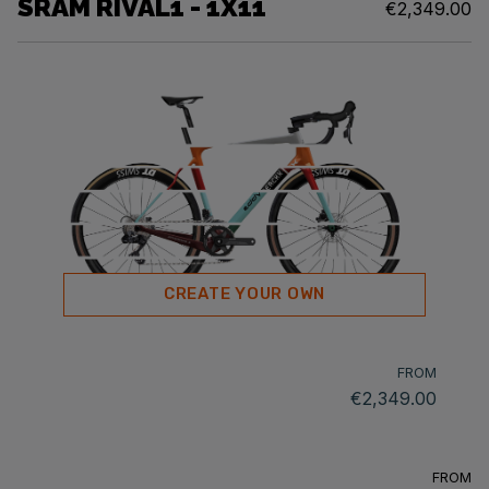
SRAM RIVAL1 - 1X11
€2,349.00
CREATE YOUR OWN
FROM
€2,349.00
FROM