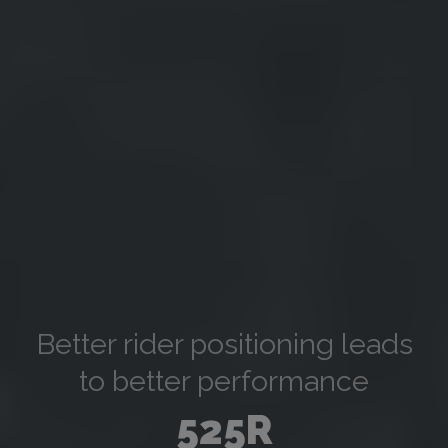
Better rider positioning leads
to better performance
525R