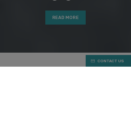
READ MORE
CONTACT US