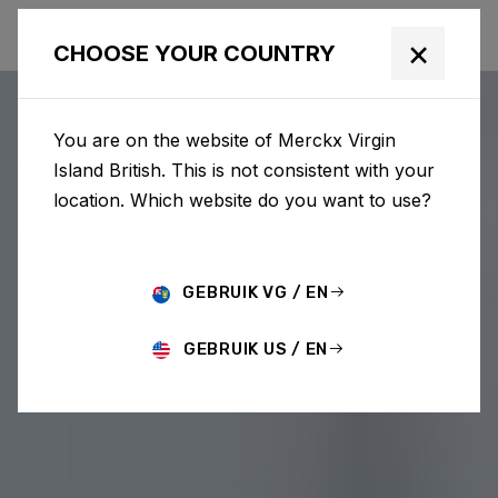
×
CHOOSE YOUR COUNTRY
You are on the website of Merckx Virgin
Island British. This is not consistent with your
location. Which website do you want to use?
GEBRUIK VG / EN
GEBRUIK US / EN