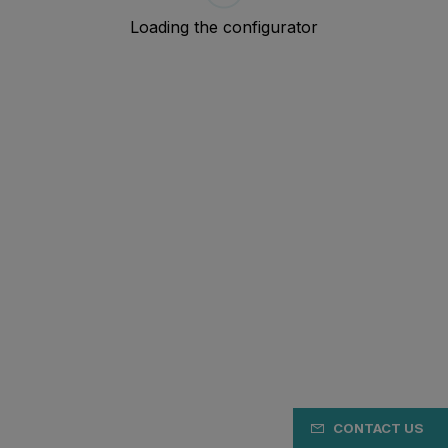
CONTACT US