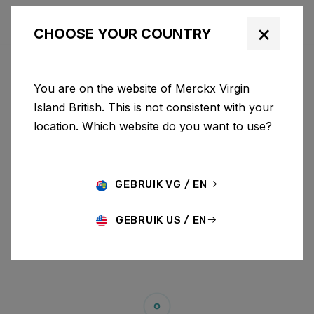
×
CHOOSE YOUR COUNTRY
You are on the website of Merckx Virgin
Island British. This is not consistent with your
location. Which website do you want to use?
GEBRUIK VG / EN
GEBRUIK US / EN