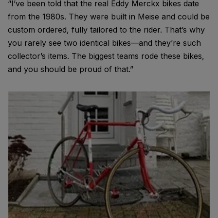
“I’ve been told that the real Eddy Merckx bikes date
from the 1980s. They were built in Meise and could be
custom ordered, fully tailored to the rider. That’s why
you rarely see two identical bikes—and they’re such
collector’s items. The biggest teams rode these bikes,
and you should be proud of that.”