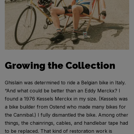
Growing the Collection
Ghislain was determined to ride a Belgian bike in Italy.
“And what could be better than an Eddy Merckx? I
found a 1976 Kessels Merckx in my size. (Kessels was
a bike builder from Ostend who made many bikes for
the Cannibal.) I fully dismantled the bike. Among other
things, the chainrings, cables, and handlebar tape had
to be replaced. That kind of restoration work is