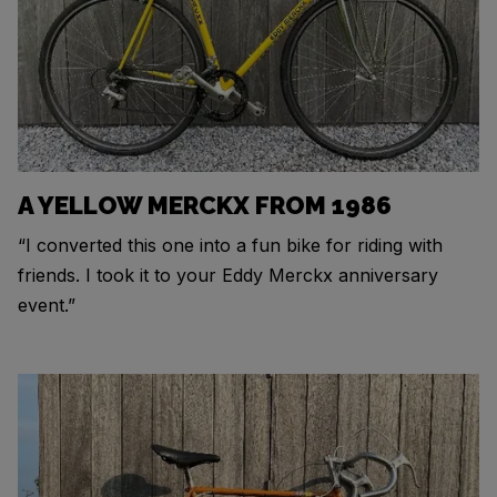
A YELLOW MERCKX FROM 1986
“I converted this one into a fun bike for riding with
friends. I took it to your Eddy Merckx anniversary
event.”