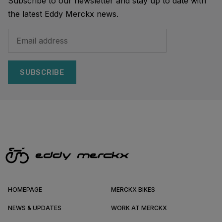
Subscribe to our newsletter and stay up to date with
the latest Eddy Merckx news.
SUBSCRIBE
HOMEPAGE
MERCKX BIKES
NEWS & UPDATES
WORK AT MERCKX