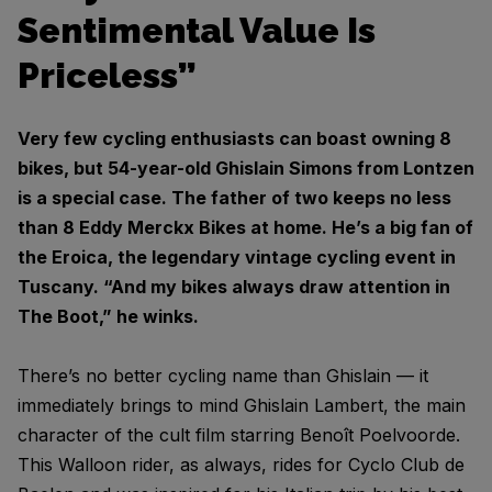
Sentimental Value Is
Priceless”
Very few cycling enthusiasts can boast owning 8
bikes, but 54-year-old Ghislain Simons from Lontzen
is a special case. The father of two keeps no less
than 8 Eddy Merckx Bikes at home. He’s a big fan of
the Eroica, the legendary vintage cycling event in
Tuscany. “And my bikes always draw attention in
The Boot,” he winks.
There’s no better cycling name than Ghislain — it
immediately brings to mind Ghislain Lambert, the main
character of the cult film starring Benoît Poelvoorde.
This Walloon rider, as always, rides for Cyclo Club de