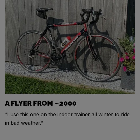
A FLYER FROM ~2000
“I use this one on the indoor trainer all winter to ride
in bad weather.”