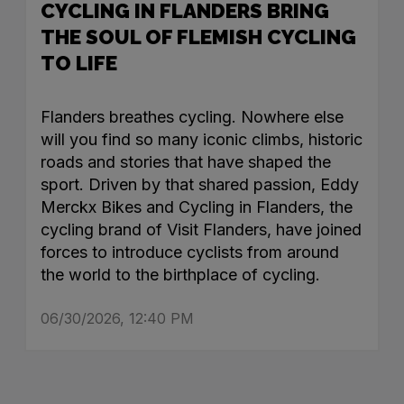
CYCLING IN FLANDERS BRING
THE SOUL OF FLEMISH CYCLING
TO LIFE
Flanders breathes cycling. Nowhere else
will you find so many iconic climbs, historic
roads and stories that have shaped the
sport. Driven by that shared passion, Eddy
Merckx Bikes and Cycling in Flanders, the
cycling brand of Visit Flanders, have joined
forces to introduce cyclists from around
the world to the birthplace of cycling.
06/30/2026, 12:40 PM