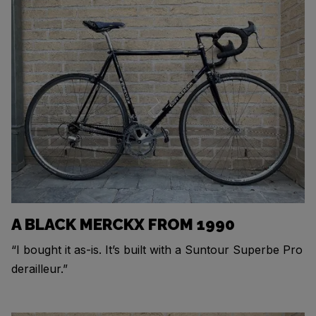
A BLACK MERCKX FROM 1990
“I bought it as-is. It’s built with a Suntour Superbe Pro
derailleur.”