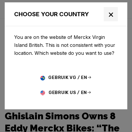
×
CHOOSE YOUR COUNTRY
You are on the website of Merckx Virgin
Island British. This is not consistent with your
location. Which website do you want to use?
GEBRUIK VG / EN
GEBRUIK US / EN
Ghislain Simons Owns 8
Eddy Merckx Bikes: “The