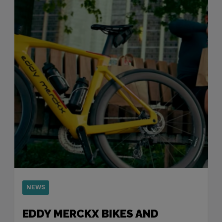
NEWS
EDDY MERCKX BIKES AND