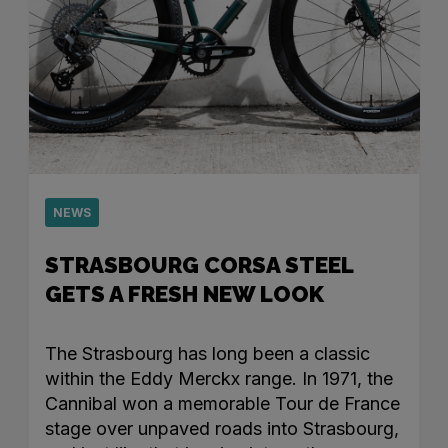
NEWS
STRASBOURG CORSA STEEL
GETS A FRESH NEW LOOK
The Strasbourg has long been a classic
within the Eddy Merckx range. In 1971, the
Cannibal won a memorable Tour de France
stage over unpaved roads into Strasbourg,