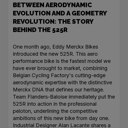
BETWEEN AERODYNAMIC
EVOLUTION AND A GEOMETRY
REVOLUTION: THE STORY
BEHIND THE 525R
One month ago, Eddy Merckx Bikes
introduced the new 525R. This aero
performance bike is the fastest model we
have ever brought to market, combining
Belgian Cycling Factory's cutting-edge
aerodynamic expertise with the distinctive
Merckx DNA that defines our heritage.
Team Flanders-Baloise immediately put the
525R into action in the professional
peloton, underlining the competitive
ambitions of this new bike from day one.
Industrial Designer Alan Lacante shares a