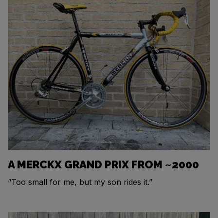
A MERCKX GRAND PRIX FROM ~2000
“Too small for me, but my son rides it.”