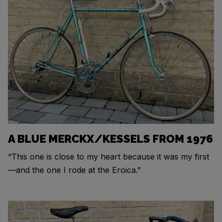
A BLUE MERCKX/KESSELS FROM 1976
“This one is close to my heart because it was my first
—and the one I rode at the Eroica.”