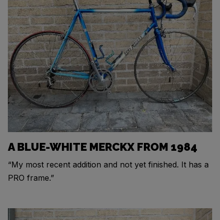
A BLUE-WHITE MERCKX FROM 1984
“My most recent addition and not yet finished. It has a
PRO frame.”