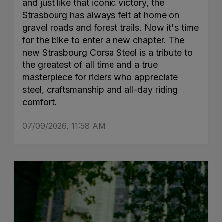
and just like that iconic victory, the
Strasbourg has always felt at home on
gravel roads and forest trails. Now it's time
for the bike to enter a new chapter. The
new Strasbourg Corsa Steel is a tribute to
the greatest of all time and a true
masterpiece for riders who appreciate
steel, craftsmanship and all-day riding
comfort.
07/09/2026, 11:58 AM