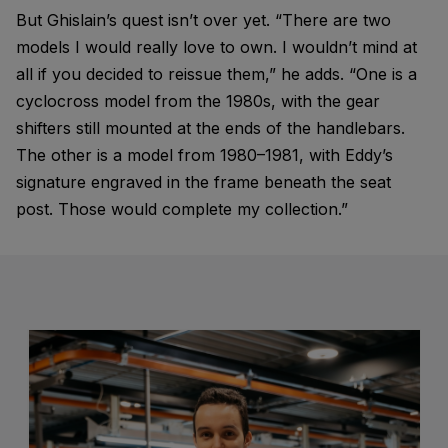
But Ghislain’s quest isn’t over yet. “There are two
models I would really love to own. I wouldn’t mind at
all if you decided to reissue them,” he adds. “One is a
cyclocross model from the 1980s, with the gear
shifters still mounted at the ends of the handlebars.
The other is a model from 1980–1981, with Eddy’s
signature engraved in the frame beneath the seat
post. Those would complete my collection.”