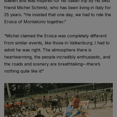
Baelen and was inspired for his Italian trip by his best
friend Michel Schimtz, who has been living in Italy for
25 years. “He insisted that one day, we had to ride the
Eroica of Montalcino together.”
“Michel claimed the Eroica was completely different
from similar events, like those in Valkenburg. I had to
admit he was right. The atmosphere there is
heartwarming, the people incredibly enthusiastic, and
the roads and scenery are breathtaking—there’s
nothing quite like it!”