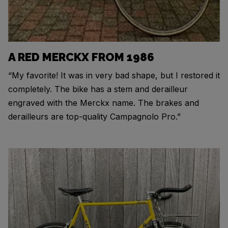
A RED MERCKX FROM 1986
“My favorite! It was in very bad shape, but I restored it
completely. The bike has a stem and derailleur
engraved with the Merckx name. The brakes and
derailleurs are top-quality Campagnolo Pro.”