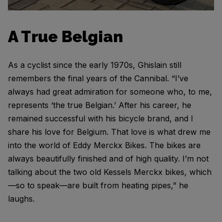
A True Belgian
As a cyclist since the early 1970s, Ghislain still
remembers the final years of the Cannibal. “I’ve
always had great admiration for someone who, to me,
represents ‘the true Belgian.’ After his career, he
remained successful with his bicycle brand, and I
share his love for Belgium. That love is what drew me
into the world of Eddy Merckx Bikes. The bikes are
always beautifully finished and of high quality. I’m not
talking about the two old Kessels Merckx bikes, which
—so to speak—are built from heating pipes,” he
laughs.