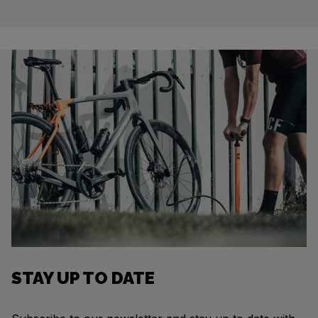
STAY UP TO DATE