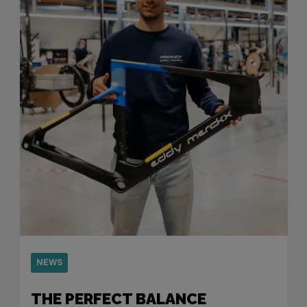
NEWS
THE PERFECT BALANCE