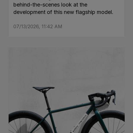
behind-the-scenes look at the
development of this new flagship model.
07/13/2026, 11:42 AM