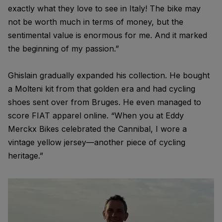
exactly what they love to see in Italy! The bike may
not be worth much in terms of money, but the
sentimental value is enormous for me. And it marked
the beginning of my passion.”
Ghislain gradually expanded his collection. He bought
a Molteni kit from that golden era and had cycling
shoes sent over from Bruges. He even managed to
score FIAT apparel online. “When you at Eddy
Merckx Bikes celebrated the Cannibal, I wore a
vintage yellow jersey—another piece of cycling
heritage.”