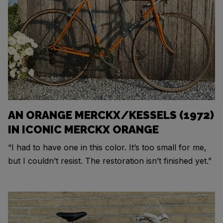
AN ORANGE MERCKX/KESSELS (1972)
IN ICONIC MERCKX ORANGE
“I had to have one in this color. It’s too small for me,
but I couldn’t resist. The restoration isn’t finished yet.”