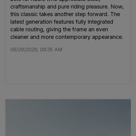
craftsmanship and pure riding pleasure. Now,
this classic takes another step forward. The
latest generation features fully integrated
cable routing, giving the frame an even
cleaner and more contemporary appearance.
06/29/2026, 09:35 AM