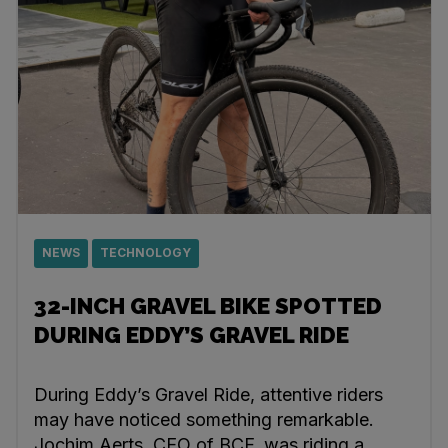
NEWS
TECHNOLOGY
32-INCH GRAVEL BIKE SPOTTED
DURING EDDY’S GRAVEL RIDE
During Eddy’s Gravel Ride, attentive riders
may have noticed something remarkable.
Jochim Aerts, CEO of BCF, was riding a