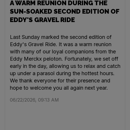
A WARM REUNION DURING THE
SUN-SOAKED SECOND EDITION OF
EDDY'S GRAVEL RIDE
Last Sunday marked the second edition of
Eddy's Gravel Ride. It was a warm reunion
with many of our loyal companions from the
Eddy Merckx peloton. Fortunately, we set off
early in the day, allowing us to relax and catch
up under a parasol during the hottest hours.
We thank everyone for their presence and
hope to welcome you all again next year.
06/22/2026, 09:13 AM