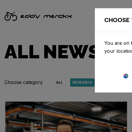
CHOOSE 
You are on t
ALL NEWS & 
your locati
Choose category
ALL
RESEARCH
NEWS
PRO