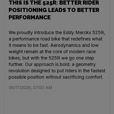
THIS IS THE 525R: BETTER RIDER
POSITIONING LEADS TO BETTER
PERFORMANCE
We proudly introduce the Eddy Merckx 525R,
a performance road bike that redefines what
it means to be fast. Aerodynamics and low
weight remain at the core of modern race
bikes, but with the 525R we go one step
further. Our approach is bold: a geometry
revolution designed to put riders in the fastest
possible position without sacrificing comfort.
06/17/2026, 07:00 AM