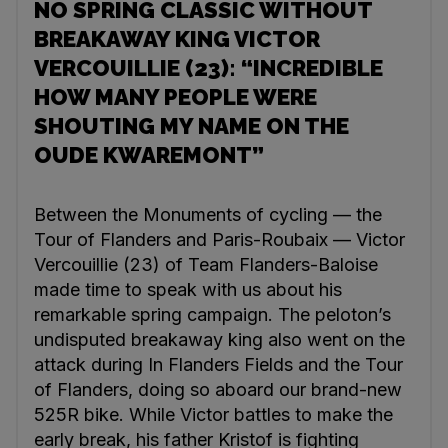
NO SPRING CLASSIC WITHOUT
BREAKAWAY KING VICTOR
VERCOUILLIE (23): “INCREDIBLE
HOW MANY PEOPLE WERE
SHOUTING MY NAME ON THE
OUDE KWAREMONT”
Between the Monuments of cycling — the
Tour of Flanders and Paris-Roubaix — Victor
Vercouillie (23) of Team Flanders-Baloise
made time to speak with us about his
remarkable spring campaign. The peloton’s
undisputed breakaway king also went on the
attack during In Flanders Fields and the Tour
of Flanders, doing so aboard our brand-new
525R bike. While Victor battles to make the
early break, his father Kristof is fighting