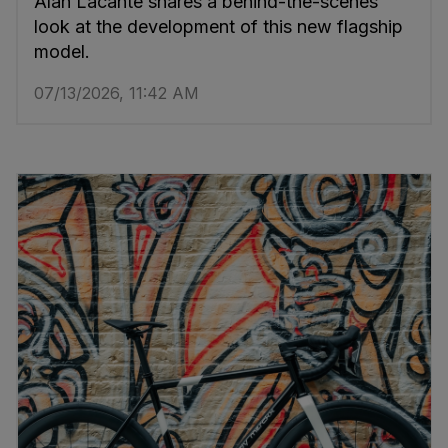
Alan Lacante shares a behind-the-scenes
look at the development of this new flagship
model.
07/13/2026, 11:42 AM