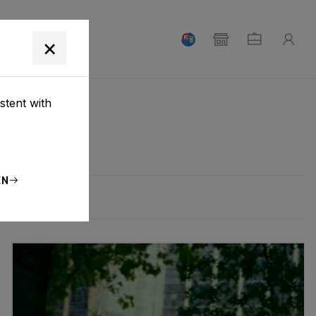
T
×
stent with
EN