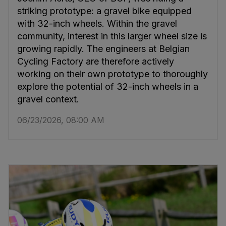
striking prototype: a gravel bike equipped
with 32-inch wheels. Within the gravel
community, interest in this larger wheel size is
growing rapidly. The engineers at Belgian
Cycling Factory are therefore actively
working on their own prototype to thoroughly
explore the potential of 32-inch wheels in a
gravel context.
06/23/2026, 08:00 AM