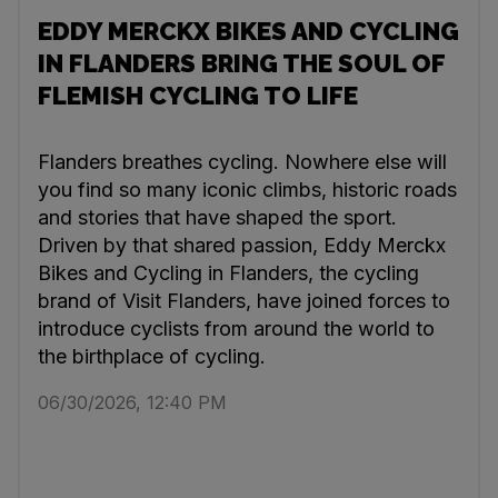
EDDY MERCKX BIKES AND CYCLING
IN FLANDERS BRING THE SOUL OF
FLEMISH CYCLING TO LIFE
Flanders breathes cycling. Nowhere else will
you find so many iconic climbs, historic roads
and stories that have shaped the sport.
Driven by that shared passion, Eddy Merckx
Bikes and Cycling in Flanders, the cycling
brand of Visit Flanders, have joined forces to
introduce cyclists from around the world to
the birthplace of cycling.
06/30/2026, 12:40 PM