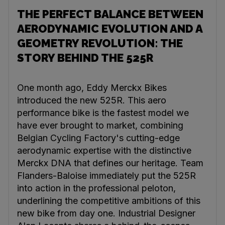
THE PERFECT BALANCE BETWEEN
AERODYNAMIC EVOLUTION AND A
GEOMETRY REVOLUTION: THE
STORY BEHIND THE 525R
One month ago, Eddy Merckx Bikes
introduced the new 525R. This aero
performance bike is the fastest model we
have ever brought to market, combining
Belgian Cycling Factory's cutting-edge
aerodynamic expertise with the distinctive
Merckx DNA that defines our heritage. Team
Flanders-Baloise immediately put the 525R
into action in the professional peloton,
underlining the competitive ambitions of this
new bike from day one. Industrial Designer