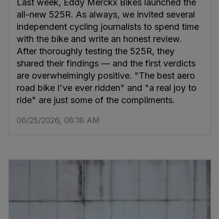
Last week, Eddy Merckx Bikes launched the
all-new 525R. As always, we invited several
independent cycling journalists to spend time
with the bike and write an honest review.
After thoroughly testing the 525R, they
shared their findings — and the first verdicts
are overwhelmingly positive. "The best aero
road bike I've ever ridden" and "a real joy to
ride" are just some of the compliments.
06/25/2026, 08:18 AM