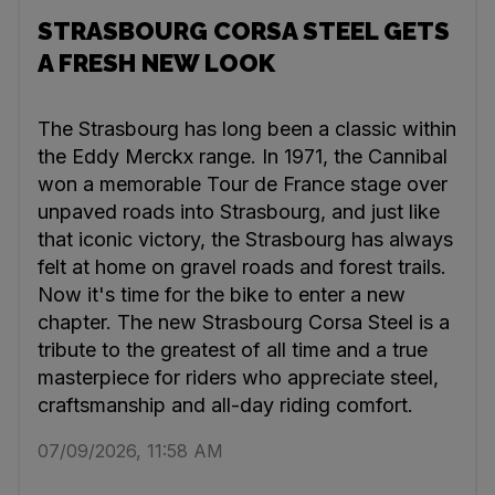
STRASBOURG CORSA STEEL GETS
A FRESH NEW LOOK
The Strasbourg has long been a classic within
the Eddy Merckx range. In 1971, the Cannibal
won a memorable Tour de France stage over
unpaved roads into Strasbourg, and just like
that iconic victory, the Strasbourg has always
felt at home on gravel roads and forest trails.
Now it's time for the bike to enter a new
chapter. The new Strasbourg Corsa Steel is a
tribute to the greatest of all time and a true
masterpiece for riders who appreciate steel,
craftsmanship and all-day riding comfort.
07/09/2026, 11:58 AM