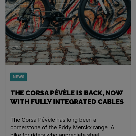
NEWS
THE CORSA PÉVÈLE IS BACK, NOW
WITH FULLY INTEGRATED CABLES
The Corsa Pévèle has long been a
cornerstone of the Eddy Merckx range. A
bike for riders who appreciate steel,