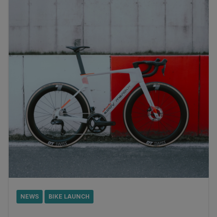
NEWS
BIKE LAUNCH