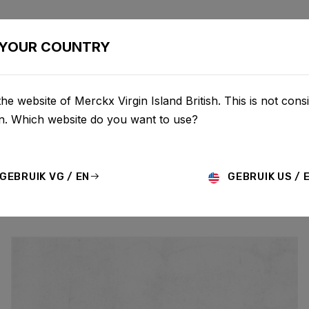
BIKES
CONFIGURATOR
SHOP
SERVICE
ABOU
YOUR COUNTRY
he website of Merckx Virgin Island British. This is not consi
UPDATES
on. Which website do you want to use?
GEBRUIK VG / EN
GEBRUIK US / 
MO
HISTORY
TECHNOLOGY
STORY
BIKE LAUNCH