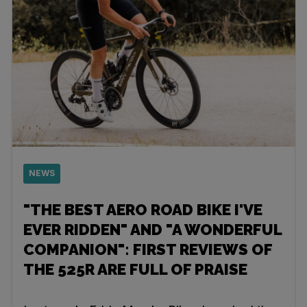
NEWS
"THE BEST AERO ROAD BIKE I'VE
EVER RIDDEN" AND "A WONDERFUL
COMPANION": FIRST REVIEWS OF
THE 525R ARE FULL OF PRAISE