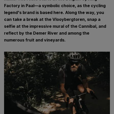
Factory in Paal—a symbolic choice, as the cycling
legend's brand is based here. Along the way, you
can take a break at the Vlooybergtoren, snap a
selfie at the impressive mural of the Cannibal, and
reflect by the Demer River and among the
numerous fruit and vineyards.