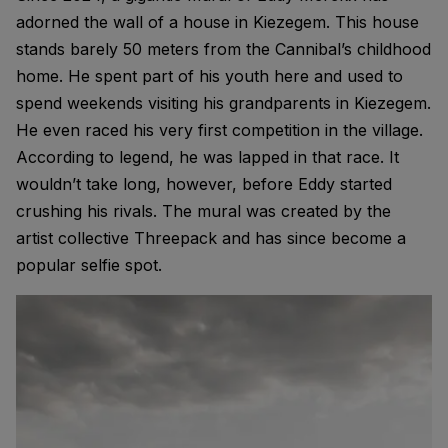
adorned the wall of a house in Kiezegem. This house
stands barely 50 meters from the Cannibal’s childhood
home. He spent part of his youth here and used to
spend weekends visiting his grandparents in Kiezegem.
He even raced his very first competition in the village.
According to legend, he was lapped in that race. It
wouldn’t take long, however, before Eddy started
crushing his rivals. The mural was created by the
artist collective Threepack and has since become a
popular selfie spot.