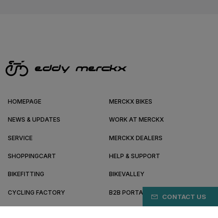
HOMEPAGE
MERCKX BIKES
NEWS & UPDATES
WORK AT MERCKX
SERVICE
MERCKX DEALERS
SHOPPINGCART
HELP & SUPPORT
BIKEFITTING
BIKEVALLEY
CYCLING FACTORY
B2B PORTAL
CONTACT US
ABOUT MERCKX
BECOME A DEALER