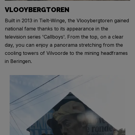
VLOOYBERGTOREN
Built in 2013 in Tielt-Winge, the Vlooybergtoren gained
national fame thanks to its appearance in the
television series 'Callboys'. From the top, on a clear
day, you can enjoy a panorama stretching from the
cooling towers of Vilvoorde to the mining headframes
in Beringen.