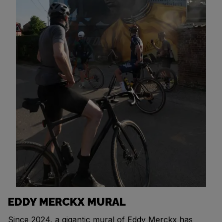
EDDY MERCKX MURAL
Since 2024, a gigantic mural of Eddy Merckx has