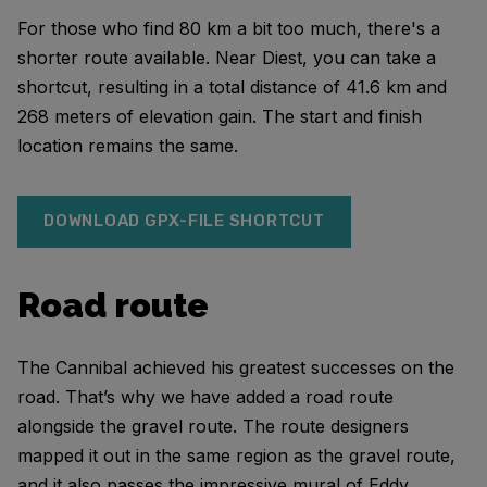
For those who find 80 km a bit too much, there's a
shorter route available. Near Diest, you can take a
shortcut, resulting in a total distance of 41.6 km and
268 meters of elevation gain. The start and finish
location remains the same.
DOWNLOAD GPX-FILE SHORTCUT
Road route
The Cannibal achieved his greatest successes on the
road. That’s why we have added a road route
alongside the gravel route. The route designers
mapped it out in the same region as the gravel route,
and it also passes the impressive mural of Eddy