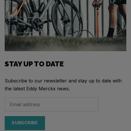
STAY UP TO DATE
Subscribe to our newsletter and stay up to date with
the latest Eddy Merckx news.
SUBSCRIBE