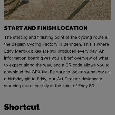
START AND FINISH LOCATION
The starting and finishing point of the cycling route is
the Belgian Cycling Factory in Beringen. This is where
Eddy Merckx bikes are still produced every day. An
information board gives you a brief overview of what
to expect along the way, and a QR code allows you to
download the GPX file. Be sure to look around too: as
a birthday gift to Eddy, our Art Director designed a
stunning mural entirely in the spirit of Eddy 80.
Shortcut