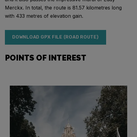
Merckx. In total, the route is 81.57 kilometres long
with 433 metres of elevation gain.
DOWNLOAD GPX FILE (ROAD ROUTE)
POINTS OF INTEREST