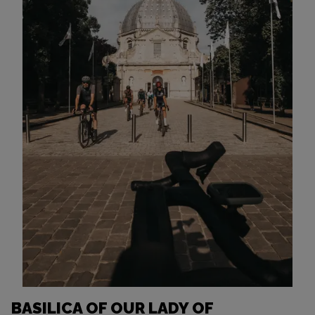
BASILICA OF OUR LADY OF