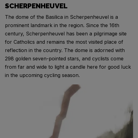
SCHERPENHEUVEL
The dome of the Basilica in Scherpenheuvel is a
prominent landmark in the region. Since the 16th
century, Scherpenheuvel has been a pilgrimage site
for Catholics and remains the most visited place of
reflection in the country. The dome is adorned with
298 golden seven-pointed stars, and cyclists come
from far and wide to light a candle here for good luck
in the upcoming cycling season.