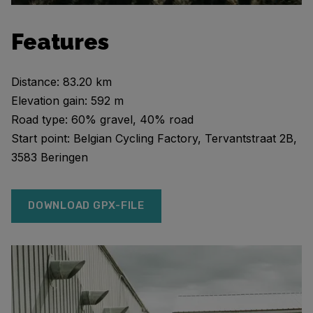
Features
Distance: 83.20 km
Elevation gain: 592 m
Road type: 60% gravel, 40% road
Start point: Belgian Cycling Factory, Tervantstraat 2B,
3583 Beringen
DOWNLOAD GPX-FILE