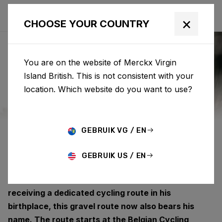
×
CHOOSE YOUR COUNTRY
You are on the website of Merckx Virgin
Island British. This is not consistent with your
EDDY MERCKX
location. Which website do you want to use?
ROUTE
GEBRUIK VG / EN
GEBRUIK US / EN
Eddy Merckx has left a lasting legacy on the
Belgian cycling landscape. After previously
receiving a dedicated cycling route in his
birthplace, this gravel route now also bears his
name. The route starts at the Belgian Cycling