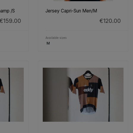
hamp /S
Jersey Capri-Sun Men/M
€159.00
€120.00
Available sizes
M