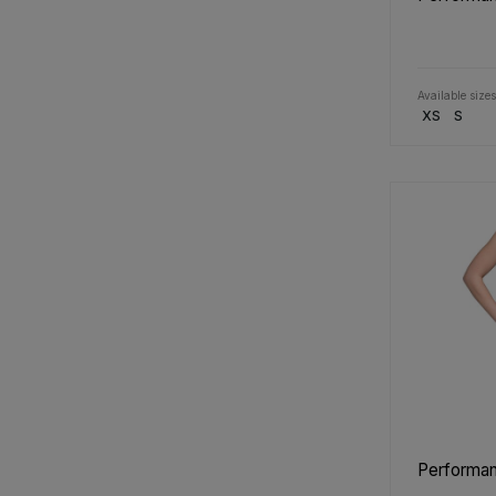
Available sizes
XS
S
Performan