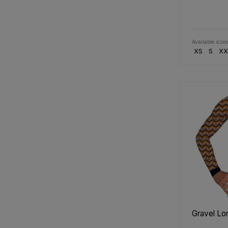
Available sizes
XS
S
XX
Gravel Lo