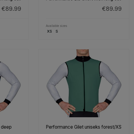
€89.99
€89.99
Available sizes
XS
S
s deep
Performance Gilet uniseks forest/XS