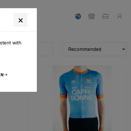
T
×
stent with
EN