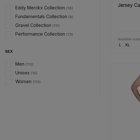
Jersey C
Eddy Merckx Collection
(16)
Fundamentals Collection
(8)
Gravel Collection
(111)
Performance Collection
(73)
Available sizes
L
XL
SEX
Men
(112)
Unisex
(10)
Women
(113)