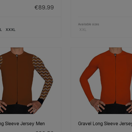
€89.99
Available sizes
L
XXXL
XXL
ng Sleeve Jersey Men
Gravel Long Sleeve Jers