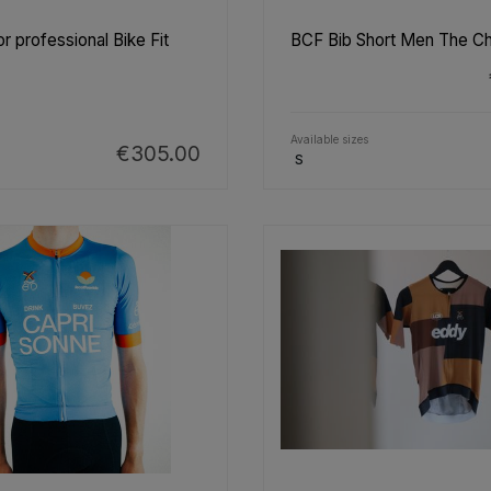
r professional Bike Fit
BCF Bib Short Men The C
Available sizes
€305.00
S