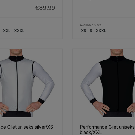
€89.99
Available sizes
XXL
XXXL
XS
S
XXXL
e Gilet uniseks silver/XS
Performance Gilet uniseks
black/XXL