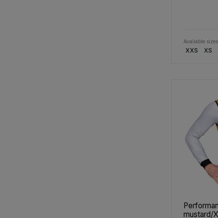
Available sizes
XXS
XS
Performan
mustard/