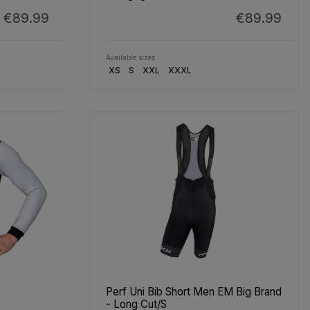
€89.99
€89.99
Available sizes
XS
S
XXL
XXXL
Perf Uni Bib Short Men EM Big Brand
- Long Cut/S