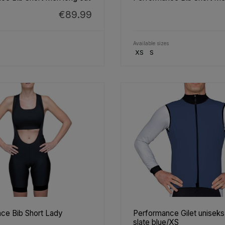
€89.99
Available sizes
XS
S
ce Bib Short Lady
Performance Gilet unisek
slate blue/XS