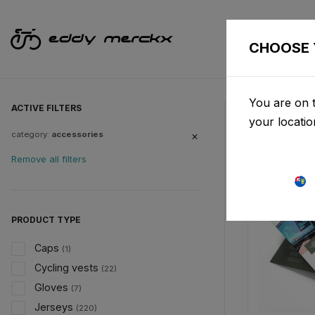
CHOOSE 
You are on t
ACTIVE FILTERS
your locati
category:
accessories
Remove all filters
PRODUCT TYPE
Caps
(1)
Cycling vests
(22)
Gloves
(7)
Jerseys
(220)