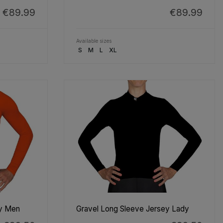
€89.99
€89.99
Available sizes
S
M
L
XL
ey Men
Gravel Long Sleeve Jersey Lady