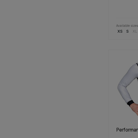
Available sizes
XS
S
XL
Performanc