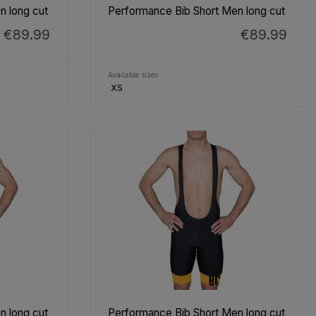
n long cut
Performance Bib Short Men long cut
€89.99
€89.99
Available sizes
XS
n long cut
Performance Bib Short Men long cut