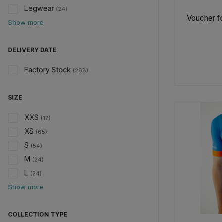
Legwear
(24)
Voucher fo
Show more
DELIVERY DATE
Factory Stock
(268)
SIZE
XXS
(17)
XS
(65)
S
(54)
M
(24)
L
(24)
Show more
COLLECTION TYPE