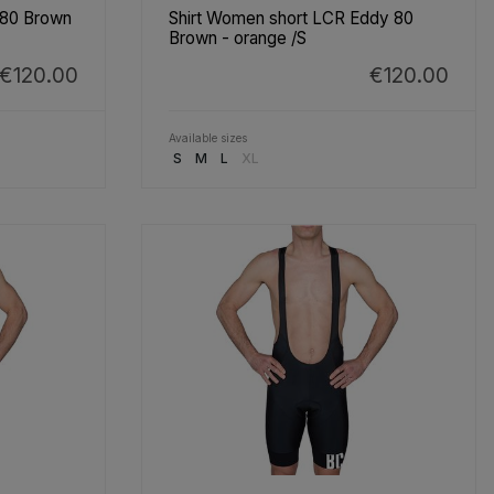
 80 Brown
Shirt Women short LCR Eddy 80
Brown - orange /S
€120.00
€120.00
Available sizes
S
M
L
XL