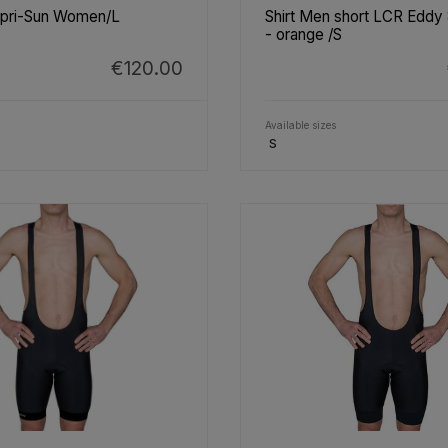
apri-Sun Women/L
Shirt Men short LCR Eddy
- orange /S
€120.00
Available sizes
S