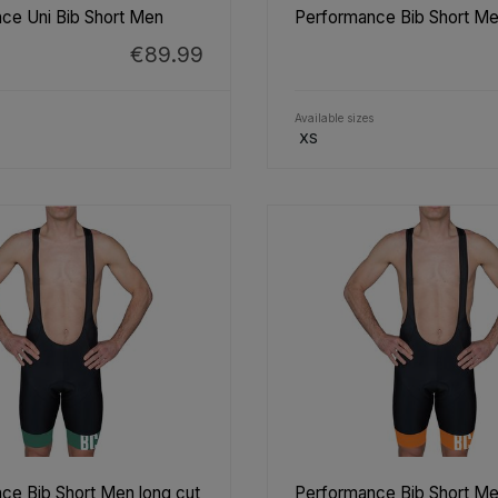
ce Uni Bib Short Men
Performance Bib Short Me
€89.99
Available sizes
XS
ce Bib Short Men long cut
Performance Bib Short Me