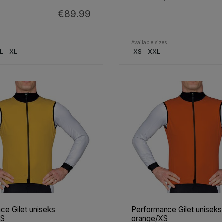
€89.99
Available sizes
L
XL
XS
XXL
ce Gilet uniseks
Performance Gilet uniseks
XS
orange/XS