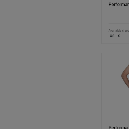
Performan
Available sizes
XS
S
Performan