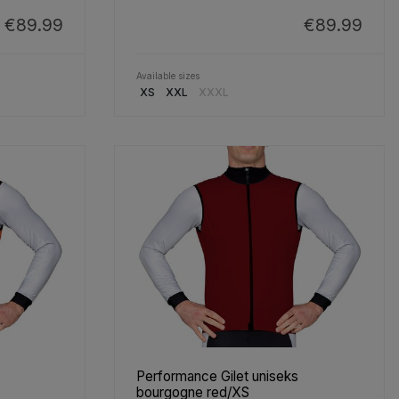
€89.99
€89.99
Available sizes
XS
XXL
XXXL
Performance Gilet uniseks
bourgogne red/XS