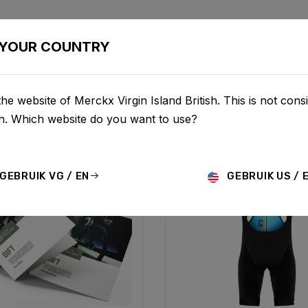
BIKES
CONFIGURATOR
SHOP
SERVICE
ABOU
YOUR COUNTRY
he website of Merckx Virgin Island British. This is not consi
on. Which website do you want to use?
GEBRUIK VG / EN
GEBRUIK US / 