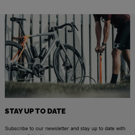
STAY UP TO DATE
Subscribe to our newsletter and stay up to date with