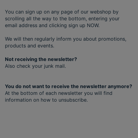
You can sign up on any page of our webshop by
scrolling all the way to the bottom, entering your
email address and clicking sign up NOW.
We will then regularly inform you about promotions,
products and events.
Not receiving the newsletter?
Also check your junk mail.
You do not want to receive the newsletter anymore?
At the bottom of each newsletter you will find
information on how to unsubscribe.