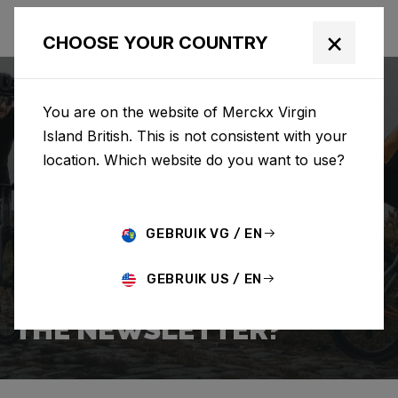
×
CHOOSE YOUR COUNTRY
You are on the website of Merckx Virgin
Island British. This is not consistent with your
location. Which website do you want to use?
SEARCH
GEBRUIK VG / EN
Home
Support
Popular Questions
GEBRUIK US / EN
HOW DO I SIGN UP FOR
THE NEWSLETTER?