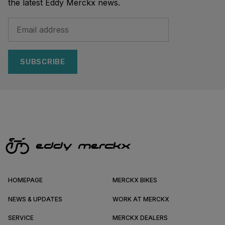
the latest Eddy Merckx news.
SUBSCRIBE
HOMEPAGE
MERCKX BIKES
NEWS & UPDATES
WORK AT MERCKX
SERVICE
MERCKX DEALERS