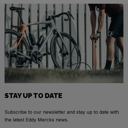
STAY UP TO DATE
Subscribe to our newsletter and stay up to date with
the latest Eddy Merckx news.