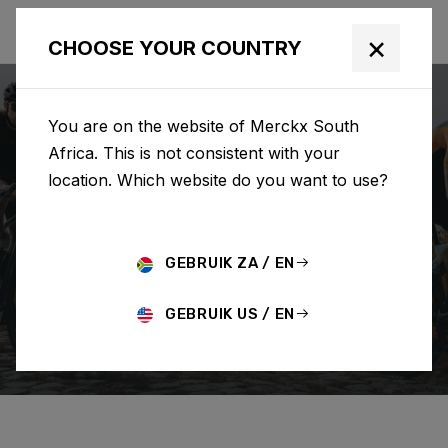
×
CHOOSE YOUR COUNTRY
You are on the website of Merckx South
Africa. This is not consistent with your
location. Which website do you want to use?
SEARCH
GEBRUIK ZA / EN
Home
Support
How To Guides
GEBRUIK US / EN
HOW TO GUIDES