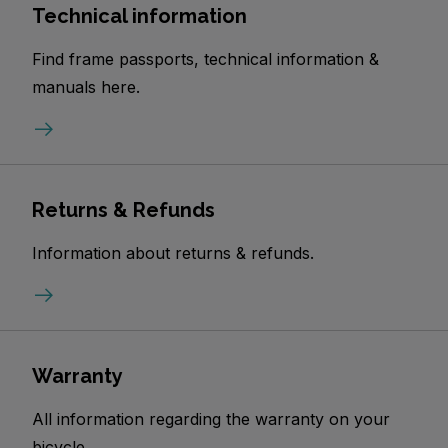
Technical information
Find frame passports, technical information &
manuals here.
Returns & Refunds
Information about returns & refunds.
Warranty
All information regarding the warranty on your
bicycle.