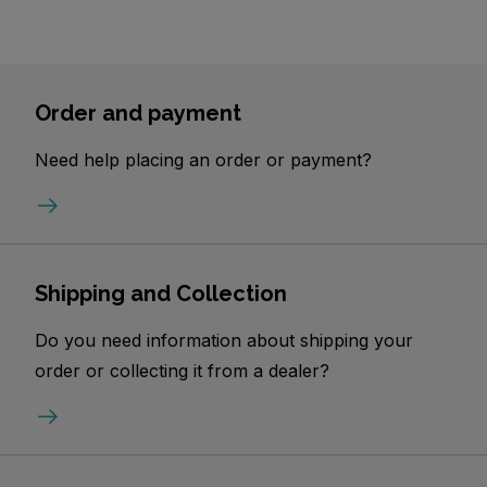
Order and payment
Need help placing an order or payment?
Shipping and Collection
Do you need information about shipping your
order or collecting it from a dealer?