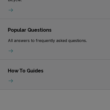
Popular Questions
All answers to frequently asked questions.
How To Guides