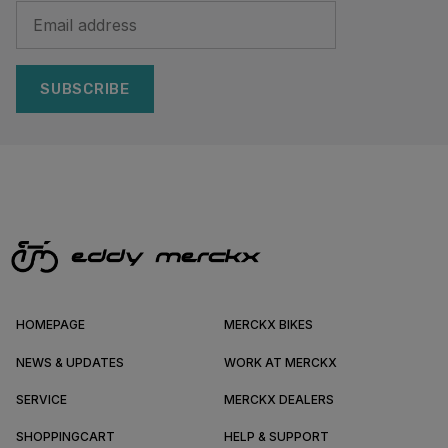
SUBSCRIBE
HOMEPAGE
MERCKX BIKES
NEWS & UPDATES
WORK AT MERCKX
SERVICE
MERCKX DEALERS
SHOPPINGCART
HELP & SUPPORT