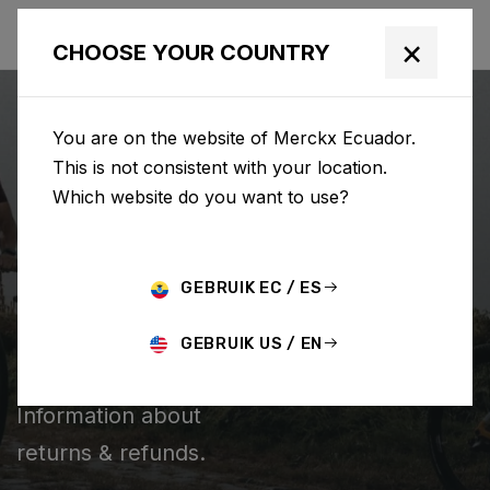
×
CHOOSE YOUR COUNTRY
You are on the website of Merckx Ecuador.
This is not consistent with your location.
Which website do you want to use?
BUSCAR
GEBRUIK EC / ES
Home
Support
Returns & Refunds
GEBRUIK US / EN
RETURNS & REFUNDS
Information about
returns & refunds.