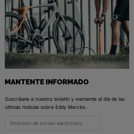
MANTENTE INFORMADO
Suscríbete a nuestro boletín y mantente al día de las
últimas noticias sobre Eddy Merckx.