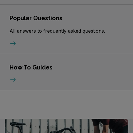
Popular Questions
All answers to frequently asked questions.
How To Guides