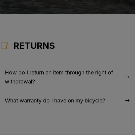
RETURNS
How do I return an item through the right of
withdrawal?
What warranty do I have on my bicycle?