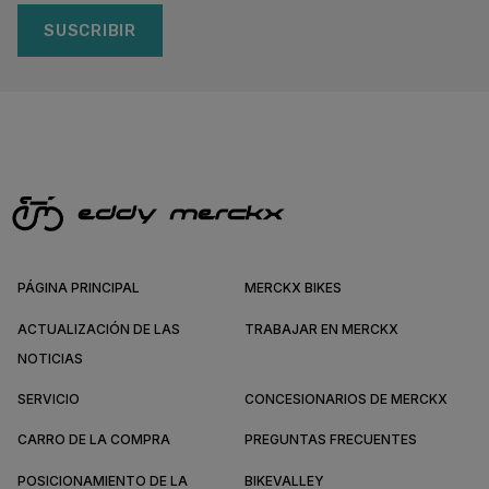
SUSCRIBIR
PÁGINA PRINCIPAL
MERCKX BIKES
ACTUALIZACIÓN DE LAS
TRABAJAR EN MERCKX
NOTICIAS
SERVICIO
CONCESIONARIOS DE MERCKX
CARRO DE LA COMPRA
PREGUNTAS FRECUENTES
POSICIONAMIENTO DE LA
BIKEVALLEY