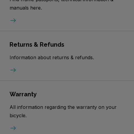
manuals here.
Returns & Refunds
Information about returns & refunds.
Warranty
All information regarding the warranty on your
bicycle.