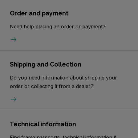
Order and payment
Need help placing an order or payment?
Shipping and Collection
Do you need information about shipping your
order or collecting it from a dealer?
Technical information
Find frame passports, technical information &