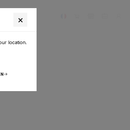
E NOUS
×
our location.
EN