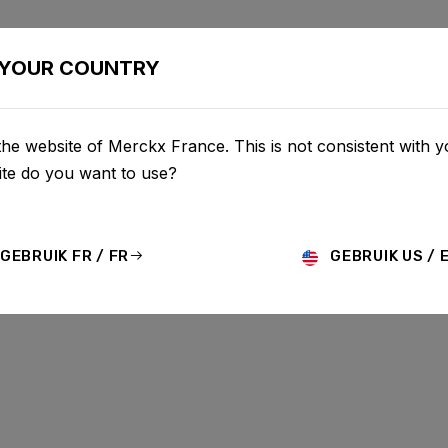
CONFIGURATOR
BOUTIQUE
SERVICE
À PROPOS D
YOUR COUNTRY
he website of Merckx France. This is not consistent with y
te do you want to use?
GEBRUIK FR / FR
GEBRUIK US / 