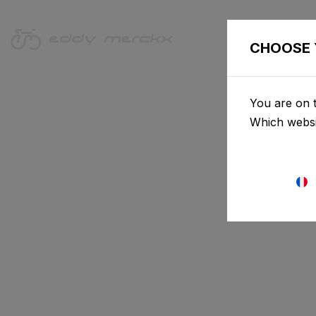
VÉLOS
CHOOSE 
You are on t
Which websi