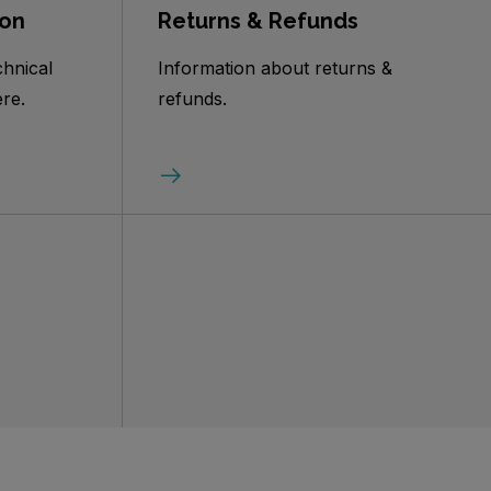
ion
Returns & Refunds
chnical
Information about returns &
re.
refunds.