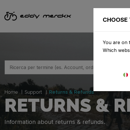
BICI
CHOOSE 
You are on t
Which websi
Home
Support
Returns & Refunds
RETURNS & 
Information about returns & refunds.