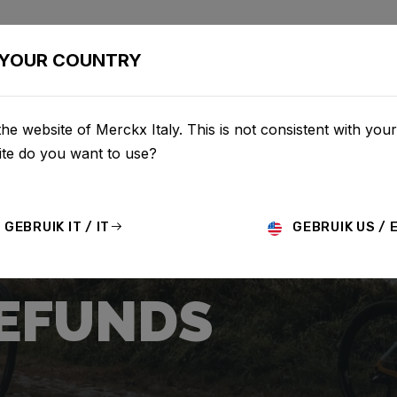
CLETTE
CONFIGURATOR
NEGOZIO
SERVICE
CHI S
YOUR COUNTRY
he website of Merckx Italy. This is not consistent with your
te do you want to use?
GEBRUIK IT / IT
GEBRUIK US / 
REFUNDS