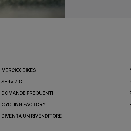
MERCKX BIKES
SERVIZIO
DOMANDE FREQUENTI
CYCLING FACTORY
DIVENTA UN RIVENDITORE