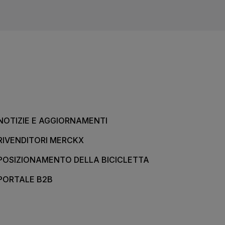
NOTIZIE E AGGIORNAMENTI
RIVENDITORI MERCKX
POSIZIONAMENTO DELLA BICICLETTA
PORTALE B2B