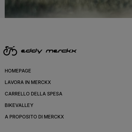
HOMEPAGE
LAVORA IN MERCKX
CARRELLO DELLA SPESA
BIKEVALLEY
A PROPOSITO DI MERCKX