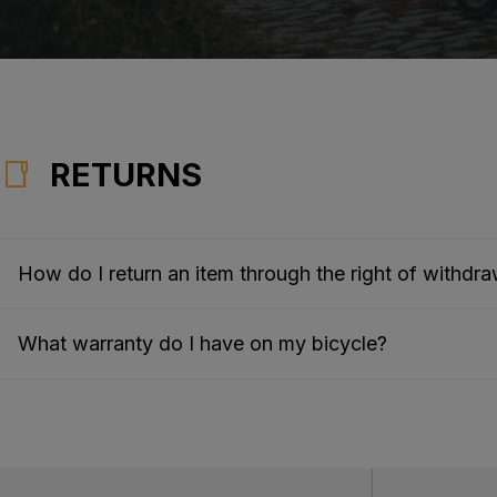
RETURNS
How do I return an item through the right of withdra
What warranty do I have on my bicycle?