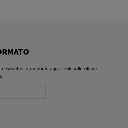
FORMATO
a newsletter e rimanete aggiornati sulle ultime
x.