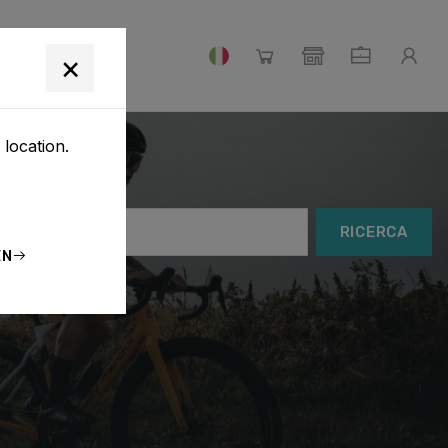
IAMO
×
 location.
RICERCA
EN