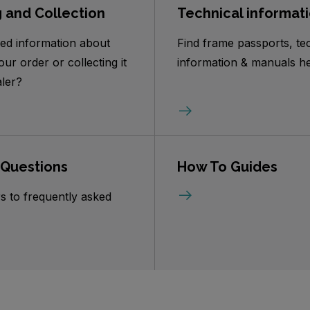
g and Collection
Technical informat
ed information about
Find frame passports, te
our order or collecting it
information & manuals he
ler?
 Questions
How To Guides
s to frequently asked