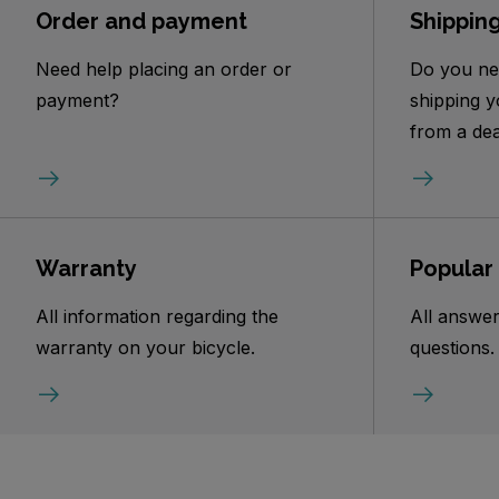
Order and payment
Shippin
Need help placing an order or
Do you ne
payment?
shipping y
from a dea
Warranty
Popular
All information regarding the
All answer
warranty on your bicycle.
questions.