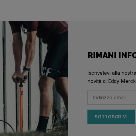
RIMANI IN
Iscrivetevi alla nostr
novità di Eddy Merck
SOTTOSCRIVI