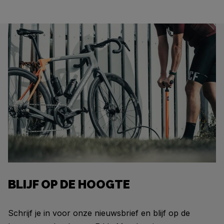
BLIJF OP DE HOOGTE
Schrijf je in voor onze nieuwsbrief en blijf op de