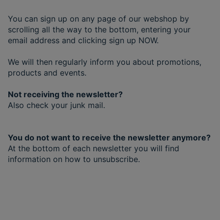
You can sign up on any page of our webshop by
scrolling all the way to the bottom, entering your
email address and clicking sign up NOW.
We will then regularly inform you about promotions,
products and events.
Not receiving the newsletter?
Also check your junk mail.
You do not want to receive the newsletter anymore?
At the bottom of each newsletter you will find
information on how to unsubscribe.