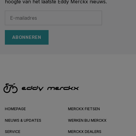
hoogte van het laatste Eddy Merckx nieuws.
ABONNEREN
HOMEPAGE
MERCKX FIETSEN
NIEUWS & UPDATES
WERKEN BIJ MERCKX
SERVICE
MERCKX DEALERS