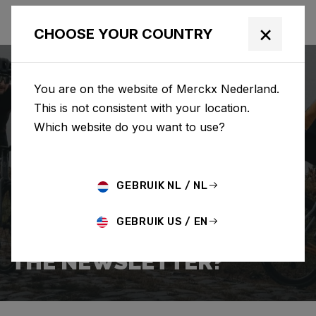
×
CHOOSE YOUR COUNTRY
You are on the website of Merckx Nederland.
This is not consistent with your location.
Which website do you want to use?
ZOEKEN
GEBRUIK NL / NL
Home
Support
Popular Questions
GEBRUIK US / EN
HOW DO I SIGN UP FOR
THE NEWSLETTER?