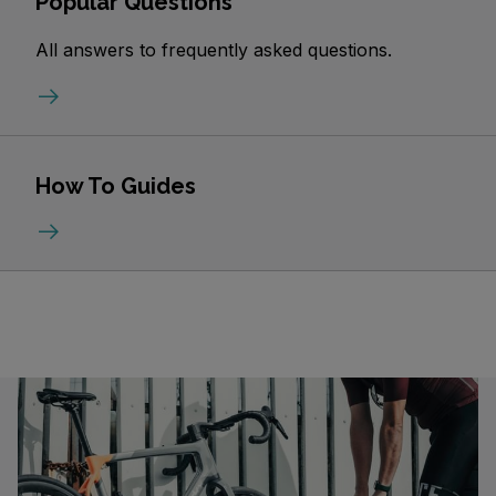
Popular Questions
All answers to frequently asked questions.
How To Guides