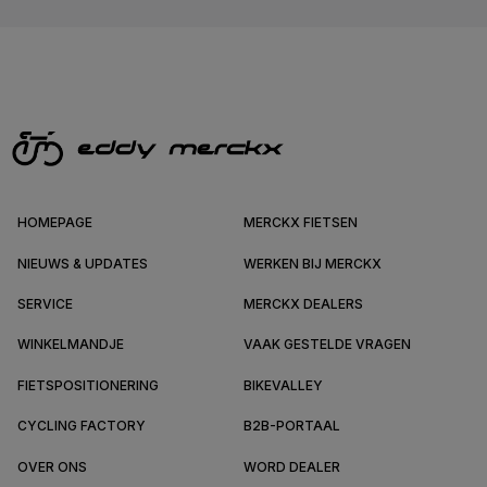
HOMEPAGE
MERCKX FIETSEN
NIEUWS & UPDATES
WERKEN BIJ MERCKX
SERVICE
MERCKX DEALERS
WINKELMANDJE
VAAK GESTELDE VRAGEN
FIETSPOSITIONERING
BIKEVALLEY
CYCLING FACTORY
B2B-PORTAAL
OVER ONS
WORD DEALER