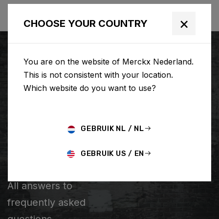
×
CHOOSE YOUR COUNTRY
You are on the website of Merckx Nederland.
This is not consistent with your location.
Which website do you want to use?
ZOEKEN
GEBRUIK NL / NL
Home
Support
Popular Questions
GEBRUIK US / EN
POPULAR QUESTIONS
All answers to
frequently asked
questions.