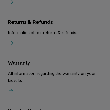
Returns & Refunds
Information about returns & refunds.
Warranty
All information regarding the warranty on your
bicycle.