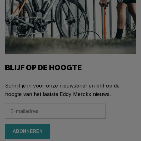
BLIJF OP DE HOOGTE
Schrijf je in voor onze nieuwsbrief en blijf op de
hoogte van het laatste Eddy Merckx nieuws.
ABONNEREN