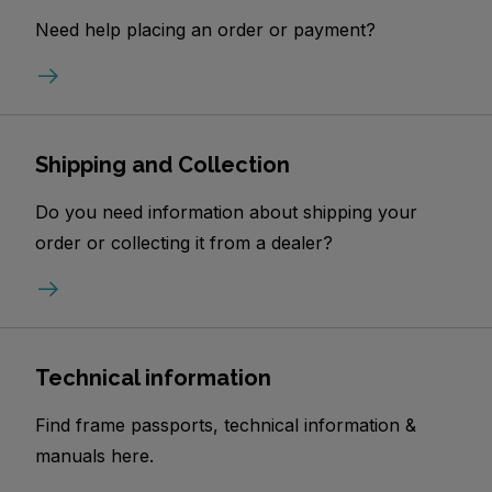
Need help placing an order or payment?
Shipping and Collection
Do you need information about shipping your
order or collecting it from a dealer?
Technical information
Find frame passports, technical information &
manuals here.