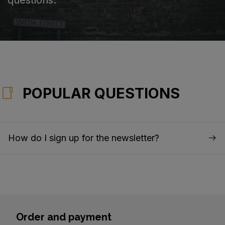
POPULAR QUESTIONS
How do I sign up for the newsletter?
Order and payment