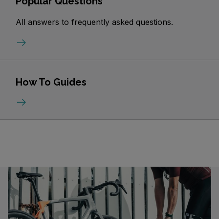
Popular Questions
All answers to frequently asked questions.
How To Guides