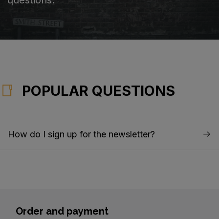
POPULAR QUESTIONS
How do I sign up for the newsletter?
Order and payment