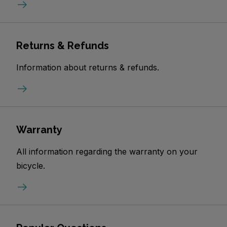
Returns & Refunds
Information about returns & refunds.
Warranty
All information regarding the warranty on your
bicycle.