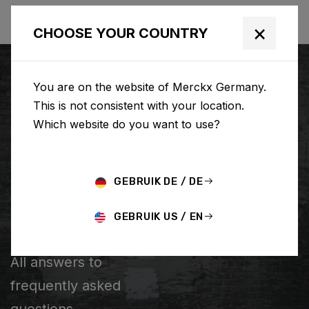
×
CHOOSE YOUR COUNTRY
You are on the website of Merckx Germany.
This is not consistent with your location.
Which website do you want to use?
SUCHE
GEBRUIK DE / DE
Home
Support
Popular Questions
GEBRUIK US / EN
POPULAR QUESTIONS
All answers to
frequently asked
questions.