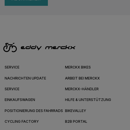
SERVICE
MERCKX BIKES
NACHRICHTEN UPDATE
ARBEIT BEI MERCKX
SERVICE
MERCKX-HÄNDLER
EINKAUFSWAGEN
HILFE & UNTERSTÜTZUNG
POSITIONIERUNG DES FAHRRADS
BIKEVALLEY
CYCLING FACTORY
B2B PORTAL