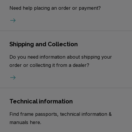
Need help placing an order or payment?
Shipping and Collection
Do you need information about shipping your
order or collecting it from a dealer?
Technical information
Find frame passports, technical information &
manuals here.