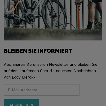
BLEIBEN SIE INFORMIERT
Abonnieren Sie unseren Newsletter und bleiben Sie
auf dem Laufenden über die neuesten Nachrichten
von Eddy Merckx.
ABONNIEREN