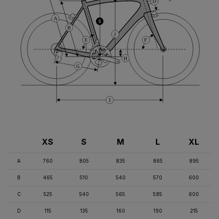
D
A
S
B
J
E
F
H
G
I
XS
S
M
L
XL
A
760
805
835
865
895
B
465
510
540
570
600
C
525
540
565
585
600
D
115
135
160
190
215