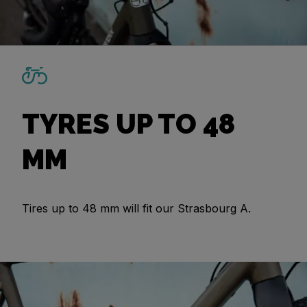
TYRES UP TO 48
MM
Tires up to 48 mm will fit our Strasbourg A.