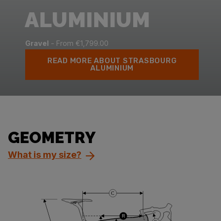
ALUMINIUM
Gravel
- From €1,799.00
READ MORE ABOUT STRASBOURG
ALUMINIUM
GEOMETRY
What is my size?
C
R