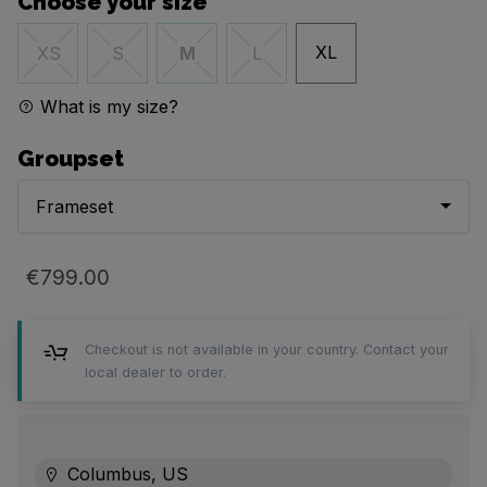
Choose your size
XL
XS
S
M
L
What is my size?
Groupset
Frameset
€799.00
Checkout is not available in your country. Contact your
local dealer to order.
Columbus, US