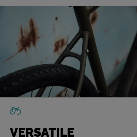
VERSATILE