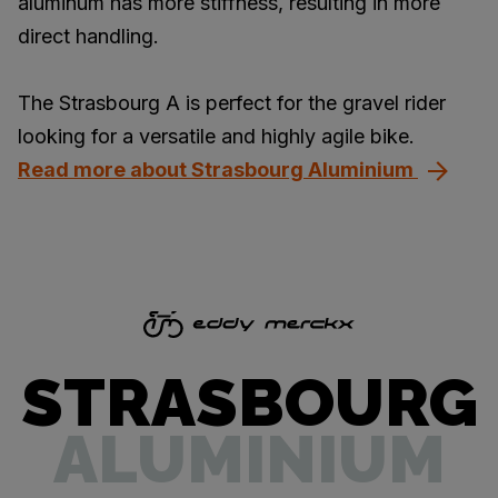
aluminum has more stiffness, resulting in more
direct handling.
The Strasbourg A is perfect for the gravel rider
looking for a versatile and highly agile bike.
Read more about Strasbourg Aluminium
STRASBOURG
ALUMINIUM