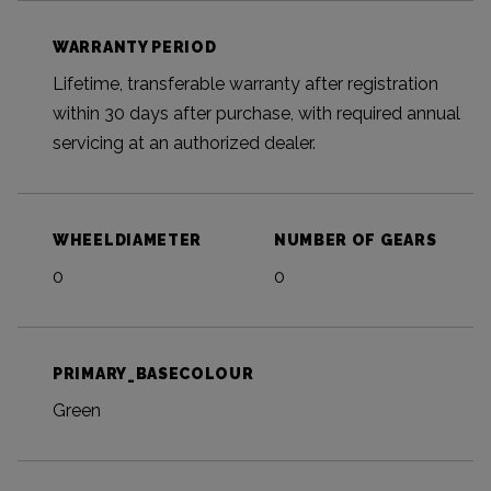
WARRANTY PERIOD
Lifetime, transferable warranty after registration
within 30 days after purchase, with required annual
servicing at an authorized dealer.
WHEELDIAMETER
NUMBER OF GEARS
0
0
PRIMARY_BASECOLOUR
Green