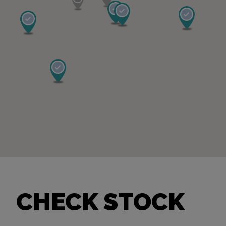
CHECK STOCK