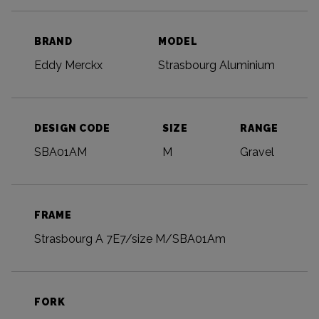
BRAND
MODEL
Eddy Merckx
Strasbourg Aluminium
DESIGN CODE
SIZE
RANGE
SBA01AM
M
Gravel
FRAME
Strasbourg A 7E7/size M/SBA01Am
FORK