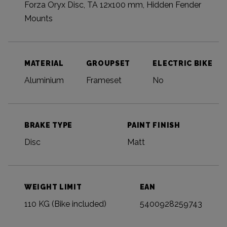
Forza Oryx Disc, TA 12x100 mm, Hidden Fender
Mounts
MATERIAL
GROUPSET
ELECTRIC BIKE
Aluminium
Frameset
No
BRAKE TYPE
PAINT FINISH
Disc
Matt
WEIGHT LIMIT
EAN
110 KG (Bike included)
5400928259743