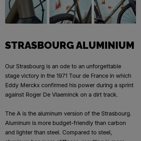
STRASBOURG ALUMINIUM
Our Strasbourg is an ode to an unforgettable
stage victory in the 1971 Tour de France in which
Eddy Merckx confirmed his power during a sprint
against Roger De Vlaeminck on a dirt track.
The A is the aluminum version of the Strasbourg.
Aluminum is more budget-friendly than carbon
and lighter than steel. Compared to steel,