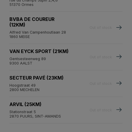
rue du champs Jupin 2,4,6
51370 Ormes
BVBA DE COUREUR
(12KM)
Out of stock
Alfred Van Campenhoutlaan 28
1860 MEISE
VAN EYCK SPORT (21KM)
Out of stock
Gentsesteenweg 89
9300 AALST
SECTEUR PAVÉ (23KM)
Out of stock
Hoogstraat 49
2800 MECHELEN
ARVIL (25KM)
Out of stock
Stationstraat 5
2870 PUURS, SINT-AMANDS