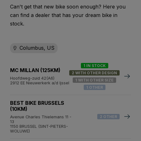
Can't get that new bike soon enough? Here you
can find a dealer that has your dream bike in
stock.
Columbus, US
1 IN STOCK
MC MILLAN (125KM)
2 WITH OTHER DESIGN
Hoofdweg-zuid 42(A6)
1 WITH OTHER SIZE
2912 EE Nieuwerkerk a/d Ijssel
1 OTHER
BEST BIKE BRUSSELS
(10KM)
2 OTHER
Avenue Charles Thielemans 11 -
13
1150 BRUSSEL (SINT-PIETERS-
WOLUWE)