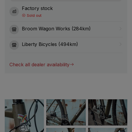
Factory stock
Sold out
Broom Wagon Works (284km)
Liberty Bicycles (494km)
Check all dealer availability