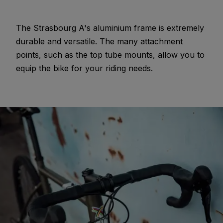
The Strasbourg A's aluminium frame is extremely
durable and versatile. The many attachment
points, such as the top tube mounts, allow you to
equip the bike for your riding needs.