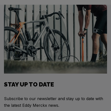
STAY UP TO DATE
Subscribe to our newsletter and stay up to date with
the latest Eddy Merckx news.