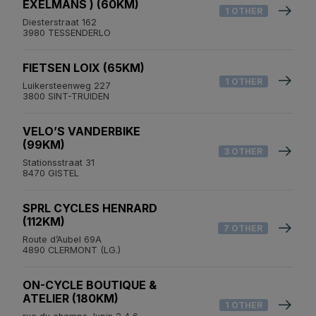
EXELMANS ) (60KM)
1 OTHER
Diesterstraat 162
3980 TESSENDERLO
FIETSEN LOIX (65KM)
1 OTHER
Luikersteenweg 227
3800 SINT-TRUIDEN
VELO’S VANDERBIKE
(99KM)
3 OTHER
Stationsstraat 31
8470 GISTEL
SPRL CYCLES HENRARD
(112KM)
7 OTHER
Route d’Aubel 69A
4890 CLERMONT (LG.)
ON-CYCLE BOUTIQUE &
ATELIER (180KM)
1 OTHER