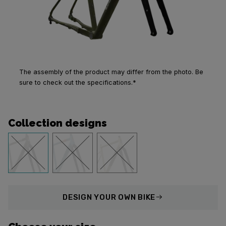
The assembly of the product may differ from the photo. Be
sure to check out the specifications.*
Collection designs
DESIGN
YOUR OWN BIKE