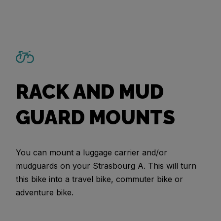
RACK AND MUD
GUARD MOUNTS
You can mount a luggage carrier and/or
mudguards on your Strasbourg A. This will turn
this bike into a travel bike, commuter bike or
adventure bike.