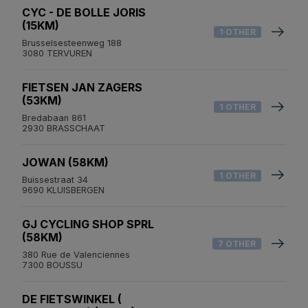
CYC - DE BOLLE JORIS
(15KM)
1 OTHER
Brusselsesteenweg 188
3080 TERVUREN
FIETSEN JAN ZAGERS
(53KM)
1 OTHER
Bredabaan 861
2930 BRASSCHAAT
JOWAN (58KM)
1 OTHER
Buissestraat 34
9690 KLUISBERGEN
GJ CYCLING SHOP SPRL
(58KM)
7 OTHER
380 Rue de Valenciennes
7300 BOUSSU
DE FIETSWINKEL (