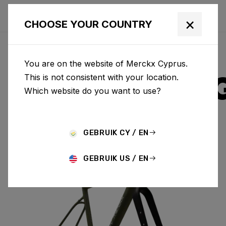
×
CHOOSE YOUR COUNTRY
You are on the website of Merckx Cyprus.
STRASBOUR
This is not consistent with your location.
Which website do you want to use?
ALUMINIUM
GEBRUIK CY / EN
STRASBOURG A & FORK SBA01AM(M)
GEBRUIK US / EN