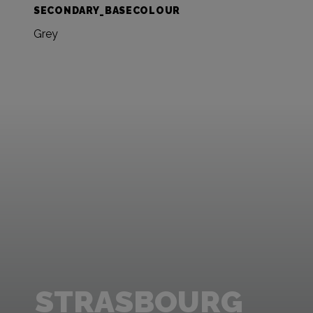
SECONDARY_BASECOLOUR
Grey
STRASBOURG