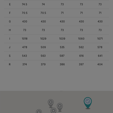
E
74.5
74
73
73
73
F
70.5
70.5
71
71
71
G
430
430
430
430
430
H
73
73
73
73
73
I
1018
1029
1039
1060
1071
J
478
509
535
562
578
S
543
563
587
616
641
R
374
379
386
397
404