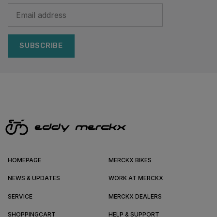
SUBSCRIBE
HOMEPAGE
MERCKX BIKES
NEWS & UPDATES
WORK AT MERCKX
SERVICE
MERCKX DEALERS
SHOPPINGCART
HELP & SUPPORT