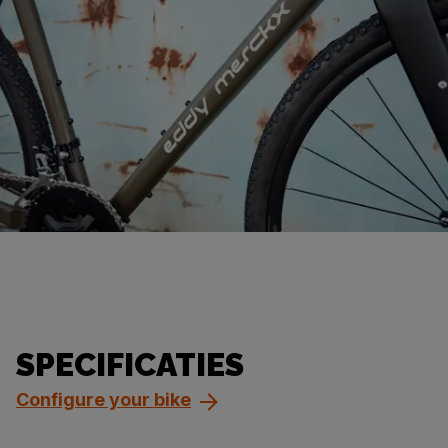
SPECIFICATIES
Configure your bike