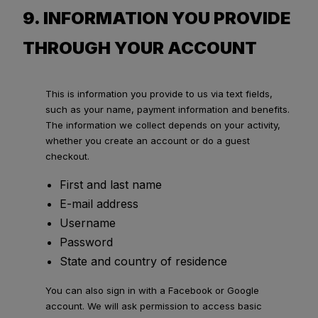
9. INFORMATION YOU PROVIDE
THROUGH YOUR ACCOUNT
This is information you provide to us via text fields,
such as your name, payment information and benefits.
The information we collect depends on your activity,
whether you create an account or do a guest
checkout.
First and last name
E-mail address
Username
Password
State and country of residence
You can also sign in with a Facebook or Google
account. We will ask permission to access basic