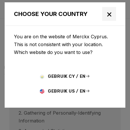
×
CHOOSE YOUR COUNTRY
PRIVACYBELEID
You are on the website of Merckx Cyprus.
BCF ("Belgian Cycling Factory") operates ridley-
This is not consistent with your location.
bikes.com and may operate other websites. It is BCF
Which website do you want to use?
policy to respect your privacy regarding any
information we may collect while operating our
websites.
GEBRUIK CY / EN
GEBRUIK US / EN
1. Website Visitors
2. Gathering of Personally-Identifying
Information