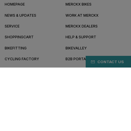
HOMEPAGE
MERCKX BIKES
NEWS & UPDATES
WORK AT MERCKX
SERVICE
MERCKX DEALERS
SHOPPINGCART
HELP & SUPPORT
BIKEFITTING
BIKEVALLEY
CYCLING FACTORY
B2B PORTAL
CONTACT US
ABOUT MERCKX
BECOME A DEALER
CY/EN
Terms & conditions
Privacy policy
Cookie preferences