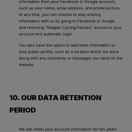
information from your Facebook or Google account,
such as your name, email address, and profile picture.
At any time, you can choose to stop sharing
information with us by going to Facebook or Google
and removing "Belgian Cycling Factory" access to your
account and automatic login.
You also have the option to add more information to
your public profile, such as a location which we store
along with any comments or messages you send on the
website.
10. OUR DATA RETENTION
PERIOD
We will retain your account information for ten years