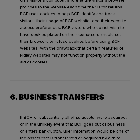
on a visitor's computer, and that the visitor's browser
provides to the website each time the visitor returns.
BCF uses cookies to help BCF identify and track
visitors, their usage of BCF website, and their website
access preferences. BCF visitors who do not wish to
have cookies placed on their computers should set
their browsers to refuse cookies before using BCF
websites, with the drawback that certain features of
Ridley websites may not function properly without the
aid of cookies.
6. BUSINESS TRANSFERS
If BCF, or substantially all of its assets, were acquired,
or in the unlikely event that BCF goes out of business
or enters bankruptcy, user information would be one of
the assets that is transferred or acquired by a third