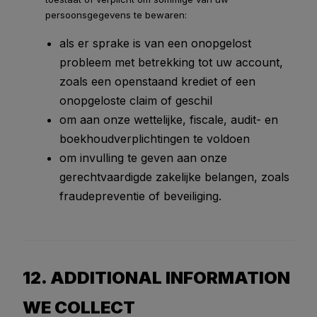
persoonsgegevens te bewaren:
als er sprake is van een onopgelost
probleem met betrekking tot uw account,
zoals een openstaand krediet of een
onopgeloste claim of geschil
om aan onze wettelijke, fiscale, audit- en
boekhoudverplichtingen te voldoen
om invulling te geven aan onze
gerechtvaardigde zakelijke belangen, zoals
fraudepreventie of beveiliging.
12. ADDITIONAL INFORMATION
WE COLLECT