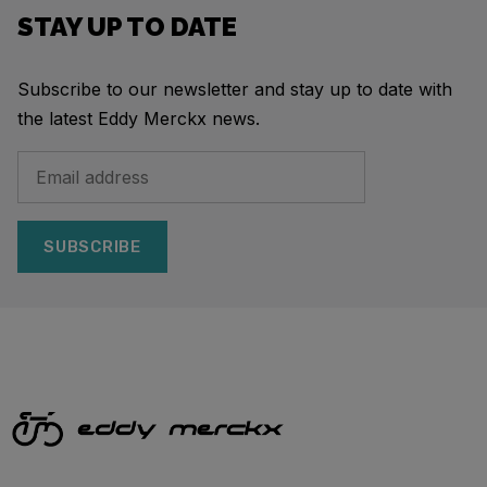
STAY UP TO DATE
Subscribe to our newsletter and stay up to date with
the latest Eddy Merckx news.
SUBSCRIBE