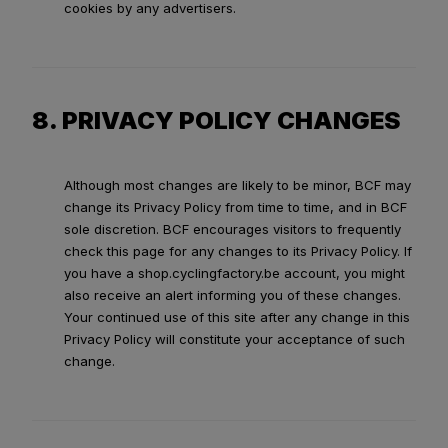
cookies by any advertisers.
8. PRIVACY POLICY CHANGES
Although most changes are likely to be minor, BCF may
change its Privacy Policy from time to time, and in BCF
sole discretion. BCF encourages visitors to frequently
check this page for any changes to its Privacy Policy. If
you have a shop.cyclingfactory.be account, you might
also receive an alert informing you of these changes.
Your continued use of this site after any change in this
Privacy Policy will constitute your acceptance of such
change.