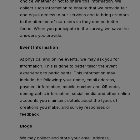
choice whether or not to share this information. We
collect such information to ensure that we provide fair
and equal access to our services and to bring creators
to the attention of our users so they can be better
found. When you participate in the survey, we save the
answers you provide.
Event Information
At physical and online events, we may ask you for
information. This is done to better tailor the event
experience to participants. This information may
include the following: your name, email address,
payment information, mobile number and QR code,
demographic information, social media and other online
accounts you maintain, details about the types of
creations you make, and survey responses or
feedback.
Blogs
We may collect and store your email address,