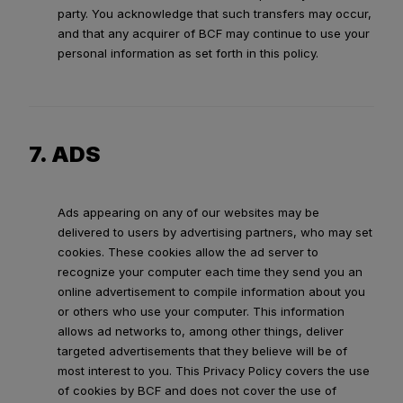
party. You acknowledge that such transfers may occur,
and that any acquirer of BCF may continue to use your
personal information as set forth in this policy.
7. ADS
Ads appearing on any of our websites may be
delivered to users by advertising partners, who may set
cookies. These cookies allow the ad server to
recognize your computer each time they send you an
online advertisement to compile information about you
or others who use your computer. This information
allows ad networks to, among other things, deliver
targeted advertisements that they believe will be of
most interest to you. This Privacy Policy covers the use
of cookies by BCF and does not cover the use of