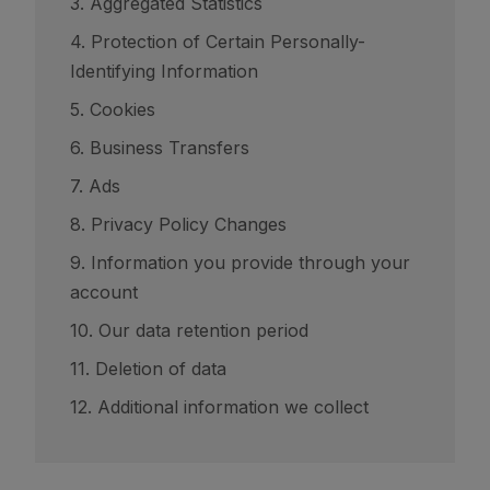
3. Aggregated Statistics
4. Protection of Certain Personally-
Identifying Information
5. Cookies
6. Business Transfers
7. Ads
8. Privacy Policy Changes
9. Information you provide through your
account
10. Our data retention period
11. Deletion of data
12. Additional information we collect