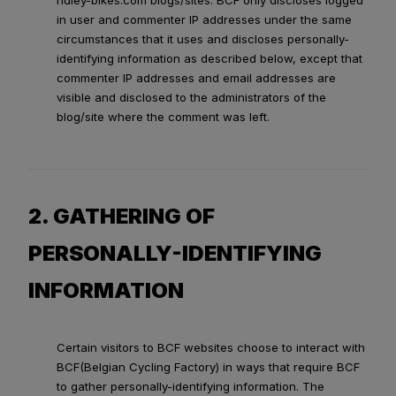
ridley-bikes.com blogs/sites. BCF only discloses logged
in user and commenter IP addresses under the same
circumstances that it uses and discloses personally-
identifying information as described below, except that
commenter IP addresses and email addresses are
visible and disclosed to the administrators of the
blog/site where the comment was left.
2. GATHERING OF
PERSONALLY-IDENTIFYING
INFORMATION
Certain visitors to BCF websites choose to interact with
BCF(Belgian Cycling Factory) in ways that require BCF
to gather personally-identifying information. The