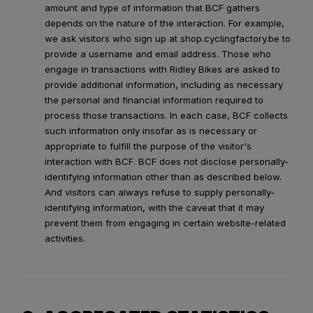
amount and type of information that BCF gathers
depends on the nature of the interaction. For example,
we ask visitors who sign up at shop.cyclingfactory.be to
provide a username and email address. Those who
engage in transactions with Ridley Bikes are asked to
provide additional information, including as necessary
the personal and financial information required to
process those transactions. In each case, BCF collects
such information only insofar as is necessary or
appropriate to fulfill the purpose of the visitor's
interaction with BCF. BCF does not disclose personally-
identifying information other than as described below.
And visitors can always refuse to supply personally-
identifying information, with the caveat that it may
prevent them from engaging in certain website-related
activities.