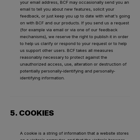
your email address, BCF may occasionally send you an
email to tell you about new features, solicit your
feedback, or just keep you up to date with what's going
on with BCF and our products. If you send us a request
(for example via email or via one of our feedback
mechanisms), we reserve the right to publish it in order
to help us clarify or respond to your request or to help
us support other users. BCF takes all measures
reasonably necessary to protect against the
unauthorized access, use, alteration or destruction of
potentially personally-identifying and personally-
identifying information.
5. COOKIES
A cookie is a string of information that a website stores