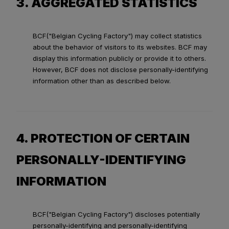
3. AGGREGATED STATISTICS
BCF("Belgian Cycling Factory") may collect statistics
about the behavior of visitors to its websites. BCF may
display this information publicly or provide it to others.
However, BCF does not disclose personally-identifying
information other than as described below.
4. PROTECTION OF CERTAIN
PERSONALLY-IDENTIFYING
INFORMATION
BCF("Belgian Cycling Factory") discloses potentially
personally-identifying and personally-identifying