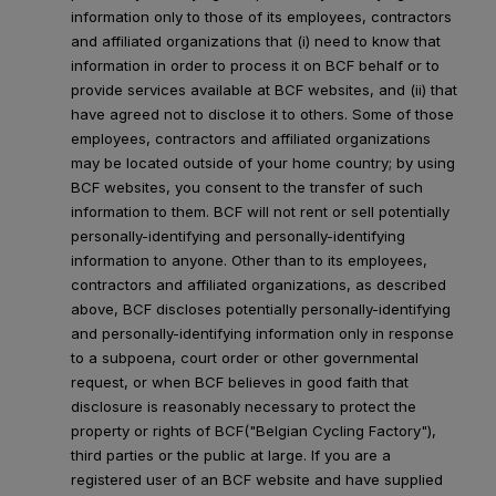
information only to those of its employees, contractors
and affiliated organizations that (i) need to know that
information in order to process it on BCF behalf or to
provide services available at BCF websites, and (ii) that
have agreed not to disclose it to others. Some of those
employees, contractors and affiliated organizations
may be located outside of your home country; by using
BCF websites, you consent to the transfer of such
information to them. BCF will not rent or sell potentially
personally-identifying and personally-identifying
information to anyone. Other than to its employees,
contractors and affiliated organizations, as described
above, BCF discloses potentially personally-identifying
and personally-identifying information only in response
to a subpoena, court order or other governmental
request, or when BCF believes in good faith that
disclosure is reasonably necessary to protect the
property or rights of BCF("Belgian Cycling Factory"),
third parties or the public at large. If you are a
registered user of an BCF website and have supplied