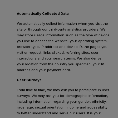
Automatically Collected Data
We automatically collect information when you visit the
site or through our third-party analytics providers. We
may store usage information such as the type of device
you use to access the website, your operating system,
browser type, IP address and device ID, the pages you
visit or request, links clicked, referring sites, user
interactions and your search terms. We also derive
your location from the country you specified, your IP
address and your payment card.
User Surveys
From time to time, we may ask you to participate in user
surveys. We may ask you for demographic information,
including information regarding your gender, ethnicity,
race, age, sexual orientation, income and accessibility
to better understand and serve our users. It is your