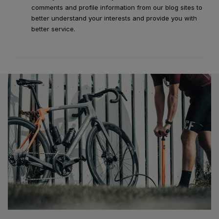
comments and profile information from our blog sites to
better understand your interests and provide you with
better service.