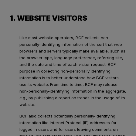
1. WEBSITE VISITORS
Like most website operators, BCF collects non-
personally-identifying information of the sort that web
browsers and servers typically make available, such as
the browser type, language preference, referring site,
and the date and time of each visitor request. BCF
purpose in collecting non-personally identifying
information is to better understand how BCF visitors
use its website. From time to time, BCF may release
non-personally-identifying information in the aggregate,
e.g., by publishing a report on trends in the usage of its
website.
BCF also collects potentially personally-identifying
information like Internet Protocol (IP) addresses for
logged in users and for users leaving comments on