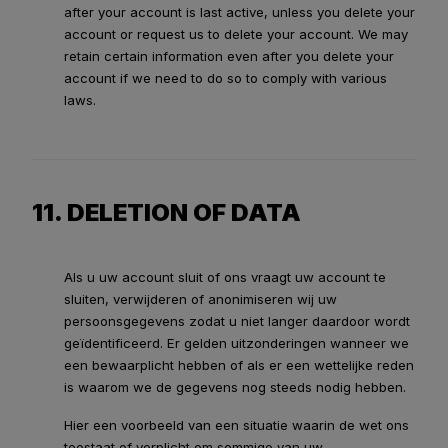
after your account is last active, unless you delete your
account or request us to delete your account. We may
retain certain information even after you delete your
account if we need to do so to comply with various
laws.
11. DELETION OF DATA
Als u uw account sluit of ons vraagt uw account te
sluiten, verwijderen of anonimiseren wij uw
persoonsgegevens zodat u niet langer daardoor wordt
geïdentificeerd. Er gelden uitzonderingen wanneer we
een bewaarplicht hebben of als er een wettelijke reden
is waarom we de gegevens nog steeds nodig hebben.
Hier een voorbeeld van een situatie waarin de wet ons
toestaat of verplicht om sommige van uw