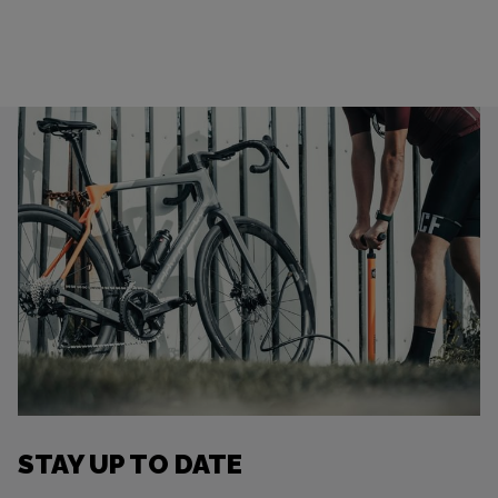
STAY UP TO DATE