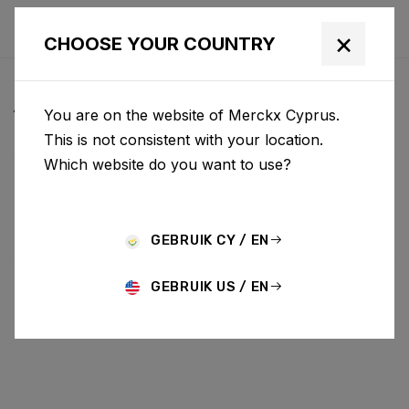
×
CHOOSE YOUR COUNTRY
ALL NEWS & UPDATES
You are on the website of Merckx Cyprus.
This is not consistent with your location.
Which website do you want to use?
Choose category
ALL
RESEARCH
NEWS
PROMO
HISTORY
TECHNOLOGY
STORY
BIKE LAUNCH
GEBRUIK CY / EN
GEBRUIK US / EN