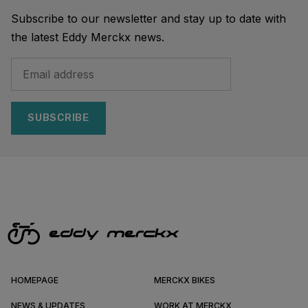
Subscribe to our newsletter and stay up to date with
the latest Eddy Merckx news.
SUBSCRIBE
HOMEPAGE
MERCKX BIKES
NEWS & UPDATES
WORK AT MERCKX