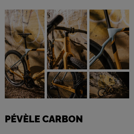
PÉVÈLE CARBON