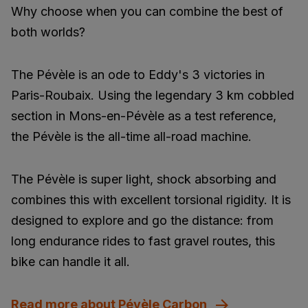
Why choose when you can combine the best of
both worlds?
The Pévèle is an ode to Eddy's 3 victories in
Paris-Roubaix. Using the legendary 3 km cobbled
section in Mons-en-Pévèle as a test reference,
the Pévèle is the all-time all-road machine.
The Pévèle is super light, shock absorbing and
combines this with excellent torsional rigidity. It is
designed to explore and go the distance: from
long endurance rides to fast gravel routes, this
bike can handle it all.
Read more about Pévèle Carbon