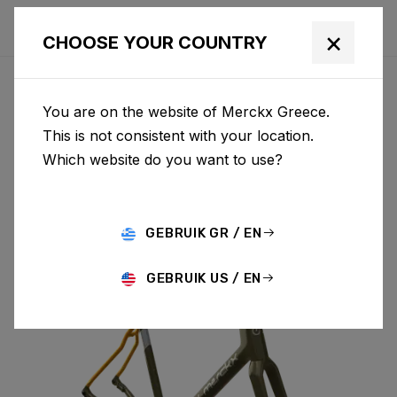
×
CHOOSE YOUR COUNTRY
You are on the website of Merckx Greece.
PÉVÈLE
This is not consistent with your location.
Which website do you want to use?
CARBON
GEBRUIK GR / EN
PÉVÈLE C & FORK PEC01CM(M)
GEBRUIK US / EN