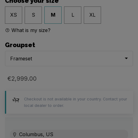
Choose your size
XS
S
M
L
XL
What is my size?
Groupset
Frameset
€2,999.00
Checkout is not available in your country. Contact your
local dealer to order.
Columbus, US